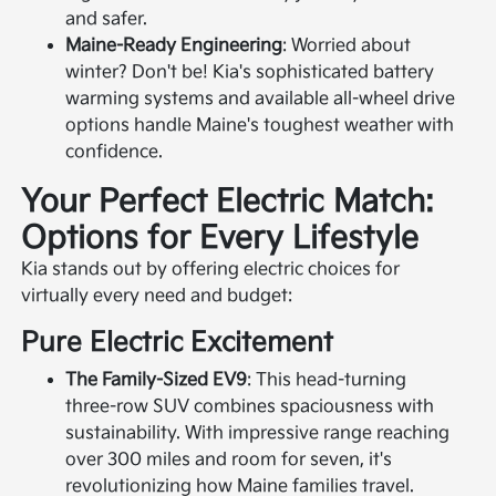
and safer.
Maine-Ready Engineering
: Worried about
winter? Don't be! Kia's sophisticated battery
warming systems and available all-wheel drive
options handle Maine's toughest weather with
confidence.
Your Perfect Electric Match:
Options for Every Lifestyle
Kia stands out by offering electric choices for
virtually every need and budget:
Pure Electric Excitement
The Family-Sized EV9
: This head-turning
three-row SUV combines spaciousness with
sustainability. With impressive range reaching
over 300 miles and room for seven, it's
revolutionizing how Maine families travel.