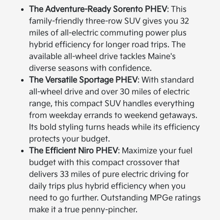
The Adventure-Ready Sorento PHEV
: This
family-friendly three-row SUV gives you 32
miles of all-electric commuting power plus
hybrid efficiency for longer road trips. The
available all-wheel drive tackles Maine's
diverse seasons with confidence.
The Versatile Sportage PHEV
: With standard
all-wheel drive and over 30 miles of electric
range, this compact SUV handles everything
from weekday errands to weekend getaways.
Its bold styling turns heads while its efficiency
protects your budget.
The Efficient Niro PHEV
: Maximize your fuel
budget with this compact crossover that
delivers 33 miles of pure electric driving for
daily trips plus hybrid efficiency when you
need to go further. Outstanding MPGe ratings
make it a true penny-pincher.