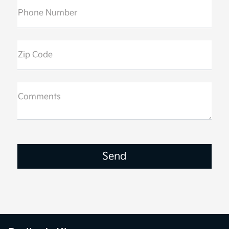
Phone Number
Zip Code
Comments