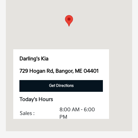
Darling's Kia
729 Hogan Rd, Bangor, ME 04401
Get Directions
Today's Hours
8:00 AM - 6:00
Sales :
PM
Service &
7:00 AM - 5:30
Parts :
PM