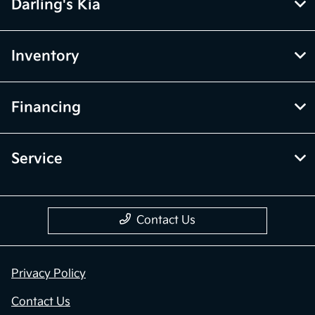
Darling's Kia
Inventory
Financing
Service
Contact Us
Privacy Policy
Contact Us