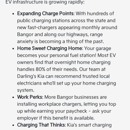
EV infrastructure is growing rapidly:
Expanding Charge Points
: With hundreds of
public charging stations across the state and
new fast-chargers appearing monthly around
Bangor and along our highways, range
anxiety is becoming a thing of the past.
Home Sweet Charging Home
: Your garage
becomes your personal fuel station! Most EV
owners find that overnight home charging
handles 80% of their needs. Our team at
Darling's Kia can recommend trusted local
electricians who'll set up your home charging
system.
Work Perks
: More Bangor businesses are
installing workplace chargers, letting you top
up while earning your paycheck – ask your
employer if this benefit is available.
Charging That Thinks
: Kia's smart charging