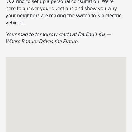
us a ring to set up a personal consultation. We're
here to answer your questions and show you why
your neighbors are making the switch to Kia electric
vehicles.
Your road to tomorrow starts at Darling's Kia —
Where Bangor Drives the Future.