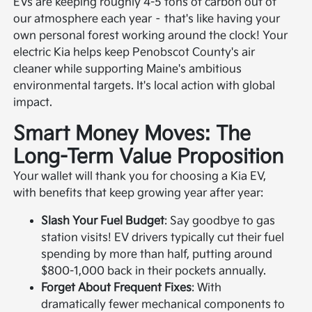
EVs are keeping roughly 4-5 tons of carbon out of
our atmosphere each year – that's like having your
own personal forest working around the clock! Your
electric Kia helps keep Penobscot County's air
cleaner while supporting Maine's ambitious
environmental targets. It's local action with global
impact.
Smart Money Moves: The
Long-Term Value Proposition
Your wallet will thank you for choosing a Kia EV,
with benefits that keep growing year after year:
Slash Your Fuel Budget
: Say goodbye to gas
station visits! EV drivers typically cut their fuel
spending by more than half, putting around
$800-1,000 back in their pockets annually.
Forget About Frequent Fixes
: With
dramatically fewer mechanical components to