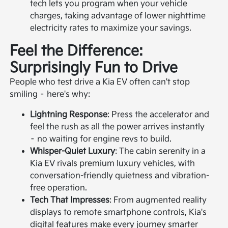
tech lets you program when your vehicle
charges, taking advantage of lower nighttime
electricity rates to maximize your savings.
Feel the Difference:
Surprisingly Fun to Drive
People who test drive a Kia EV often can't stop
smiling – here's why:
Lightning Response
: Press the accelerator and
feel the rush as all the power arrives instantly
– no waiting for engine revs to build.
Whisper-Quiet Luxury
: The cabin serenity in a
Kia EV rivals premium luxury vehicles, with
conversation-friendly quietness and vibration-
free operation.
Tech That Impresses
: From augmented reality
displays to remote smartphone controls, Kia's
digital features make every journey smarter