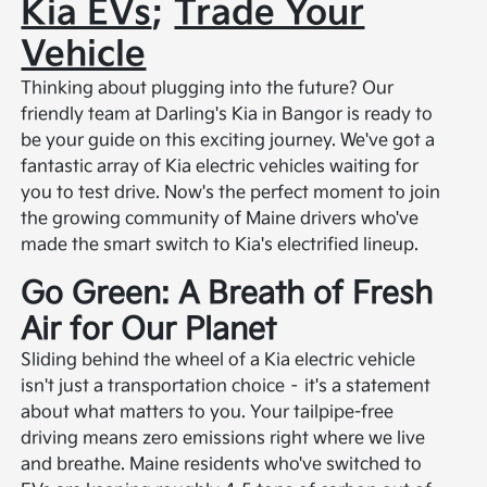
Kia EVs
;
Trade Your
Vehicle
Thinking about plugging into the future? Our
friendly team at Darling's Kia in Bangor is ready to
be your guide on this exciting journey. We've got a
fantastic array of Kia electric vehicles waiting for
you to test drive. Now's the perfect moment to join
the growing community of Maine drivers who've
made the smart switch to Kia's electrified lineup.
Go Green: A Breath of Fresh
Air for Our Planet
Sliding behind the wheel of a Kia electric vehicle
isn't just a transportation choice – it's a statement
about what matters to you. Your tailpipe-free
driving means zero emissions right where we live
and breathe. Maine residents who've switched to