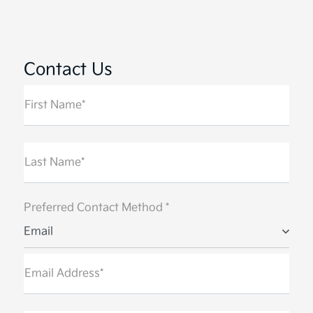
All Hours
Contact Us
First Name*
Last Name*
Preferred Contact Method *
Email
Email Address*