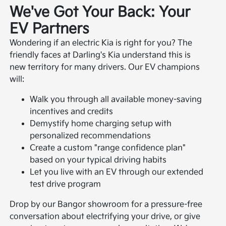
We've Got Your Back: Your
EV Partners
Wondering if an electric Kia is right for you? The
friendly faces at Darling's Kia understand this is
new territory for many drivers. Our EV champions
will:
Walk you through all available money-saving
incentives and credits
Demystify home charging setup with
personalized recommendations
Create a custom "range confidence plan"
based on your typical driving habits
Let you live with an EV through our extended
test drive program
Drop by our Bangor showroom for a pressure-free
conversation about electrifying your drive, or give