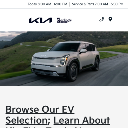
Today 8:00 AM - 6:00 PM
Service & Parts 7:00 AM - 5:30 PM
Menu
Browse Our EV
Selection
;
Learn About