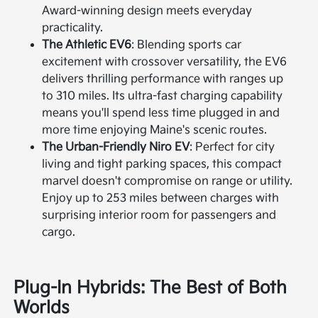
Award-winning design meets everyday
practicality.
The Athletic EV6
: Blending sports car
excitement with crossover versatility, the EV6
delivers thrilling performance with ranges up
to 310 miles. Its ultra-fast charging capability
means you'll spend less time plugged in and
more time enjoying Maine's scenic routes.
The Urban-Friendly Niro EV
: Perfect for city
living and tight parking spaces, this compact
marvel doesn't compromise on range or utility.
Enjoy up to 253 miles between charges with
surprising interior room for passengers and
cargo.
Plug-In Hybrids: The Best of Both
Worlds