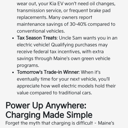
wear out, your Kia EV won't need oil changes,
transmission service, or frequent brake pad
replacements. Many owners report
maintenance savings of 30-40% compared to
conventional vehicles.
Tax Season Treats
: Uncle Sam wants you in an
electric vehicle! Qualifying purchases may
receive federal tax incentives, with extra
savings through Maine's own green vehicle
programs.
Tomorrow's Trade-in Winner
: When it's
eventually time for your next vehicle, you'll
appreciate how well electric models hold their
value compared to traditional cars.
Power Up Anywhere:
Charging Made Simple
Forget the myth that charging is difficult – Maine's