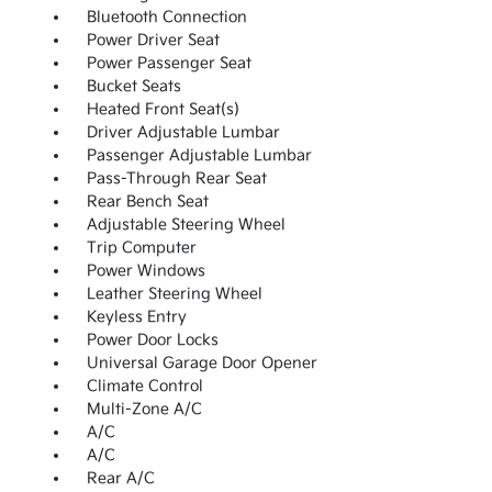
Bluetooth Connection
Power Driver Seat
Power Passenger Seat
Bucket Seats
Heated Front Seat(s)
Driver Adjustable Lumbar
Passenger Adjustable Lumbar
Pass-Through Rear Seat
Rear Bench Seat
Adjustable Steering Wheel
Trip Computer
Power Windows
Leather Steering Wheel
Keyless Entry
Power Door Locks
Universal Garage Door Opener
Climate Control
Multi-Zone A/C
A/C
A/C
Rear A/C