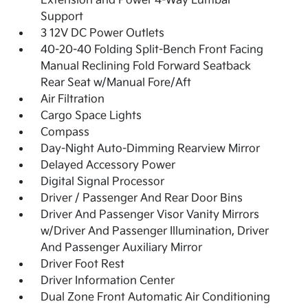
Extension and Power 4-Way Lumbar
Support
3 12V DC Power Outlets
40-20-40 Folding Split-Bench Front Facing
Manual Reclining Fold Forward Seatback
Rear Seat w/Manual Fore/Aft
Air Filtration
Cargo Space Lights
Compass
Day-Night Auto-Dimming Rearview Mirror
Delayed Accessory Power
Digital Signal Processor
Driver / Passenger And Rear Door Bins
Driver And Passenger Visor Vanity Mirrors
w/Driver And Passenger Illumination, Driver
And Passenger Auxiliary Mirror
Driver Foot Rest
Driver Information Center
Dual Zone Front Automatic Air Conditioning