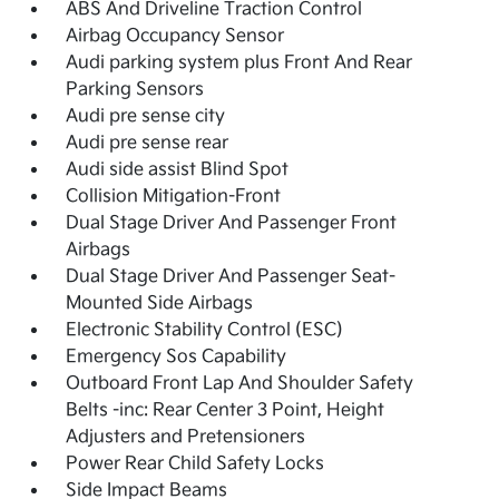
ABS And Driveline Traction Control
Airbag Occupancy Sensor
Audi parking system plus Front And Rear
Parking Sensors
Audi pre sense city
Audi pre sense rear
Audi side assist Blind Spot
Collision Mitigation-Front
Dual Stage Driver And Passenger Front
Airbags
Dual Stage Driver And Passenger Seat-
Mounted Side Airbags
Electronic Stability Control (ESC)
Emergency Sos Capability
Outboard Front Lap And Shoulder Safety
Belts -inc: Rear Center 3 Point, Height
Adjusters and Pretensioners
Power Rear Child Safety Locks
Side Impact Beams