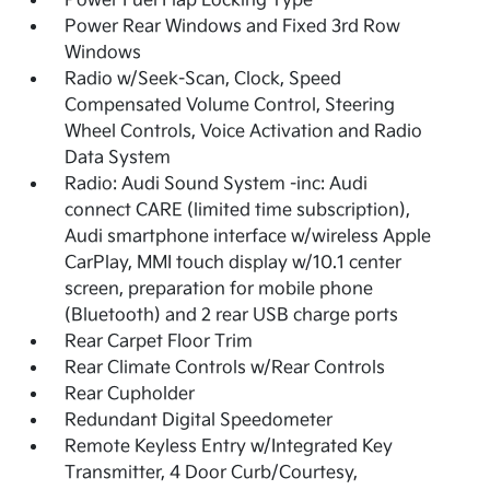
Power Fuel Flap Locking Type
Power Rear Windows and Fixed 3rd Row
Windows
Radio w/Seek-Scan, Clock, Speed
Compensated Volume Control, Steering
Wheel Controls, Voice Activation and Radio
Data System
Radio: Audi Sound System -inc: Audi
connect CARE (limited time subscription),
Audi smartphone interface w/wireless Apple
CarPlay, MMI touch display w/10.1 center
screen, preparation for mobile phone
(Bluetooth) and 2 rear USB charge ports
Rear Carpet Floor Trim
Rear Climate Controls w/Rear Controls
Rear Cupholder
Redundant Digital Speedometer
Remote Keyless Entry w/Integrated Key
Transmitter, 4 Door Curb/Courtesy,