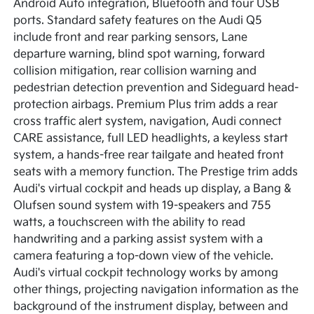
Android Auto integration, Bluetooth and four USB
ports. Standard safety features on the Audi Q5
include front and rear parking sensors, Lane
departure warning, blind spot warning, forward
collision mitigation, rear collision warning and
pedestrian detection prevention and Sideguard head-
protection airbags. Premium Plus trim adds a rear
cross traffic alert system, navigation, Audi connect
CARE assistance, full LED headlights, a keyless start
system, a hands-free rear tailgate and heated front
seats with a memory function. The Prestige trim adds
Audi's virtual cockpit and heads up display, a Bang &
Olufsen sound system with 19-speakers and 755
watts, a touchscreen with the ability to read
handwriting and a parking assist system with a
camera featuring a top-down view of the vehicle.
Audi's virtual cockpit technology works by among
other things, projecting navigation information as the
background of the instrument display, between and