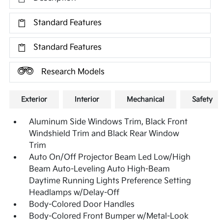
Standard Features
Standard Features
Research Models
Exterior
Interior
Mechanical
Safety
Aluminum Side Windows Trim, Black Front
Windshield Trim and Black Rear Window
Trim
Auto On/Off Projector Beam Led Low/High
Beam Auto-Leveling Auto High-Beam
Daytime Running Lights Preference Setting
Headlamps w/Delay-Off
Body-Colored Door Handles
Body-Colored Front Bumper w/Metal-Look