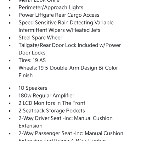
Metal-Look Grille
Perimeter/Approach Lights
Power Liftgate Rear Cargo Access
Speed Sensitive Rain Detecting Variable
Intermittent Wipers w/Heated Jets
Steel Spare Wheel
Tailgate/Rear Door Lock Included w/Power
Door Locks
Tires: 19 AS
Wheels: 19 5-Double-Arm Design Bi-Color
Finish
10 Speakers
180w Regular Amplifier
2 LCD Monitors In The Front
2 Seatback Storage Pockets
2-Way Driver Seat -inc: Manual Cushion
Extension
2-Way Passenger Seat -inc: Manual Cushion