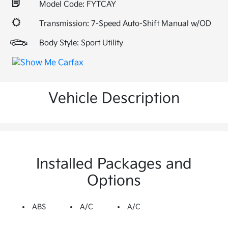
Model Code: FYTCAY
Transmission: 7-Speed Auto-Shift Manual w/OD
Body Style: Sport Utility
Vehicle Description
Installed Packages and
Options
ABS
A/C
A/C