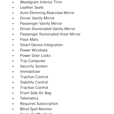
Woodgrain Interior Trim
Leather Seats
Auto-Dimming Rearview Mirror
Driver Vanity Mirror
Passenger Vanity Mirror
Driver Illuminated Vanity Mirror
Passenger Illuminated Visor Mirror
Floor Mats
Smart Device Integration
Power Windows
Power Door Locks
Trip Computer
Security System
Immobilizer
Traction Control
Stability Control
Traction Control
Front Side Air Bag
Telematics
Requires Subscription
Blind Spot Monitor