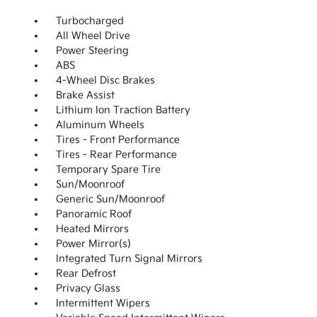
Turbocharged
All Wheel Drive
Power Steering
ABS
4-Wheel Disc Brakes
Brake Assist
Lithium Ion Traction Battery
Aluminum Wheels
Tires - Front Performance
Tires - Rear Performance
Temporary Spare Tire
Sun/Moonroof
Generic Sun/Moonroof
Panoramic Roof
Heated Mirrors
Power Mirror(s)
Integrated Turn Signal Mirrors
Rear Defrost
Privacy Glass
Intermittent Wipers