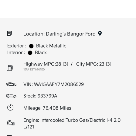
Location: Darling's Bangor Ford
Exterior :
Black Metallic
Interior :
Black
Highway MPG:28
[3]
/
City MPG: 23
[3]
*EPA ESTIMATED
VIN:
WA15AAFY7M2086529
Stock: 933799A
Mileage: 76,408 Miles
Engine: Intercooled Turbo Gas/Electric I-4 2.0
L/121