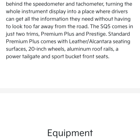
behind the speedometer and tachometer, turning the
whole instrument display into a place where drivers
can get all the information they need without having
to look too far away from the road. The SQ5 comes in
just two trims, Premium Plus and Prestige. Standard
Premium Plus comes with Leather/Alcantara seating
surfaces, 20-inch wheels, aluminum roof rails, a
power tailgate and sport bucket front seats.
Equipment