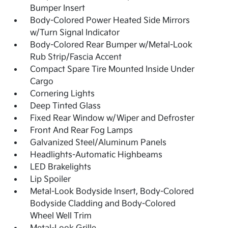
Bumper Insert
Body-Colored Power Heated Side Mirrors
w/Turn Signal Indicator
Body-Colored Rear Bumper w/Metal-Look
Rub Strip/Fascia Accent
Compact Spare Tire Mounted Inside Under
Cargo
Cornering Lights
Deep Tinted Glass
Fixed Rear Window w/Wiper and Defroster
Front And Rear Fog Lamps
Galvanized Steel/Aluminum Panels
Headlights-Automatic Highbeams
LED Brakelights
Lip Spoiler
Metal-Look Bodyside Insert, Body-Colored
Bodyside Cladding and Body-Colored
Wheel Well Trim