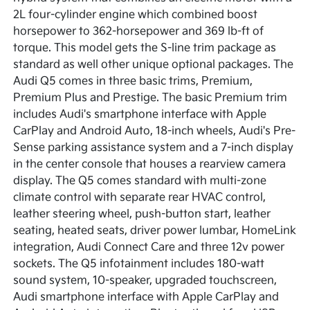
2L four-cylinder engine which combined boost
horsepower to 362-horsepower and 369 lb-ft of
torque. This model gets the S-line trim package as
standard as well other unique optional packages. The
Audi Q5 comes in three basic trims, Premium,
Premium Plus and Prestige. The basic Premium trim
includes Audi's smartphone interface with Apple
CarPlay and Android Auto, 18-inch wheels, Audi's Pre-
Sense parking assistance system and a 7-inch display
in the center console that houses a rearview camera
display. The Q5 comes standard with multi-zone
climate control with separate rear HVAC control,
leather steering wheel, push-button start, leather
seating, heated seats, driver power lumbar, HomeLink
integration, Audi Connect Care and three 12v power
sockets. The Q5 infotainment includes 180-watt
sound system, 10-speaker, upgraded touchscreen,
Audi smartphone interface with Apple CarPlay and