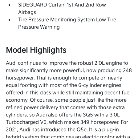
SIDEGUARD Curtain 1st And 2nd Row
Airbags
Tire Pressure Monitoring System Low Tire
Pressure Warning
Model Highlights
Audi continues to improve the robust 2.0L engine to
make significantly more powerful, now producing 248
horsepower. That is enough to compete on nearly
equal footing with most of the 6-cylinder engines
offered in this class while still maintaining decent fuel
economy. Of course, some people just like the more
refined power delivery that comes with those extra
cylinders, so Audi also offers the SQ5 with a 3.0L
Turbocharged V6, which makes 349 horsepower. For
2021, Audi has introduced the Q5e. It is a plug-in
hybrid system that combines an electric motor with a