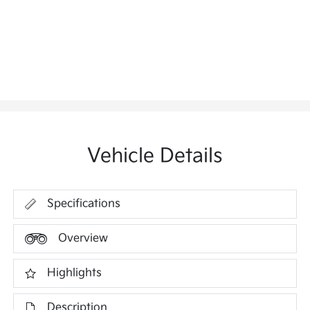
Vehicle Details
Specifications
Overview
Highlights
Description