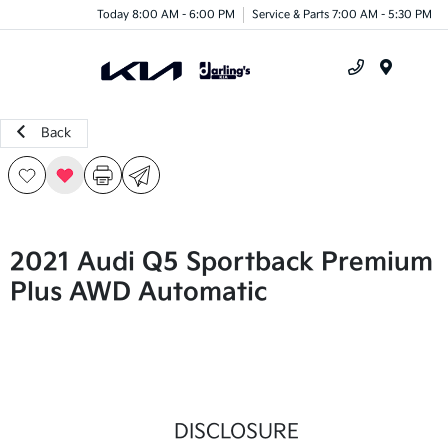
Today 8:00 AM - 6:00 PM
Service & Parts 7:00 AM - 5:30 PM
Menu
Back
2021 Audi Q5 Sportback Premium
Plus AWD Automatic
DISCLOSURE