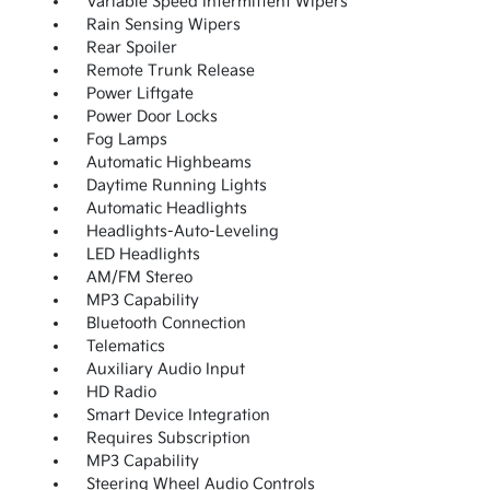
Variable Speed Intermittent Wipers
Rain Sensing Wipers
Rear Spoiler
Remote Trunk Release
Power Liftgate
Power Door Locks
Fog Lamps
Automatic Highbeams
Daytime Running Lights
Automatic Headlights
Headlights-Auto-Leveling
LED Headlights
AM/FM Stereo
MP3 Capability
Bluetooth Connection
Telematics
Auxiliary Audio Input
HD Radio
Smart Device Integration
Requires Subscription
MP3 Capability
Steering Wheel Audio Controls