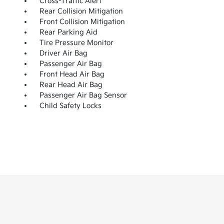
Cross-Traffic Alert
Rear Collision Mitigation
Front Collision Mitigation
Rear Parking Aid
Tire Pressure Monitor
Driver Air Bag
Passenger Air Bag
Front Head Air Bag
Rear Head Air Bag
Passenger Air Bag Sensor
Child Safety Locks