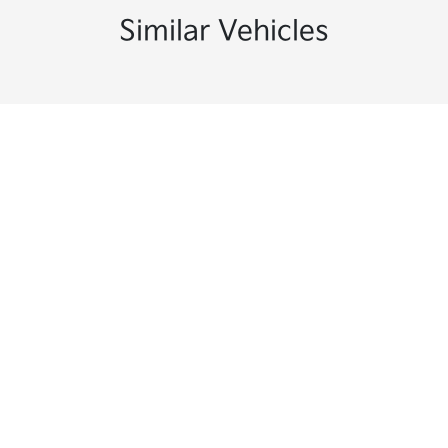
Similar Vehicles