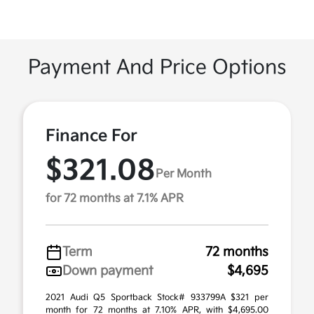
Payment And Price Options
Finance For
$321.08
Per Month
for 72 months at 7.1% APR
Term
72 months
Down payment
$4,695
2021 Audi Q5 Sportback Stock# 933799A $321 per
month for 72 months at 7.10% APR, with $4,695.00