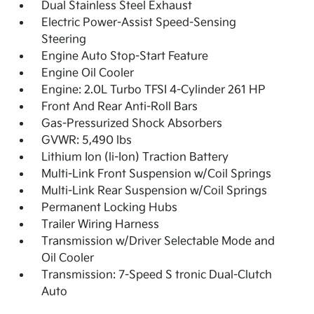
Dual Stainless Steel Exhaust
Electric Power-Assist Speed-Sensing
Steering
Engine Auto Stop-Start Feature
Engine Oil Cooler
Engine: 2.0L Turbo TFSI 4-Cylinder 261 HP
Front And Rear Anti-Roll Bars
Gas-Pressurized Shock Absorbers
GVWR: 5,490 lbs
Lithium Ion (li-Ion) Traction Battery
Multi-Link Front Suspension w/Coil Springs
Multi-Link Rear Suspension w/Coil Springs
Permanent Locking Hubs
Trailer Wiring Harness
Transmission w/Driver Selectable Mode and
Oil Cooler
Transmission: 7-Speed S tronic Dual-Clutch
Auto