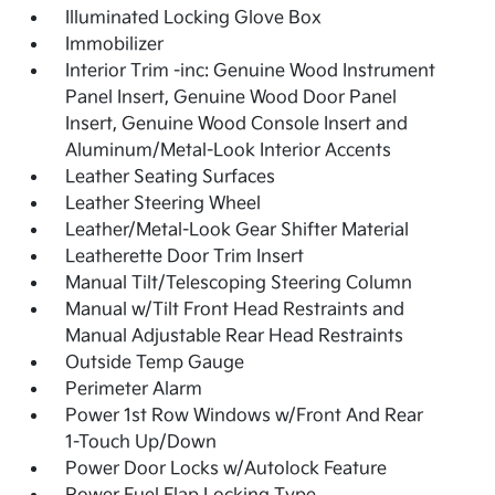
Illuminated Locking Glove Box
Immobilizer
Interior Trim -inc: Genuine Wood Instrument
Panel Insert, Genuine Wood Door Panel
Insert, Genuine Wood Console Insert and
Aluminum/Metal-Look Interior Accents
Leather Seating Surfaces
Leather Steering Wheel
Leather/Metal-Look Gear Shifter Material
Leatherette Door Trim Insert
Manual Tilt/Telescoping Steering Column
Manual w/Tilt Front Head Restraints and
Manual Adjustable Rear Head Restraints
Outside Temp Gauge
Perimeter Alarm
Power 1st Row Windows w/Front And Rear
1-Touch Up/Down
Power Door Locks w/Autolock Feature