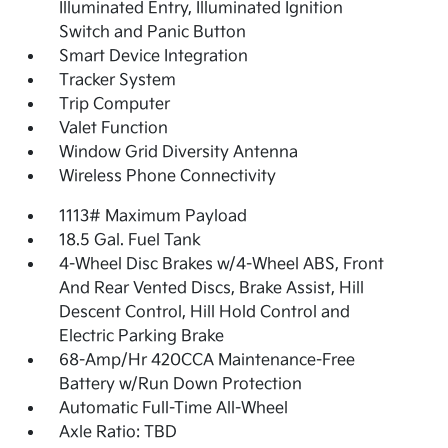
Illuminated Entry, Illuminated Ignition
Switch and Panic Button
Smart Device Integration
Tracker System
Trip Computer
Valet Function
Window Grid Diversity Antenna
Wireless Phone Connectivity
1113# Maximum Payload
18.5 Gal. Fuel Tank
4-Wheel Disc Brakes w/4-Wheel ABS, Front
And Rear Vented Discs, Brake Assist, Hill
Descent Control, Hill Hold Control and
Electric Parking Brake
68-Amp/Hr 420CCA Maintenance-Free
Battery w/Run Down Protection
Automatic Full-Time All-Wheel
Axle Ratio: TBD