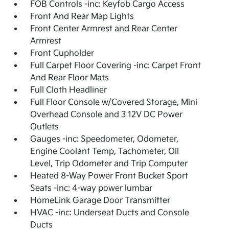
FOB Controls -inc: Keyfob Cargo Access
Front And Rear Map Lights
Front Center Armrest and Rear Center
Armrest
Front Cupholder
Full Carpet Floor Covering -inc: Carpet Front
And Rear Floor Mats
Full Cloth Headliner
Full Floor Console w/Covered Storage, Mini
Overhead Console and 3 12V DC Power
Outlets
Gauges -inc: Speedometer, Odometer,
Engine Coolant Temp, Tachometer, Oil
Level, Trip Odometer and Trip Computer
Heated 8-Way Power Front Bucket Sport
Seats -inc: 4-way power lumbar
HomeLink Garage Door Transmitter
HVAC -inc: Underseat Ducts and Console
Ducts