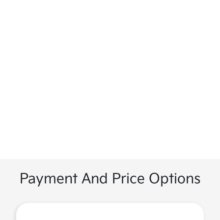
Payment And Price Options