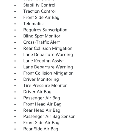
Stability Control
Traction Control
Front Side Air Bag
Telematics
Requires Subscription
Blind Spot Monitor
Cross-Traffic Alert
Rear Collision Mitigation
Lane Departure Warning
Lane Keeping Assist
Lane Departure Warning
Front Collision Mitigation
Driver Monitoring
Tire Pressure Monitor
Driver Air Bag
Passenger Air Bag
Front Head Air Bag
Rear Head Air Bag
Passenger Air Bag Sensor
Front Side Air Bag
Rear Side Air Bag