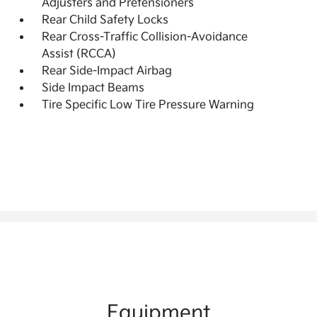
Adjusters and Pretensioners
Rear Child Safety Locks
Rear Cross-Traffic Collision-Avoidance
Assist (RCCA)
Rear Side-Impact Airbag
Side Impact Beams
Tire Specific Low Tire Pressure Warning
Equipment