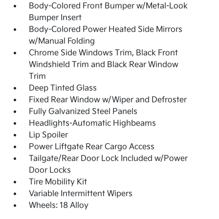
Body-Colored Front Bumper w/Metal-Look
Bumper Insert
Body-Colored Power Heated Side Mirrors
w/Manual Folding
Chrome Side Windows Trim, Black Front
Windshield Trim and Black Rear Window
Trim
Deep Tinted Glass
Fixed Rear Window w/Wiper and Defroster
Fully Galvanized Steel Panels
Headlights-Automatic Highbeams
Lip Spoiler
Power Liftgate Rear Cargo Access
Tailgate/Rear Door Lock Included w/Power
Door Locks
Tire Mobility Kit
Variable Intermittent Wipers
Wheels: 18 Alloy