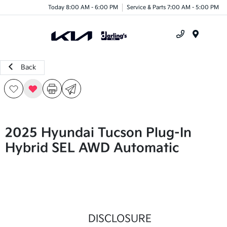
Today 8:00 AM - 6:00 PM
Service & Parts 7:00 AM - 5:00 PM
Menu
Back
2025 Hyundai Tucson Plug-In
Hybrid SEL AWD Automatic
DISCLOSURE