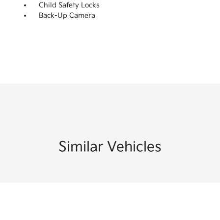
Child Safety Locks
Back-Up Camera
Similar Vehicles