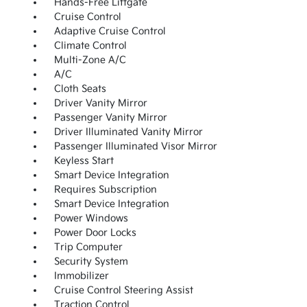
Hands-Free Liftgate
Cruise Control
Adaptive Cruise Control
Climate Control
Multi-Zone A/C
A/C
Cloth Seats
Driver Vanity Mirror
Passenger Vanity Mirror
Driver Illuminated Vanity Mirror
Passenger Illuminated Visor Mirror
Keyless Start
Smart Device Integration
Requires Subscription
Smart Device Integration
Power Windows
Power Door Locks
Trip Computer
Security System
Immobilizer
Cruise Control Steering Assist
Traction Control