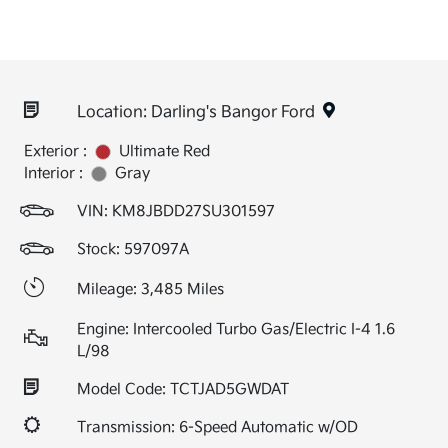
Location: Darling's Bangor Ford
Exterior :
Ultimate Red
Interior :
Gray
VIN:
KM8JBDD27SU301597
Stock: 597097A
Mileage: 3,485 Miles
Engine: Intercooled Turbo Gas/Electric I-4 1.6
L/98
Model Code: TCTJAD5GWDAT
Transmission: 6-Speed Automatic w/OD