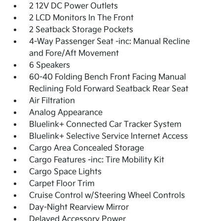
2 12V DC Power Outlets
2 LCD Monitors In The Front
2 Seatback Storage Pockets
4-Way Passenger Seat -inc: Manual Recline
and Fore/Aft Movement
6 Speakers
60-40 Folding Bench Front Facing Manual
Reclining Fold Forward Seatback Rear Seat
Air Filtration
Analog Appearance
Bluelink+ Connected Car Tracker System
Bluelink+ Selective Service Internet Access
Cargo Area Concealed Storage
Cargo Features -inc: Tire Mobility Kit
Cargo Space Lights
Carpet Floor Trim
Cruise Control w/Steering Wheel Controls
Day-Night Rearview Mirror
Delayed Accessory Power