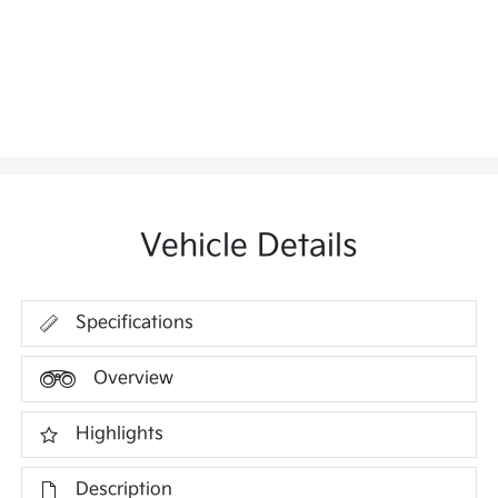
Vehicle Details
Specifications
Overview
Highlights
Description