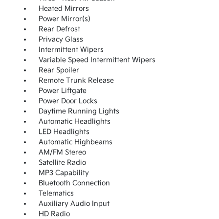
Heated Mirrors
Power Mirror(s)
Rear Defrost
Privacy Glass
Intermittent Wipers
Variable Speed Intermittent Wipers
Rear Spoiler
Remote Trunk Release
Power Liftgate
Power Door Locks
Daytime Running Lights
Automatic Headlights
LED Headlights
Automatic Highbeams
AM/FM Stereo
Satellite Radio
MP3 Capability
Bluetooth Connection
Telematics
Auxiliary Audio Input
HD Radio