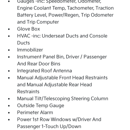
Gauges -inc: Speedometer, Odometer,
Engine Coolant Temp, Tachometer, Traction
Battery Level, Power/Regen, Trip Odometer
and Trip Computer
Glove Box
HVAC -inc: Underseat Ducts and Console
Ducts
Immobilizer
Instrument Panel Bin, Driver / Passenger
And Rear Door Bins
Integrated Roof Antenna
Manual Adjustable Front Head Restraints
and Manual Adjustable Rear Head
Restraints
Manual Tilt/Telescoping Steering Column
Outside Temp Gauge
Perimeter Alarm
Power 1st Row Windows w/Driver And
Passenger 1-Touch Up/Down