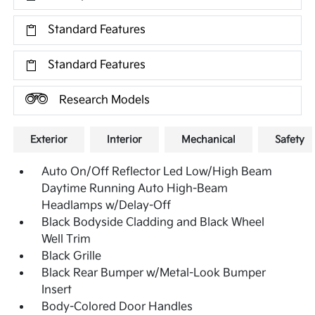
Standard Features
Standard Features
Research Models
Exterior
Interior
Mechanical
Safety
Auto On/Off Reflector Led Low/High Beam
Daytime Running Auto High-Beam
Headlamps w/Delay-Off
Black Bodyside Cladding and Black Wheel
Well Trim
Black Grille
Black Rear Bumper w/Metal-Look Bumper
Insert
Body-Colored Door Handles