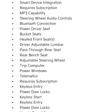
Smart Device Integration
Requires Subscription
MP3 Capability
Steering Wheel Audio Controls
Bluetooth Connection
Power Driver Seat
Bucket Seats
Heated Front Seat(s)
Driver Adjustable Lumbar
Pass-Through Rear Seat
Rear Bench Seat
Adjustable Steering Wheel
Trip Computer
Power Windows
Telematics
Requires Subscription
Keyless Entry
Power Door Locks
Keyless Start
Keyless Entry
Power Door Locks