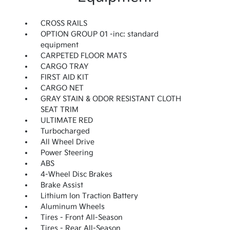
CROSS RAILS
OPTION GROUP 01 -inc: standard
equipment
CARPETED FLOOR MATS
CARGO TRAY
FIRST AID KIT
CARGO NET
GRAY STAIN & ODOR RESISTANT CLOTH
SEAT TRIM
ULTIMATE RED
Turbocharged
All Wheel Drive
Power Steering
ABS
4-Wheel Disc Brakes
Brake Assist
Lithium Ion Traction Battery
Aluminum Wheels
Tires - Front All-Season
Tires - Rear All-Season