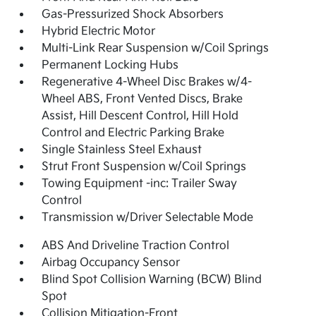
Gas-Pressurized Shock Absorbers
Hybrid Electric Motor
Multi-Link Rear Suspension w/Coil Springs
Permanent Locking Hubs
Regenerative 4-Wheel Disc Brakes w/4-
Wheel ABS, Front Vented Discs, Brake
Assist, Hill Descent Control, Hill Hold
Control and Electric Parking Brake
Single Stainless Steel Exhaust
Strut Front Suspension w/Coil Springs
Towing Equipment -inc: Trailer Sway
Control
Transmission w/Driver Selectable Mode
ABS And Driveline Traction Control
Airbag Occupancy Sensor
Blind Spot Collision Warning (BCW) Blind
Spot
Collision Mitigation-Front