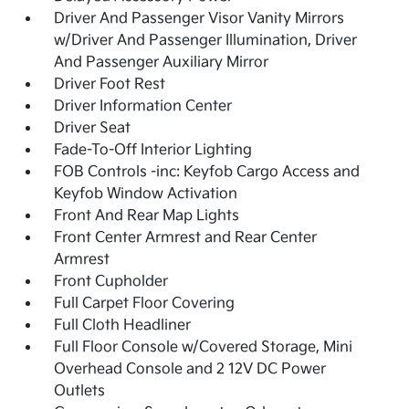
Driver And Passenger Visor Vanity Mirrors
w/Driver And Passenger Illumination, Driver
And Passenger Auxiliary Mirror
Driver Foot Rest
Driver Information Center
Driver Seat
Fade-To-Off Interior Lighting
FOB Controls -inc: Keyfob Cargo Access and
Keyfob Window Activation
Front And Rear Map Lights
Front Center Armrest and Rear Center
Armrest
Front Cupholder
Full Carpet Floor Covering
Full Cloth Headliner
Full Floor Console w/Covered Storage, Mini
Overhead Console and 2 12V DC Power
Outlets