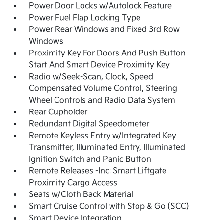
Power Door Locks w/Autolock Feature
Power Fuel Flap Locking Type
Power Rear Windows and Fixed 3rd Row
Windows
Proximity Key For Doors And Push Button
Start And Smart Device Proximity Key
Radio w/Seek-Scan, Clock, Speed
Compensated Volume Control, Steering
Wheel Controls and Radio Data System
Rear Cupholder
Redundant Digital Speedometer
Remote Keyless Entry w/Integrated Key
Transmitter, Illuminated Entry, Illuminated
Ignition Switch and Panic Button
Remote Releases -Inc: Smart Liftgate
Proximity Cargo Access
Seats w/Cloth Back Material
Smart Cruise Control with Stop & Go (SCC)
Smart Device Integration