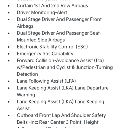
Curtain 1st And 2nd Row Airbags
Driver Monitoring-Alert
Dual Stage Driver And Passenger Front
Airbags
Dual Stage Driver And Passenger Seat-
Mounted Side Airbags
Electronic Stability Control (ESC)
Emergency Sos Capability
Forward Collision-Avoidance Assist (fca)
w/Pedestrian and Cyclist & Junction-Turning
Detection
Lane Following Assist (LFA)
Lane Keeping Assist (LKA) Lane Departure
Warning
Lane Keeping Assist (LKA) Lane Keeping
Assist
Outboard Front Lap And Shoulder Safety
Belts -inc: Rear Center 3 Point, Height