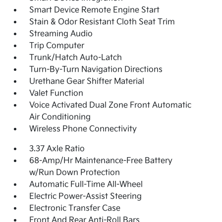
Smart Device Remote Engine Start
Stain & Odor Resistant Cloth Seat Trim
Streaming Audio
Trip Computer
Trunk/Hatch Auto-Latch
Turn-By-Turn Navigation Directions
Urethane Gear Shifter Material
Valet Function
Voice Activated Dual Zone Front Automatic
Air Conditioning
Wireless Phone Connectivity
3.37 Axle Ratio
68-Amp/Hr Maintenance-Free Battery
w/Run Down Protection
Automatic Full-Time All-Wheel
Electric Power-Assist Steering
Electronic Transfer Case
Front And Rear Anti-Roll Bars