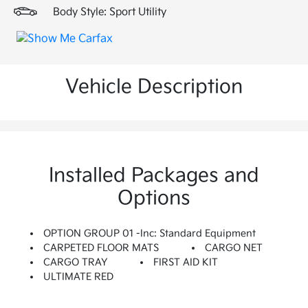
Body Style: Sport Utility
Vehicle Description
Installed Packages and
Options
OPTION GROUP 01 -inc: Standard Equipment
CARPETED FLOOR MATS
CARGO NET
CARGO TRAY
FIRST AID KIT
ULTIMATE RED