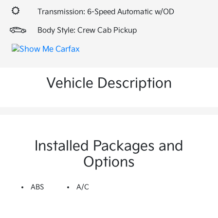
Transmission: 6-Speed Automatic w/OD
Body Style: Crew Cab Pickup
Vehicle Description
Installed Packages and
Options
ABS
A/C