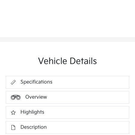
Vehicle Details
Specifications
Overview
Highlights
Description