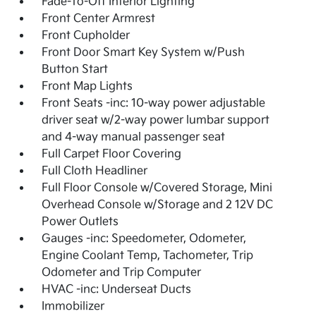
Fade-To-Off Interior Lighting
Front Center Armrest
Front Cupholder
Front Door Smart Key System w/Push
Button Start
Front Map Lights
Front Seats -inc: 10-way power adjustable
driver seat w/2-way power lumbar support
and 4-way manual passenger seat
Full Carpet Floor Covering
Full Cloth Headliner
Full Floor Console w/Covered Storage, Mini
Overhead Console w/Storage and 2 12V DC
Power Outlets
Gauges -inc: Speedometer, Odometer,
Engine Coolant Temp, Tachometer, Trip
Odometer and Trip Computer
HVAC -inc: Underseat Ducts
Immobilizer