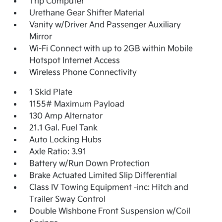
Trip Computer
Urethane Gear Shifter Material
Vanity w/Driver And Passenger Auxiliary
Mirror
Wi-Fi Connect with up to 2GB within Mobile
Hotspot Internet Access
Wireless Phone Connectivity
1 Skid Plate
1155# Maximum Payload
130 Amp Alternator
21.1 Gal. Fuel Tank
Auto Locking Hubs
Axle Ratio: 3.91
Battery w/Run Down Protection
Brake Actuated Limited Slip Differential
Class IV Towing Equipment -inc: Hitch and
Trailer Sway Control
Double Wishbone Front Suspension w/Coil