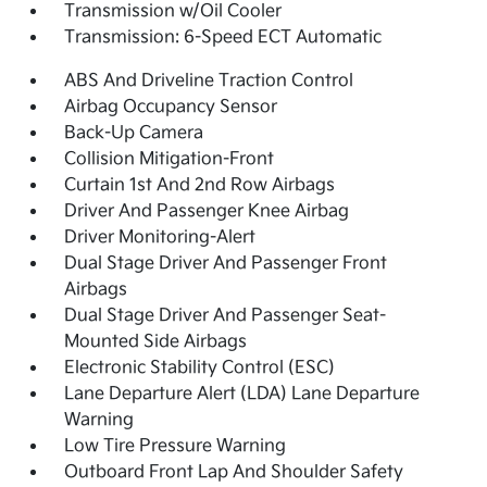
Transmission w/Oil Cooler
Transmission: 6-Speed ECT Automatic
ABS And Driveline Traction Control
Airbag Occupancy Sensor
Back-Up Camera
Collision Mitigation-Front
Curtain 1st And 2nd Row Airbags
Driver And Passenger Knee Airbag
Driver Monitoring-Alert
Dual Stage Driver And Passenger Front
Airbags
Dual Stage Driver And Passenger Seat-
Mounted Side Airbags
Electronic Stability Control (ESC)
Lane Departure Alert (LDA) Lane Departure
Warning
Low Tire Pressure Warning
Outboard Front Lap And Shoulder Safety