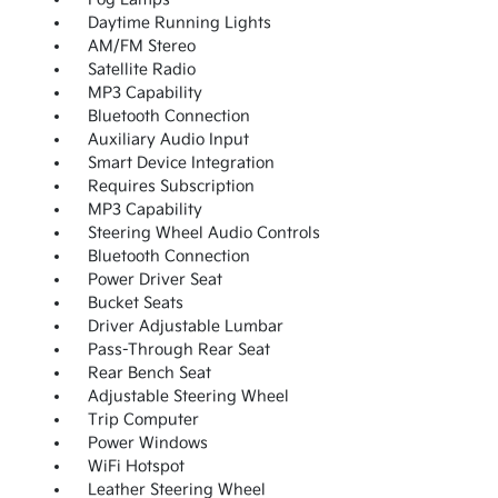
Daytime Running Lights
AM/FM Stereo
Satellite Radio
MP3 Capability
Bluetooth Connection
Auxiliary Audio Input
Smart Device Integration
Requires Subscription
MP3 Capability
Steering Wheel Audio Controls
Bluetooth Connection
Power Driver Seat
Bucket Seats
Driver Adjustable Lumbar
Pass-Through Rear Seat
Rear Bench Seat
Adjustable Steering Wheel
Trip Computer
Power Windows
WiFi Hotspot
Leather Steering Wheel