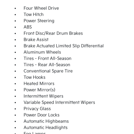
Four Wheel Drive
Tow Hitch
Power Steering
ABS
Front Disc/Rear Drum Brakes
Brake Assist
Brake Actuated Limited Slip Differential
Aluminum Wheels
Tires - Front All-Season
Tires - Rear All-Season
Conventional Spare Tire
Tow Hooks
Heated Mirrors
Power Mirror(s)
Intermittent Wipers
Variable Speed Intermittent Wipers
Privacy Glass
Power Door Locks
Automatic Highbeams
Automatic Headlights
Fog Lamps