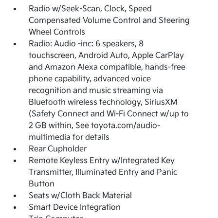
Radio w/Seek-Scan, Clock, Speed
Compensated Volume Control and Steering
Wheel Controls
Radio: Audio -inc: 6 speakers, 8
touchscreen, Android Auto, Apple CarPlay
and Amazon Alexa compatible, hands-free
phone capability, advanced voice
recognition and music streaming via
Bluetooth wireless technology, SiriusXM
(Safety Connect and Wi-Fi Connect w/up to
2 GB within, See toyota.com/audio-
multimedia for details
Rear Cupholder
Remote Keyless Entry w/Integrated Key
Transmitter, Illuminated Entry and Panic
Button
Seats w/Cloth Back Material
Smart Device Integration