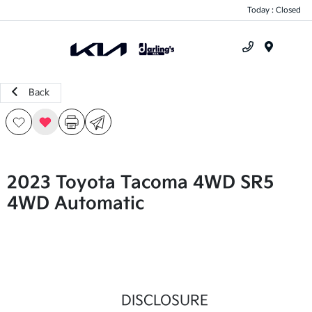
Today : Closed
Menu
Back
2023 Toyota Tacoma 4WD SR5
4WD Automatic
DISCLOSURE