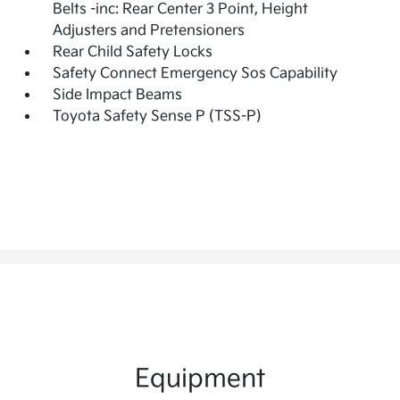
Belts -inc: Rear Center 3 Point, Height
Adjusters and Pretensioners
Rear Child Safety Locks
Safety Connect Emergency Sos Capability
Side Impact Beams
Toyota Safety Sense P (TSS-P)
Equipment