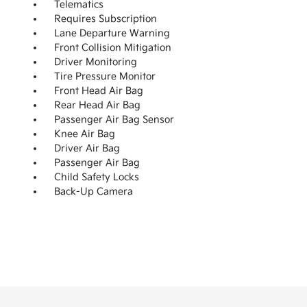
Telematics
Requires Subscription
Lane Departure Warning
Front Collision Mitigation
Driver Monitoring
Tire Pressure Monitor
Front Head Air Bag
Rear Head Air Bag
Passenger Air Bag Sensor
Knee Air Bag
Driver Air Bag
Passenger Air Bag
Child Safety Locks
Back-Up Camera