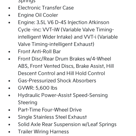
Springs
Electronic Transfer Case
Engine Oil Cooler
Engine: 3.5L V6 D-4S Injection Atkinson
Cycle -inc: VVT-iW (Variable Valve Timing-
intelligent Wider Intake) and VVT-i (Variable
Valve Timing-intelligent Exhaust)
Front Anti-Roll Bar
Front Disc/Rear Drum Brakes w/4-Wheel
ABS, Front Vented Discs, Brake Assist, Hill
Descent Control and Hill Hold Control
Gas-Pressurized Shock Absorbers
GVWR: 5,600 lbs
Hydraulic Power-Assist Speed-Sensing
Steering
Part-Time Four-Wheel Drive
Single Stainless Steel Exhaust
Solid Axle Rear Suspension w/Leaf Springs
Trailer Wiring Harness