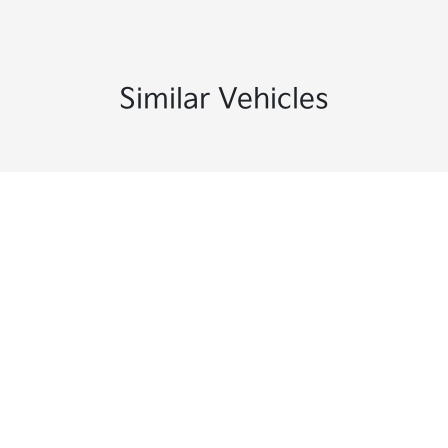
Similar Vehicles