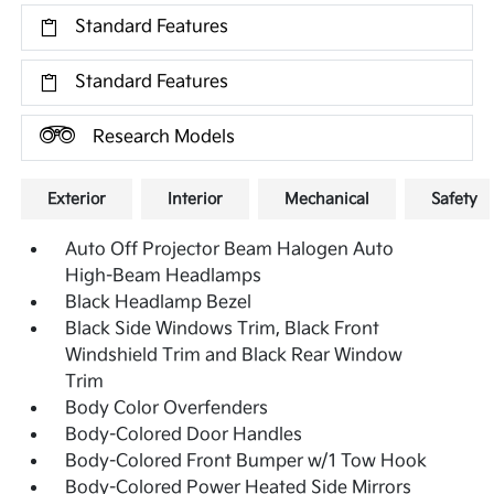
Standard Features
Standard Features
Research Models
Exterior
Interior
Mechanical
Safety
Auto Off Projector Beam Halogen Auto
High-Beam Headlamps
Black Headlamp Bezel
Black Side Windows Trim, Black Front
Windshield Trim and Black Rear Window
Trim
Body Color Overfenders
Body-Colored Door Handles
Body-Colored Front Bumper w/1 Tow Hook
Body-Colored Power Heated Side Mirrors