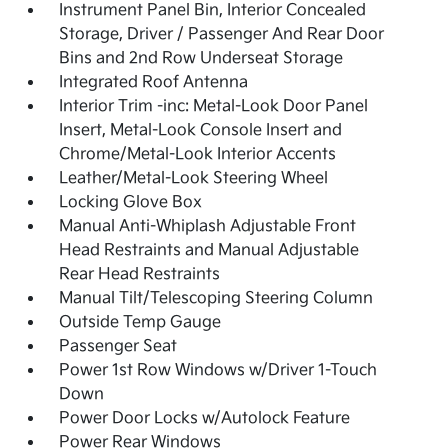
Instrument Panel Bin, Interior Concealed
Storage, Driver / Passenger And Rear Door
Bins and 2nd Row Underseat Storage
Integrated Roof Antenna
Interior Trim -inc: Metal-Look Door Panel
Insert, Metal-Look Console Insert and
Chrome/Metal-Look Interior Accents
Leather/Metal-Look Steering Wheel
Locking Glove Box
Manual Anti-Whiplash Adjustable Front
Head Restraints and Manual Adjustable
Rear Head Restraints
Manual Tilt/Telescoping Steering Column
Outside Temp Gauge
Passenger Seat
Power 1st Row Windows w/Driver 1-Touch
Down
Power Door Locks w/Autolock Feature
Power Rear Windows