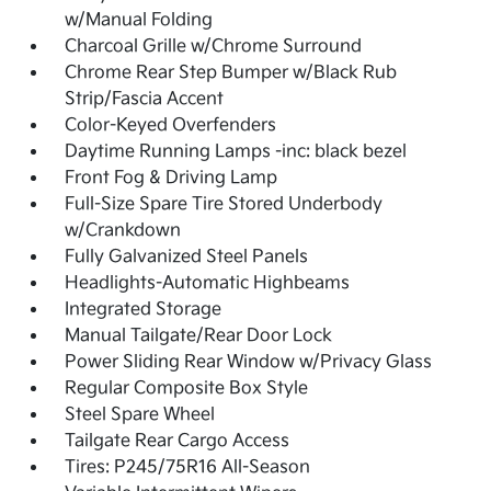
w/Manual Folding
Charcoal Grille w/Chrome Surround
Chrome Rear Step Bumper w/Black Rub
Strip/Fascia Accent
Color-Keyed Overfenders
Daytime Running Lamps -inc: black bezel
Front Fog & Driving Lamp
Full-Size Spare Tire Stored Underbody
w/Crankdown
Fully Galvanized Steel Panels
Headlights-Automatic Highbeams
Integrated Storage
Manual Tailgate/Rear Door Lock
Power Sliding Rear Window w/Privacy Glass
Regular Composite Box Style
Steel Spare Wheel
Tailgate Rear Cargo Access
Tires: P245/75R16 All-Season