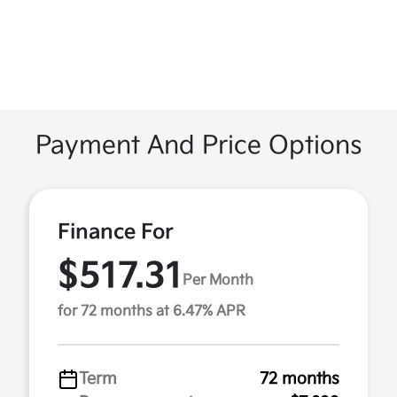
Payment And Price Options
Finance For
$517.31
Per Month
for 72 months at 6.47% APR
Term
72 months