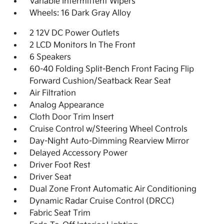
Variable Intermittent Wipers
Wheels: 16 Dark Gray Alloy
2 12V DC Power Outlets
2 LCD Monitors In The Front
6 Speakers
60-40 Folding Split-Bench Front Facing Flip
Forward Cushion/Seatback Rear Seat
Air Filtration
Analog Appearance
Cloth Door Trim Insert
Cruise Control w/Steering Wheel Controls
Day-Night Auto-Dimming Rearview Mirror
Delayed Accessory Power
Driver Foot Rest
Driver Seat
Dual Zone Front Automatic Air Conditioning
Dynamic Radar Cruise Control (DRCC)
Fabric Seat Trim