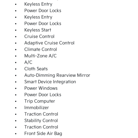
Keyless Entry
Power Door Locks
Keyless Entry
Power Door Locks
Keyless Start
Cruise Control
Adaptive Cruise Control
Climate Control
Multi-Zone A/C
A/C
Cloth Seats
Auto-Dimming Rearview Mirror
Smart Device Integration
Power Windows
Power Door Locks
Trip Computer
Immobilizer
Traction Control
Stability Control
Traction Control
Front Side Air Bag