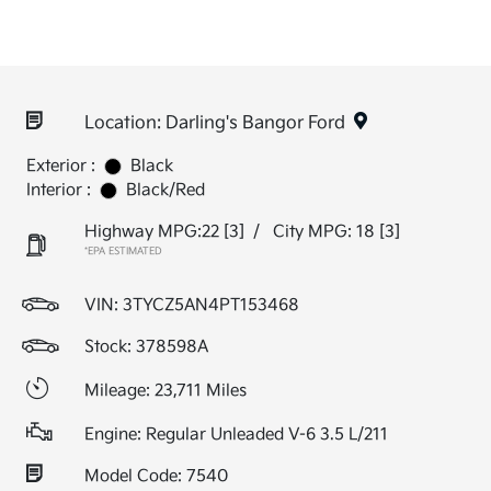
Location: Darling's Bangor Ford
Exterior :
Black
Interior :
Black/Red
Highway MPG:22
[3]
/
City MPG: 18
[3]
*EPA ESTIMATED
VIN:
3TYCZ5AN4PT153468
Stock: 378598A
Mileage: 23,711 Miles
Engine: Regular Unleaded V-6 3.5 L/211
Model Code: 7540