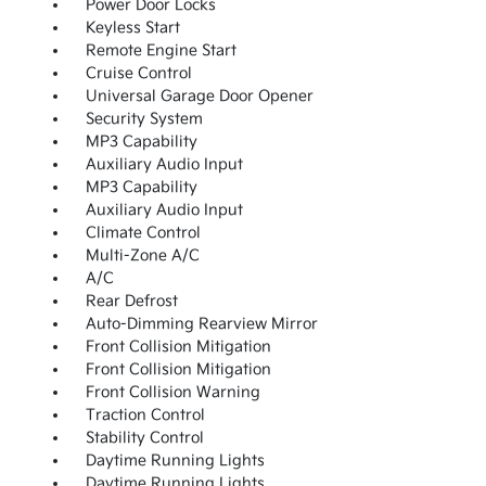
Power Door Locks
Keyless Start
Remote Engine Start
Cruise Control
Universal Garage Door Opener
Security System
MP3 Capability
Auxiliary Audio Input
MP3 Capability
Auxiliary Audio Input
Climate Control
Multi-Zone A/C
A/C
Rear Defrost
Auto-Dimming Rearview Mirror
Front Collision Mitigation
Front Collision Mitigation
Front Collision Warning
Traction Control
Stability Control
Daytime Running Lights
Daytime Running Lights