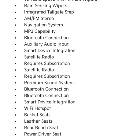
Rain Sensing Wipers
Integrated Tailgate Step
AM/FM Stereo
Navigation System
MP3 Capability
Bluetooth Connection
Auxiliary Audio Input
Smart Device Integration
Satellite Radio
Requires Subscription
Satellite Radio
Requires Subscription
Premium Sound System
Bluetooth Connection
Bluetooth Connection
Smart Device Integration
WiFi Hotspot
Bucket Seats
Leather Seats
Rear Bench Seat
Power Driver Seat