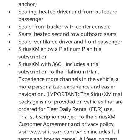
anchor)
Seating, heated driver and front outboard
passenger
Seats, front bucket with center console
Seats, heated second row outboard seats
Seats, ventilated driver and front passenger
SiriusXM enjoy a Platinum Plan trial
subscription
SiriusXM with 360L includes a trial
subscription to the Platinum Plan.
Experience more channels in the vehicle, a
more personalized experience and easier
navigation. (IMPORTANT: The SiriusXM trial
package is not provided on vehicles that are
ordered for Fleet Daily Rental (FDR) use.
Trial subscription subject to the SiriusXM
Customer Agreement and privacy policy,
visit www.siriusxm.com which includes full
terms and how to cancel. All fees, content,