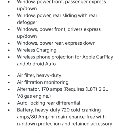
Window, power front, passenger express
up/down
Window, power, rear sliding with rear
defogger
Windows, power front, drivers express
up/down
Windows, power rear, express down
Wireless Charging
Wireless phone projection for Apple CarPlay
and Android Auto
Air filter, heavy-duty
Air filtration monitoring
Alternator, 170 amps (Requires (L8T) 6.6L
V8 gas engine.)
Auto-locking rear differential
Battery, heavy-duty 720 cold-cranking
amps/80 Amp-hr maintenance-free with
rundown protection and retained accessory