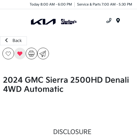
Today 8:00 AM - 6:00 PM
Service & Parts 7:00 AM - 5:30 PM
Menu
Back
2024 GMC Sierra 2500HD Denali
4WD Automatic
DISCLOSURE