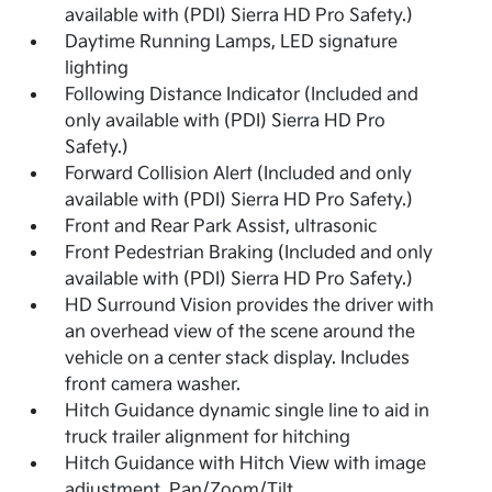
available with (PDI) Sierra HD Pro Safety.)
Daytime Running Lamps, LED signature
lighting
Following Distance Indicator (Included and
only available with (PDI) Sierra HD Pro
Safety.)
Forward Collision Alert (Included and only
available with (PDI) Sierra HD Pro Safety.)
Front and Rear Park Assist, ultrasonic
Front Pedestrian Braking (Included and only
available with (PDI) Sierra HD Pro Safety.)
HD Surround Vision provides the driver with
an overhead view of the scene around the
vehicle on a center stack display. Includes
front camera washer.
Hitch Guidance dynamic single line to aid in
truck trailer alignment for hitching
Hitch Guidance with Hitch View with image
adjustment, Pan/Zoom/Tilt