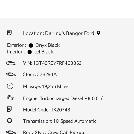
Location: Darling's Bangor Ford
Exterior :
Onyx Black
Interior :
Jet Black
VIN:
1GT49REY7RF468862
Stock: 378294A
Mileage: 19,256 Miles
Engine: Turbocharged Diesel V8 6.6L/
Model Code: TK20743
Transmission: 10-Speed Automatic
Body Style: Crew Cab Pickup