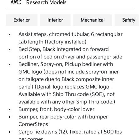
Research Models
Exterior
Interior
Mechanical
Safety
Assist steps, chromed tubular, 6 rectangular
cab length (factory installed)
Bed Step, Black integrated on forward
portion of bed on driver and passenger side
Bedliner, Spray-on, Pickup bedliner with
GMC logo (does not include spray-on liner
on tailgate due to Black composite inner
panel) (Denali logo replaces GMC logo.
Available with Ship Thru code (SQE), not
available with any other Ship Thru code.)
Bumper, front, body-color lower
Bumper, rear body-color with bumper
CornerSteps
Cargo tie downs (12), fixed, rated at 500 lbs
per corner