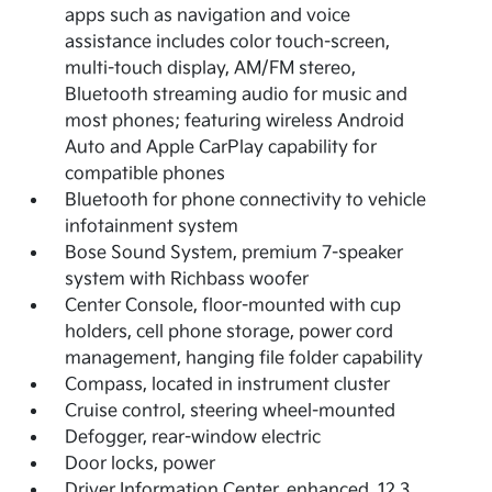
apps such as navigation and voice
assistance includes color touch-screen,
multi-touch display, AM/FM stereo,
Bluetooth streaming audio for music and
most phones; featuring wireless Android
Auto and Apple CarPlay capability for
compatible phones
Bluetooth for phone connectivity to vehicle
infotainment system
Bose Sound System, premium 7-speaker
system with Richbass woofer
Center Console, floor-mounted with cup
holders, cell phone storage, power cord
management, hanging file folder capability
Compass, located in instrument cluster
Cruise control, steering wheel-mounted
Defogger, rear-window electric
Door locks, power
Driver Information Center, enhanced, 12.3