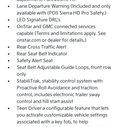
Lane Departure Warning (Included and only
available with (PDI) Sierra HD Pro Safety.)
LED Signature DRL's
OnStar and GMC connected services
capable (Terms and limitations apply. See
onstar.com or dealer for details.)
Rear Cross Traffic Alert
Rear Seat Belt Indicator
Safety Alert Seat
Seat Belt Adjustable Guide Loops, front row
only
StabiliTrak, stability control system with
Proactive Roll Avoidance and traction
control, includes electronic trailer sway
control and hill start assist
Teen Driver a configurable feature that lets
you activate customizable vehicle settings
associated with a key fob, to help