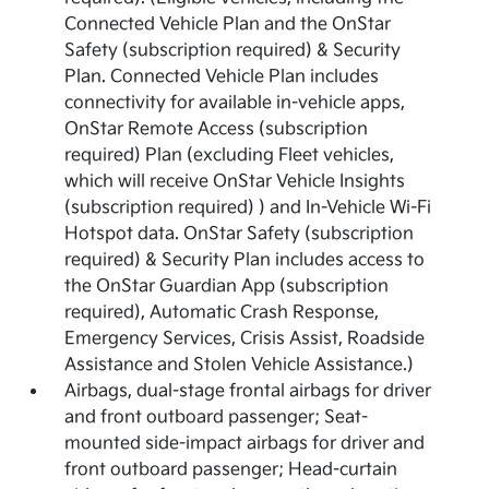
Connected Vehicle Plan and the OnStar
Safety (subscription required) & Security
Plan. Connected Vehicle Plan includes
connectivity for available in-vehicle apps,
OnStar Remote Access (subscription
required) Plan (excluding Fleet vehicles,
which will receive OnStar Vehicle Insights
(subscription required) ) and In-Vehicle Wi-Fi
Hotspot data. OnStar Safety (subscription
required) & Security Plan includes access to
the OnStar Guardian App (subscription
required), Automatic Crash Response,
Emergency Services, Crisis Assist, Roadside
Assistance and Stolen Vehicle Assistance.)
Airbags, dual-stage frontal airbags for driver
and front outboard passenger; Seat-
mounted side-impact airbags for driver and
front outboard passenger; Head-curtain