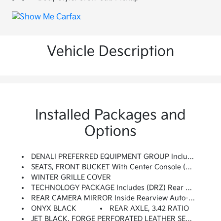
Vehicle Description
Installed Packages and
Options
DENALI PREFERRED EQUIPMENT GROUP Includes Standard Equipment
SEATS, FRONT BUCKET With Center Console (STD)
WINTER GRILLE COVER
TECHNOLOGY PACKAGE Includes (DRZ) Rear Camera Mirror And (UV6) Multicolor 15 Diagonal Head-Up Display (Includes (KSG) Adaptive Cruise Control.
REAR CAMERA MIRROR Inside Rearview Auto-Dimming With Full Camera Display
ONYX BLACK
REAR AXLE, 3.42 RATIO
JET BLACK, FORGE PERFORATED LEATHER SEAT TRIM