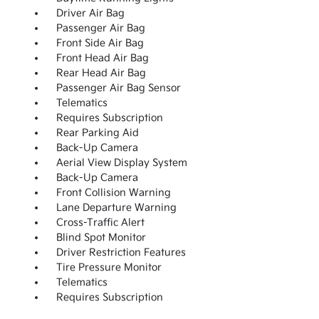
Driver Air Bag
Passenger Air Bag
Front Side Air Bag
Front Head Air Bag
Rear Head Air Bag
Passenger Air Bag Sensor
Telematics
Requires Subscription
Rear Parking Aid
Back-Up Camera
Aerial View Display System
Back-Up Camera
Front Collision Warning
Lane Departure Warning
Cross-Traffic Alert
Blind Spot Monitor
Driver Restriction Features
Tire Pressure Monitor
Telematics
Requires Subscription