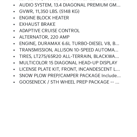
AUDIO SYSTEM, 13.4 DIAGONAL PREMIUM GMC INFOTAINMENT SYSTEM WITH GOOGLE BUILT IN APPS SUCH AS NAVIGATION AND VOICE ASSISTANCE Includes Color Touch-Screen, Multi-Touch Display, AM/FM Stereo, Bluetooth Streaming Audio For Music And Most Phones; Featuring Wireless Android Auto And Apple CarPlay Capability For Compatible Phones (STD)
GVWR, 11,350 LBS. (5148 KG)
ENGINE BLOCK HEATER
EXHAUST BRAKE
ADAPTIVE CRUISE CONTROL
ALTERNATOR, 220 AMP
ENGINE, DURAMAX 6.6L TURBO-DIESEL V8, B20-DIESEL COMPATIBLE (470 Hp [350.5 KW]
TRANSMISSION, ALLISON 10-SPEED AUTOMATIC
TIRES, LT275/65R20 ALL-TERRAIN, BLACKWALL (STD)
MULTICOLOR 15 DIAGONAL HEAD-UP DISPLAY
LICENSE PLATE KIT, FRONT, INCANDESCENT LIGHTING (will Be Forced On Orders With Ship-To States That Require Front License Plate)
SNOW PLOW PREP/CAMPER PACKAGE Includes (KW5) 220-Amp Alternator, Includes Increased Front GAWR On Heavy Duty Models, (NZZ) Skid Plates (transfer Case And Oil Pan), Pass Through Dash Grommet Hole And Roof Emergency Light Provisions. Contact GM Upfitter Integration At Www.gmupfitter.com For Plow Installation Details And Assistance. Note: If Ordered For Camper Usage, Recommend Ordering (UY2) Trailering Wiring Provisions
GOOSENECK / 5TH WHEEL PREP PACKAGE -- HITCH PLATFORM TO ACCEPT GOOSENECK OR 5TH WHEEL HITCH. Includes Hitch Platform With Tray To Accept Ball, Stamped Bed Holes With Removable Caps Installed And Bed Mounted 7-Pin Trailer Harness (similar To UY2 Harness).