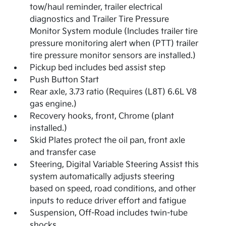
tow/haul reminder, trailer electrical
diagnostics and Trailer Tire Pressure
Monitor System module (Includes trailer tire
pressure monitoring alert when (PTT) trailer
tire pressure monitor sensors are installed.)
Pickup bed includes bed assist step
Push Button Start
Rear axle, 3.73 ratio (Requires (L8T) 6.6L V8
gas engine.)
Recovery hooks, front, Chrome (plant
installed.)
Skid Plates protect the oil pan, front axle
and transfer case
Steering, Digital Variable Steering Assist this
system automatically adjusts steering
based on speed, road conditions, and other
inputs to reduce driver effort and fatigue
Suspension, Off-Road includes twin-tube
shocks