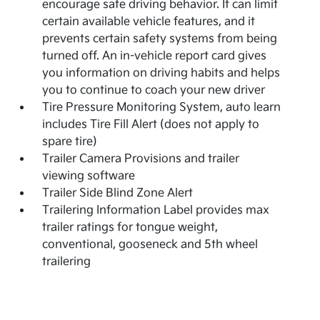
encourage safe driving behavior. It can limit
certain available vehicle features, and it
prevents certain safety systems from being
turned off. An in-vehicle report card gives
you information on driving habits and helps
you to continue to coach your new driver
Tire Pressure Monitoring System, auto learn
includes Tire Fill Alert (does not apply to
spare tire)
Trailer Camera Provisions and trailer
viewing software
Trailer Side Blind Zone Alert
Trailering Information Label provides max
trailer ratings for tongue weight,
conventional, gooseneck and 5th wheel
trailering