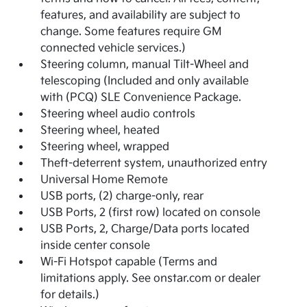
features, and availability are subject to
change. Some features require GM
connected vehicle services.)
Steering column, manual Tilt-Wheel and
telescoping (Included and only available
with (PCQ) SLE Convenience Package.
Steering wheel audio controls
Steering wheel, heated
Steering wheel, wrapped
Theft-deterrent system, unauthorized entry
Universal Home Remote
USB ports, (2) charge-only, rear
USB Ports, 2 (first row) located on console
USB Ports, 2, Charge/Data ports located
inside center console
Wi-Fi Hotspot capable (Terms and
limitations apply. See onstar.com or dealer
for details.)