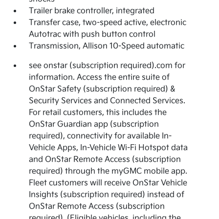
Trailer brake controller, integrated
Transfer case, two-speed active, electronic
Autotrac with push button control
Transmission, Allison 10-Speed automatic
see onstar (subscription required).com for
information. Access the entire suite of
OnStar Safety (subscription required) &
Security Services and Connected Services.
For retail customers, this includes the
OnStar Guardian app (subscription
required), connectivity for available In-
Vehicle Apps, In-Vehicle Wi-Fi Hotspot data
and OnStar Remote Access (subscription
required) through the myGMC mobile app.
Fleet customers will receive OnStar Vehicle
Insights (subscription required) instead of
OnStar Remote Access (subscription
required). (Eligible vehicles, including the