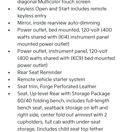
diagonal Multicolor touch screen
Keyless Open and Start includes remote
keyless entry
Mirror, inside rearview auto-dimming
Power outlet, bed mounted, 120-volt (400
watts shared with (KI4) instrument panel
mounted power outlet)
Power outlet, instrument panel, 120-volt
(400 watts shared with (KC9) bed mounted
power outlet)
Rear Seat Reminder
Remote vehicle starter system
Seat trim, Forge Perforated Leather
Seat, Up-level Rear with Storage Package
60/40 folding bench, includes full-length
bench seat, seatback storage on left and
right side, center fold out armrest with 2
cupholders, full cab width under-seat
storage, (includes child seat top tether