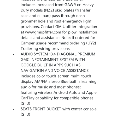
includes increased front GAWR on Heavy
Duty models (NZZ) skid plates (transfer
case and oil pan) pass through dash
grommet hole and roof emergency light
provisions. Contact GM Upfitter Integration
at www.gmupfitter.com for plow installation
details and assistance. Note: if ordered for
Camper usage recommend ordering (UY2)
Trailering wiring provisions
AUDIO SYSTEM 13.4 DIAGONAL PREMIUM
GMC INFOTAINMENT SYSTEM WITH
GOOGLE BUILT IN APPS SUCH AS
NAVIGATION AND VOICE ASSISTANCE
includes color touch-screen multi-touch
display AM/FM stereo Bluetooth streaming
audio for music and most phones;
featuring wireless Android Auto and Apple
CarPlay capability for compatible phones
(STD)
SEATS FRONT BUCKET with center console
(STD)