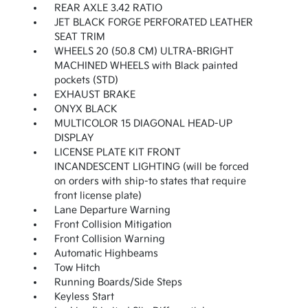
REAR AXLE 3.42 RATIO
JET BLACK FORGE PERFORATED LEATHER
SEAT TRIM
WHEELS 20 (50.8 CM) ULTRA-BRIGHT
MACHINED WHEELS with Black painted
pockets (STD)
EXHAUST BRAKE
ONYX BLACK
MULTICOLOR 15 DIAGONAL HEAD-UP
DISPLAY
LICENSE PLATE KIT FRONT
INCANDESCENT LIGHTING (will be forced
on orders with ship-to states that require
front license plate)
Lane Departure Warning
Front Collision Mitigation
Front Collision Warning
Automatic Highbeams
Tow Hitch
Running Boards/Side Steps
Keyless Start