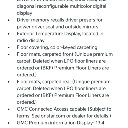
diagonal reconfigurable multicolor digital
display
Driver memory recalls driver presets for
power driver seat and outside mirrors
Exterior Temperature Display, located in
radio display
Floor covering, color-keyed carpeting
Floor mats, carpeted front (Unique premium
carpet. Deleted when LPO floor liners are
ordered or (BKF) Premium Floor Liners are
ordered.)
Floor mats, carpeted rear (Unique premium
carpet. Deleted when LPO floor liners are
ordered or (BKF) Premium Floor Liners are
ordered.)
GMC Connected Access capable (Subject to
terms. See onstar.com or dealer for details.)
GMC Premium information Display- 13.4