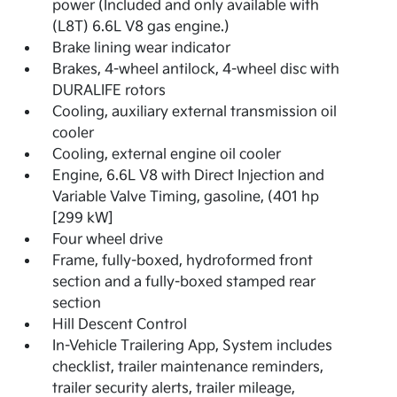
power (Included and only available with
(L8T) 6.6L V8 gas engine.)
Brake lining wear indicator
Brakes, 4-wheel antilock, 4-wheel disc with
DURALIFE rotors
Cooling, auxiliary external transmission oil
cooler
Cooling, external engine oil cooler
Engine, 6.6L V8 with Direct Injection and
Variable Valve Timing, gasoline, (401 hp
[299 kW]
Four wheel drive
Frame, fully-boxed, hydroformed front
section and a fully-boxed stamped rear
section
Hill Descent Control
In-Vehicle Trailering App, System includes
checklist, trailer maintenance reminders,
trailer security alerts, trailer mileage,