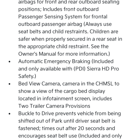
airbags for front and rear outboard seating
positions; Includes front outboard
Passenger Sensing System for frontal
outboard passenger airbag (Always use
seat belts and child restraints. Children are
safer when properly secured in a rear seat in
the appropriate child restraint. See the
Owner's Manual for more information.)
Automatic Emergency Braking (Included
and only available with (PDI) Sierra HD Pro
Safety.)
Bed View Camera, camera in the CHMSL to
show a view of the cargo bed display
located in infotainment screen, includes
Two Trailer Camera Provisions
Buckle to Drive prevents vehicle from being
shifted out of Park until driver seat belt is
fastened; times out after 20 seconds and
encourages seat belt use (Included and only