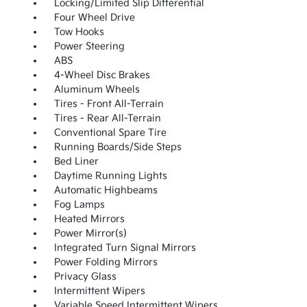
Locking/Limited Slip Differential
Four Wheel Drive
Tow Hooks
Power Steering
ABS
4-Wheel Disc Brakes
Aluminum Wheels
Tires - Front All-Terrain
Tires - Rear All-Terrain
Conventional Spare Tire
Running Boards/Side Steps
Bed Liner
Daytime Running Lights
Automatic Highbeams
Fog Lamps
Heated Mirrors
Power Mirror(s)
Integrated Turn Signal Mirrors
Power Folding Mirrors
Privacy Glass
Intermittent Wipers
Variable Speed Intermittent Wipers