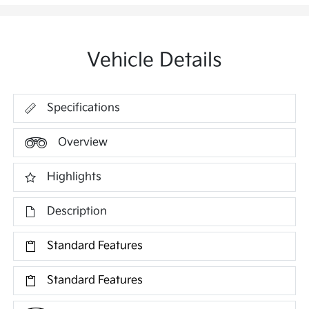
Vehicle Details
Specifications
Overview
Highlights
Description
Standard Features
Standard Features