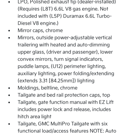
LPO, Polished exhaust tip (dealer-installed)
(Requires (L8T) 6.6L V8 gas engine. Not
included with (L5P) Duramax 6.6L Turbo-
Diesel V8 engine.)
Mirror caps, chrome
Mirrors, outside power-adjustable vertical
trailering with heated and auto-dimming
upper glass, (driver and passenger), lower
convex mirrors, turn signal indicators,
puddle lamps, (U12) perimeter lighting,
auxiliary lighting, power folding/extending
(extends 3.31 [84.25mm]) lighting
Moldings, beltline, chrome
Tailgate and bed rail protection caps, top
Tailgate, gate function manual with EZ Lift
includes power lock and release, includes
hitch area light
Tailgate, GMC MultiPro Tailgate with six
functional load/access features NOTE: Auto