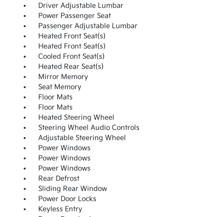
Driver Adjustable Lumbar
Power Passenger Seat
Passenger Adjustable Lumbar
Heated Front Seat(s)
Heated Front Seat(s)
Cooled Front Seat(s)
Heated Rear Seat(s)
Mirror Memory
Seat Memory
Floor Mats
Floor Mats
Heated Steering Wheel
Steering Wheel Audio Controls
Adjustable Steering Wheel
Power Windows
Power Windows
Power Windows
Rear Defrost
Sliding Rear Window
Power Door Locks
Keyless Entry