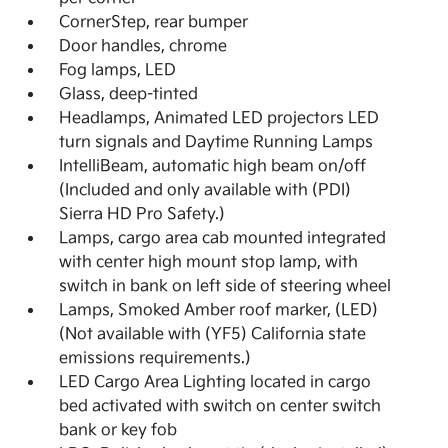
CornerStep, rear bumper
Door handles, chrome
Fog lamps, LED
Glass, deep-tinted
Headlamps, Animated LED projectors LED
turn signals and Daytime Running Lamps
IntelliBeam, automatic high beam on/off
(Included and only available with (PDI)
Sierra HD Pro Safety.)
Lamps, cargo area cab mounted integrated
with center high mount stop lamp, with
switch in bank on left side of steering wheel
Lamps, Smoked Amber roof marker, (LED)
(Not available with (YF5) California state
emissions requirements.)
LED Cargo Area Lighting located in cargo
bed activated with switch on center switch
bank or key fob