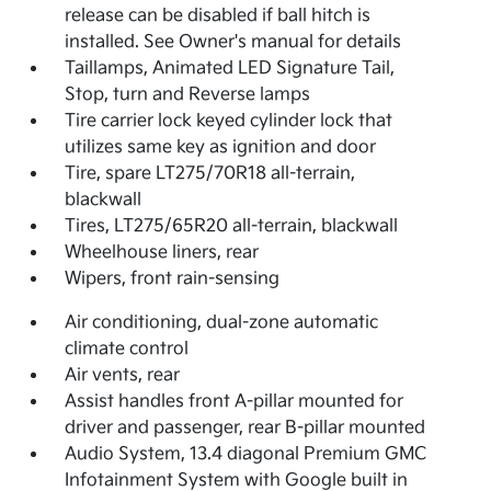
release can be disabled if ball hitch is
installed. See Owner's manual for details
Taillamps, Animated LED Signature Tail,
Stop, turn and Reverse lamps
Tire carrier lock keyed cylinder lock that
utilizes same key as ignition and door
Tire, spare LT275/70R18 all-terrain,
blackwall
Tires, LT275/65R20 all-terrain, blackwall
Wheelhouse liners, rear
Wipers, front rain-sensing
Air conditioning, dual-zone automatic
climate control
Air vents, rear
Assist handles front A-pillar mounted for
driver and passenger, rear B-pillar mounted
Audio System, 13.4 diagonal Premium GMC
Infotainment System with Google built in