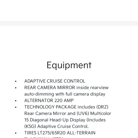
Equipment
ADAPTIVE CRUISE CONTROL
REAR CAMERA MIRROR inside rearview
auto-dimming with full camera display
ALTERNATOR 220 AMP
TECHNOLOGY PACKAGE includes (DRZ)
Rear Camera Mirror and (UV6) Multicolor
15 Diagonal Head-Up Display (Includes
(KSG) Adaptive Cruise Control.
TIRES LT275/65R20 ALL-TERRAIN