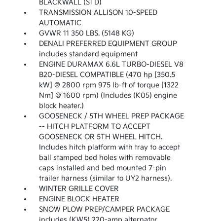
BLACKWALL (STD)
TRANSMISSION ALLISON 10-SPEED
AUTOMATIC
GVWR 11 350 LBS. (5148 KG)
DENALI PREFERRED EQUIPMENT GROUP
includes standard equipment
ENGINE DURAMAX 6.6L TURBO-DIESEL V8
B20-DIESEL COMPATIBLE (470 hp [350.5
kW] @ 2800 rpm 975 lb-ft of torque [1322
Nm] @ 1600 rpm) (Includes (K05) engine
block heater.)
GOOSENECK / 5TH WHEEL PREP PACKAGE
-- HITCH PLATFORM TO ACCEPT
GOOSENECK OR 5TH WHEEL HITCH.
Includes hitch platform with tray to accept
ball stamped bed holes with removable
caps installed and bed mounted 7-pin
trailer harness (similar to UY2 harness).
WINTER GRILLE COVER
ENGINE BLOCK HEATER
SNOW PLOW PREP/CAMPER PACKAGE
includes (KW5) 220-amp alternator