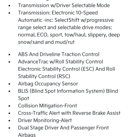
Transmission w/Driver Selectable Mode
Transmission: Electronic 10-Speed
Automatic -inc: SelectShift w/progressive
range select and selectable drive modes:
normal, ECO, sport, tow/haul, slippery, deep
snow/sand and mud/rut
ABS And Driveline Traction Control
AdvanceTrac w/Roll Stability Control
Electronic Stability Control (ESC) And Roll
Stability Control (RSC)
Airbag Occupancy Sensor
BLIS (Blind Spot Information System) Blind
Spot
Collision Mitigation-Front
Cross-Traffic Alert with Reverse Brake Assist
Driver Monitoring-Alert
Dual Stage Driver And Passenger Front
Airbags