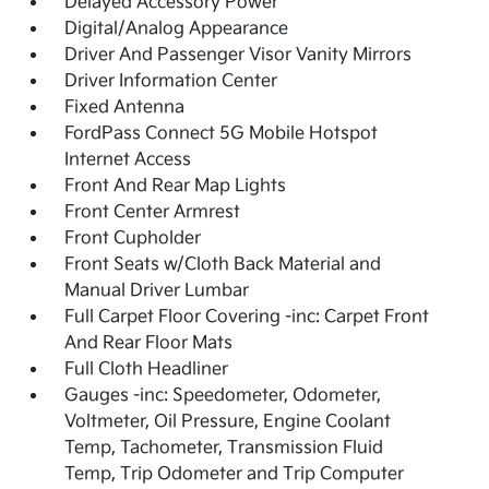
Delayed Accessory Power
Digital/Analog Appearance
Driver And Passenger Visor Vanity Mirrors
Driver Information Center
Fixed Antenna
FordPass Connect 5G Mobile Hotspot
Internet Access
Front And Rear Map Lights
Front Center Armrest
Front Cupholder
Front Seats w/Cloth Back Material and
Manual Driver Lumbar
Full Carpet Floor Covering -inc: Carpet Front
And Rear Floor Mats
Full Cloth Headliner
Gauges -inc: Speedometer, Odometer,
Voltmeter, Oil Pressure, Engine Coolant
Temp, Tachometer, Transmission Fluid
Temp, Trip Odometer and Trip Computer