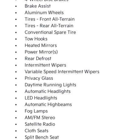
Brake Assist
Aluminum Wheels
Tires - Front All-Terrain
Tires - Rear All-Terrain
Conventional Spare Tire
Tow Hooks
Heated Mirrors
Power Mirror(s)
Rear Defrost
Intermittent Wipers
Variable Speed Intermittent Wipers
Privacy Glass
Daytime Running Lights
Automatic Headlights
LED Headlights
Automatic Highbeams
Fog Lamps
AM/FM Stereo
Satellite Radio
Cloth Seats
Split Bench Seat