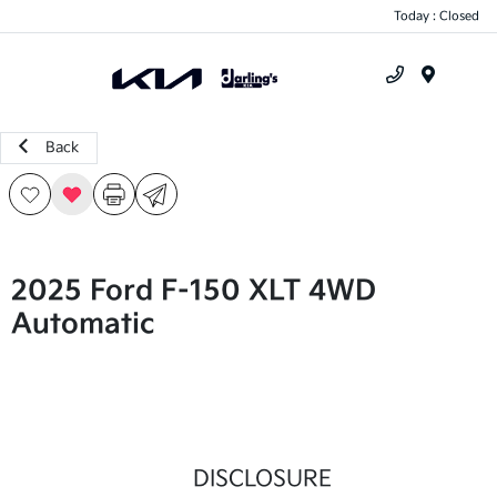
Today : Closed
Menu
Back
2025 Ford F-150 XLT 4WD
Automatic
DISCLOSURE