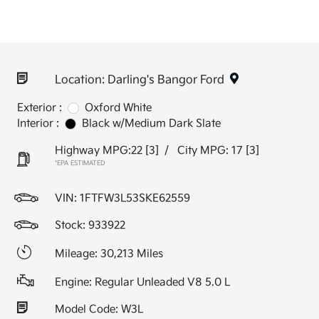
Location: Darling's Bangor Ford
Exterior :
Oxford White
Interior :
Black w/Medium Dark Slate
Highway MPG:22
[3]
/
City MPG: 17
[3]
*EPA ESTIMATED
VIN:
1FTFW3L53SKE62559
Stock: 933922
Mileage: 30,213 Miles
Engine: Regular Unleaded V8 5.0 L
Model Code: W3L