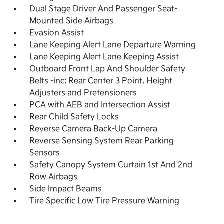
Dual Stage Driver And Passenger Seat-
Mounted Side Airbags
Evasion Assist
Lane Keeping Alert Lane Departure Warning
Lane Keeping Alert Lane Keeping Assist
Outboard Front Lap And Shoulder Safety
Belts -inc: Rear Center 3 Point, Height
Adjusters and Pretensioners
PCA with AEB and Intersection Assist
Rear Child Safety Locks
Reverse Camera Back-Up Camera
Reverse Sensing System Rear Parking
Sensors
Safety Canopy System Curtain 1st And 2nd
Row Airbags
Side Impact Beams
Tire Specific Low Tire Pressure Warning