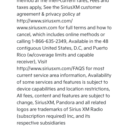
method at the then-current rates, Fees and
taxes apply, See the SiriusXM customer
agreement & privacy policy at
http://www.siriusxm.com/
www.siriusxm.com for full terms and how to
cancel, which includes online methods or
calling 1-866-635-2349, Available in the 48
contiguous United States, D.C, and Puerto
Rico (w/coverage limits and capable
receiver), Visit
http://www.siriusxm.com/FAQS for most
current service area information, Availability
of some services and features is subject to
device capabilities and location restrictions,
All fees, content and features are subject to
change, SiriusXM, Pandora and all related
logos are trademarks of Sirius XM Radio
(subscription required) Inc, and its
respective subsidiaries