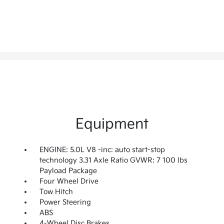
Equipment
ENGINE: 5.0L V8 -inc: auto start-stop
technology 3.31 Axle Ratio GVWR: 7 100 lbs
Payload Package
Four Wheel Drive
Tow Hitch
Power Steering
ABS
4-Wheel Disc Brakes