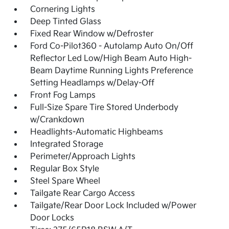
Cornering Lights
Deep Tinted Glass
Fixed Rear Window w/Defroster
Ford Co-Pilot360 - Autolamp Auto On/Off
Reflector Led Low/High Beam Auto High-
Beam Daytime Running Lights Preference
Setting Headlamps w/Delay-Off
Front Fog Lamps
Full-Size Spare Tire Stored Underbody
w/Crankdown
Headlights-Automatic Highbeams
Integrated Storage
Perimeter/Approach Lights
Regular Box Style
Steel Spare Wheel
Tailgate Rear Cargo Access
Tailgate/Rear Door Lock Included w/Power
Door Locks