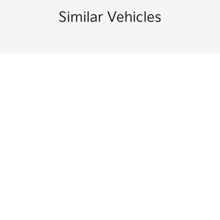
Similar Vehicles