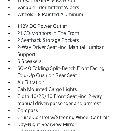
Tires: 275/65R18 BSW A/T
Variable Intermittent Wipers
Wheels: 18 Painted Aluminum
1 12V DC Power Outlet
2 LCD Monitors In The Front
2 Seatback Storage Pockets
2-Way Driver Seat -inc: Manual Lumbar
Support
6 Speakers
60-40 Folding Split-Bench Front Facing
Fold-Up Cushion Rear Seat
Air Filtration
Cab Mounted Cargo Lights
Cloth 40/20/40 Front Seat -inc: 2-way
manual driver/passenger and armrest
Compass
Cruise Control w/Steering Wheel Controls
Day-Night Rearview Mirror