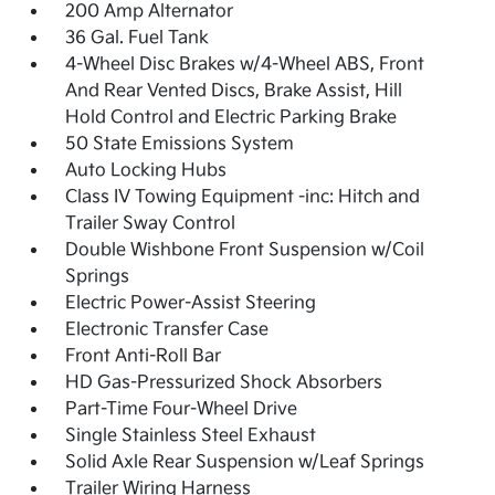
200 Amp Alternator
36 Gal. Fuel Tank
4-Wheel Disc Brakes w/4-Wheel ABS, Front
And Rear Vented Discs, Brake Assist, Hill
Hold Control and Electric Parking Brake
50 State Emissions System
Auto Locking Hubs
Class IV Towing Equipment -inc: Hitch and
Trailer Sway Control
Double Wishbone Front Suspension w/Coil
Springs
Electric Power-Assist Steering
Electronic Transfer Case
Front Anti-Roll Bar
HD Gas-Pressurized Shock Absorbers
Part-Time Four-Wheel Drive
Single Stainless Steel Exhaust
Solid Axle Rear Suspension w/Leaf Springs
Trailer Wiring Harness