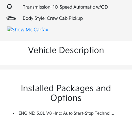
Transmission: 10-Speed Automatic w/OD
Body Style: Crew Cab Pickup
Vehicle Description
Installed Packages and
Options
ENGINE: 5.0L V8 -inc: Auto Start-Stop Technology, 3.31 Axle Ratio, GVWR: 7,100 Lbs Payload Package