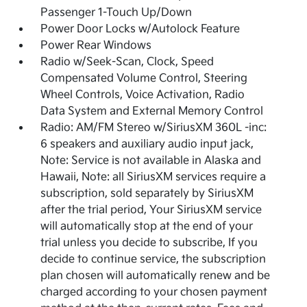
Passenger 1-Touch Up/Down
Power Door Locks w/Autolock Feature
Power Rear Windows
Radio w/Seek-Scan, Clock, Speed
Compensated Volume Control, Steering
Wheel Controls, Voice Activation, Radio
Data System and External Memory Control
Radio: AM/FM Stereo w/SiriusXM 360L -inc:
6 speakers and auxiliary audio input jack,
Note: Service is not available in Alaska and
Hawaii, Note: all SiriusXM services require a
subscription, sold separately by SiriusXM
after the trial period, Your SiriusXM service
will automatically stop at the end of your
trial unless you decide to subscribe, If you
decide to continue service, the subscription
plan chosen will automatically renew and be
charged according to your chosen payment