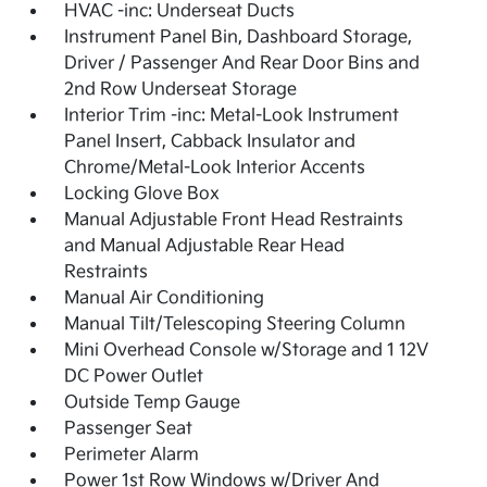
HVAC -inc: Underseat Ducts
Instrument Panel Bin, Dashboard Storage,
Driver / Passenger And Rear Door Bins and
2nd Row Underseat Storage
Interior Trim -inc: Metal-Look Instrument
Panel Insert, Cabback Insulator and
Chrome/Metal-Look Interior Accents
Locking Glove Box
Manual Adjustable Front Head Restraints
and Manual Adjustable Rear Head
Restraints
Manual Air Conditioning
Manual Tilt/Telescoping Steering Column
Mini Overhead Console w/Storage and 1 12V
DC Power Outlet
Outside Temp Gauge
Passenger Seat
Perimeter Alarm
Power 1st Row Windows w/Driver And