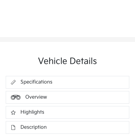
Vehicle Details
Specifications
Overview
Highlights
Description