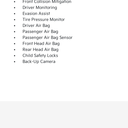
Front Collision Mitigation
Driver Monitoring
Evasion Assist
Tire Pressure Monitor
Driver Air Bag
Passenger Air Bag
Passenger Air Bag Sensor
Front Head Air Bag
Rear Head Air Bag
Child Safety Locks
Back-Up Camera