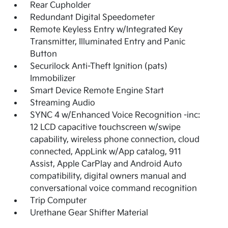
Rear Cupholder
Redundant Digital Speedometer
Remote Keyless Entry w/Integrated Key
Transmitter, Illuminated Entry and Panic
Button
Securilock Anti-Theft Ignition (pats)
Immobilizer
Smart Device Remote Engine Start
Streaming Audio
SYNC 4 w/Enhanced Voice Recognition -inc:
12 LCD capacitive touchscreen w/swipe
capability, wireless phone connection, cloud
connected, AppLink w/App catalog, 911
Assist, Apple CarPlay and Android Auto
compatibility, digital owners manual and
conversational voice command recognition
Trip Computer
Urethane Gear Shifter Material