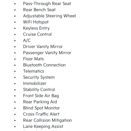
Pass-Through Rear Seat
Rear Bench Seat
Adjustable Steering Wheel
WiFi Hotspot
Keyless Entry
Cruise Control
A/C
Driver Vanity Mirror
Passenger Vanity Mirror
Floor Mats
Bluetooth Connection
Telematics
Security System
Immobilizer
Stability Control
Front Side Air Bag
Rear Parking Aid
Blind Spot Monitor
Cross-Traffic Alert
Rear Collision Mitigation
Lane Keeping Assist