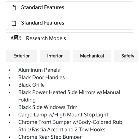
Standard Features
Standard Features
Research Models
Exterior
Interior
Mechanical
Safety
Aluminum Panels
Black Door Handles
Black Grille
Black Power Heated Side Mirrors w/Manual
Folding
Black Side Windows Trim
Cargo Lamp w/High Mount Stop Light
Chrome Front Bumper w/Body-Colored Rub
Strip/Fascia Accent and 2 Tow Hooks
Chrome Rear Step Bumper