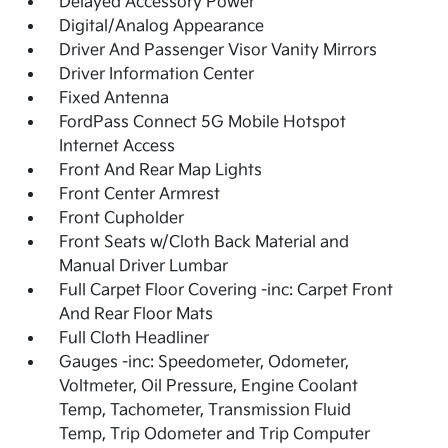
Delayed Accessory Power
Digital/Analog Appearance
Driver And Passenger Visor Vanity Mirrors
Driver Information Center
Fixed Antenna
FordPass Connect 5G Mobile Hotspot
Internet Access
Front And Rear Map Lights
Front Center Armrest
Front Cupholder
Front Seats w/Cloth Back Material and
Manual Driver Lumbar
Full Carpet Floor Covering -inc: Carpet Front
And Rear Floor Mats
Full Cloth Headliner
Gauges -inc: Speedometer, Odometer,
Voltmeter, Oil Pressure, Engine Coolant
Temp, Tachometer, Transmission Fluid
Temp, Trip Odometer and Trip Computer