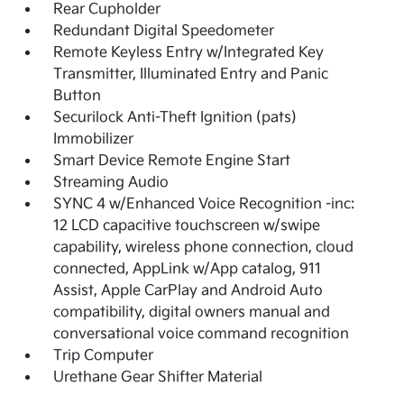
Rear Cupholder
Redundant Digital Speedometer
Remote Keyless Entry w/Integrated Key
Transmitter, Illuminated Entry and Panic
Button
Securilock Anti-Theft Ignition (pats)
Immobilizer
Smart Device Remote Engine Start
Streaming Audio
SYNC 4 w/Enhanced Voice Recognition -inc:
12 LCD capacitive touchscreen w/swipe
capability, wireless phone connection, cloud
connected, AppLink w/App catalog, 911
Assist, Apple CarPlay and Android Auto
compatibility, digital owners manual and
conversational voice command recognition
Trip Computer
Urethane Gear Shifter Material