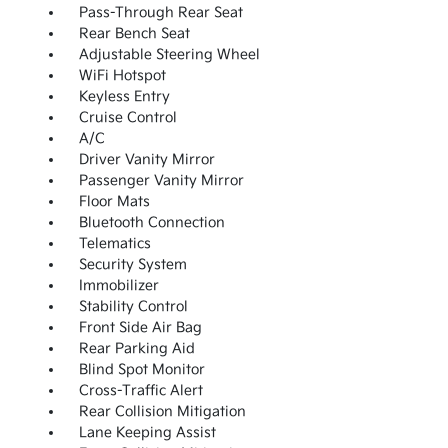
Pass-Through Rear Seat
Rear Bench Seat
Adjustable Steering Wheel
WiFi Hotspot
Keyless Entry
Cruise Control
A/C
Driver Vanity Mirror
Passenger Vanity Mirror
Floor Mats
Bluetooth Connection
Telematics
Security System
Immobilizer
Stability Control
Front Side Air Bag
Rear Parking Aid
Blind Spot Monitor
Cross-Traffic Alert
Rear Collision Mitigation
Lane Keeping Assist