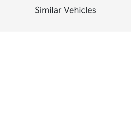
Similar Vehicles