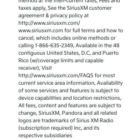
method at the then-current rates, Fees and
taxes apply, See the SiriusXM customer
agreement & privacy policy at
http://www.siriusxm.com/
www.siriusxm.com for full terms and how to
cancel, which includes online methods or
calling 1-866-635-2349, Available in the 48
contiguous United States, D.C, and Puerto
Rico (w/coverage limits and capable
receiver), Visit
http://www.siriusxm.com/FAQS for most
current service area information, Availability
of some services and features is subject to
device capabilities and location restrictions,
All fees, content and features are subject to
change, SiriusXM, Pandora and all related
logos are trademarks of Sirius XM Radio
(subscription required) Inc, and its
respective subsidiaries