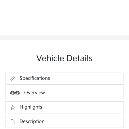
Vehicle Details
Specifications
Overview
Highlights
Description