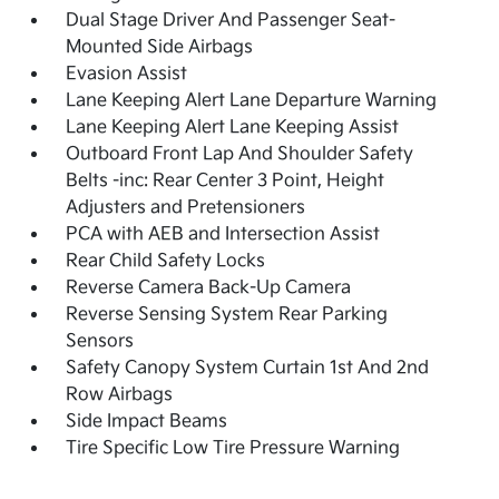
Dual Stage Driver And Passenger Seat-
Mounted Side Airbags
Evasion Assist
Lane Keeping Alert Lane Departure Warning
Lane Keeping Alert Lane Keeping Assist
Outboard Front Lap And Shoulder Safety
Belts -inc: Rear Center 3 Point, Height
Adjusters and Pretensioners
PCA with AEB and Intersection Assist
Rear Child Safety Locks
Reverse Camera Back-Up Camera
Reverse Sensing System Rear Parking
Sensors
Safety Canopy System Curtain 1st And 2nd
Row Airbags
Side Impact Beams
Tire Specific Low Tire Pressure Warning