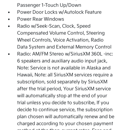
Passenger 1-Touch Up/Down
Power Door Locks w/Autolock Feature
Power Rear Windows
Radio w/Seek-Scan, Clock, Speed
Compensated Volume Control, Steering
Wheel Controls, Voice Activation, Radio
Data System and External Memory Control
Radio: AM/FM Stereo w/SiriusXM 360L -inc:
6 speakers and auxiliary audio input jack,
Note: Service is not available in Alaska and
Hawaii, Note: all SiriusXM services require a
subscription, sold separately by SiriusXM
after the trial period, Your SiriusXM service
will automatically stop at the end of your
trial unless you decide to subscribe, If you
decide to continue service, the subscription
plan chosen will automatically renew and be
charged according to your chosen payment