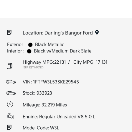
Location: Darling's Bangor Ford
Exterior :
Black Metallic
Interior :
Black w/Medium Dark Slate
Highway MPG:22
[3]
/
City MPG: 17
[3]
*EPA ESTIMATED
VIN:
1FTFW3L53SKE29545
Stock: 933923
Mileage: 32,219 Miles
Engine: Regular Unleaded V8 5.0 L
Model Code: W3L