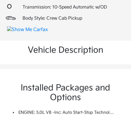
Transmission: 10-Speed Automatic w/OD
Body Style: Crew Cab Pickup
Vehicle Description
Installed Packages and
Options
ENGINE: 5.0L V8 -inc: Auto Start-Stop Technology, 3.31 Axle Ratio, GVWR: 7,100 Lbs Payload Package