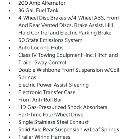
200 Amp Alternator
36 Gal. Fuel Tank
4-Wheel Disc Brakes w/4-Wheel ABS, Front
And Rear Vented Discs, Brake Assist, Hill
Hold Control and Electric Parking Brake
50 State Emissions System
Auto Locking Hubs
Class IV Towing Equipment -inc: Hitch and
Trailer Sway Control
Double Wishbone Front Suspension w/Coil
Springs
Electric Power-Assist Steering
Electronic Transfer Case
Front Anti-Roll Bar
HD Gas-Pressurized Shock Absorbers
Part-Time Four-Wheel Drive
Single Stainless Steel Exhaust
Solid Axle Rear Suspension w/Leaf Springs
Trailer Wiring Harness