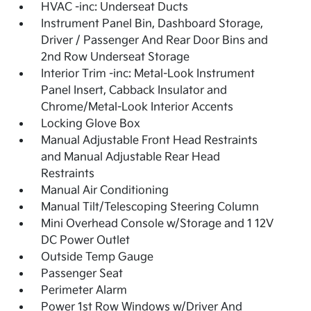
HVAC -inc: Underseat Ducts
Instrument Panel Bin, Dashboard Storage,
Driver / Passenger And Rear Door Bins and
2nd Row Underseat Storage
Interior Trim -inc: Metal-Look Instrument
Panel Insert, Cabback Insulator and
Chrome/Metal-Look Interior Accents
Locking Glove Box
Manual Adjustable Front Head Restraints
and Manual Adjustable Rear Head
Restraints
Manual Air Conditioning
Manual Tilt/Telescoping Steering Column
Mini Overhead Console w/Storage and 1 12V
DC Power Outlet
Outside Temp Gauge
Passenger Seat
Perimeter Alarm
Power 1st Row Windows w/Driver And