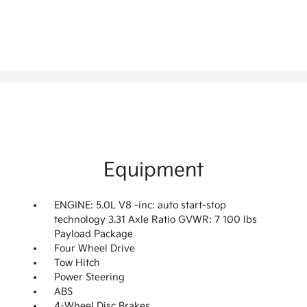
Equipment
ENGINE: 5.0L V8 -inc: auto start-stop
technology 3.31 Axle Ratio GVWR: 7 100 lbs
Payload Package
Four Wheel Drive
Tow Hitch
Power Steering
ABS
4-Wheel Disc Brakes