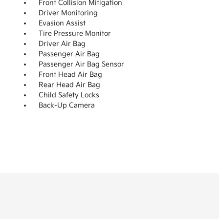
Front Collision Mitigation
Driver Monitoring
Evasion Assist
Tire Pressure Monitor
Driver Air Bag
Passenger Air Bag
Passenger Air Bag Sensor
Front Head Air Bag
Rear Head Air Bag
Child Safety Locks
Back-Up Camera