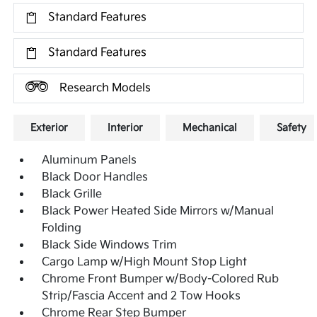
Standard Features
Standard Features
Research Models
Exterior
Interior
Mechanical
Safety
Aluminum Panels
Black Door Handles
Black Grille
Black Power Heated Side Mirrors w/Manual
Folding
Black Side Windows Trim
Cargo Lamp w/High Mount Stop Light
Chrome Front Bumper w/Body-Colored Rub
Strip/Fascia Accent and 2 Tow Hooks
Chrome Rear Step Bumper