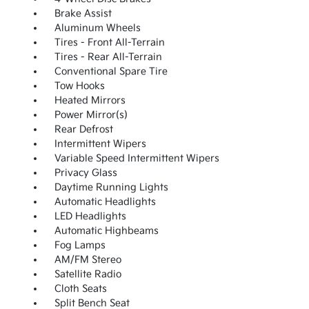
Brake Assist
Aluminum Wheels
Tires - Front All-Terrain
Tires - Rear All-Terrain
Conventional Spare Tire
Tow Hooks
Heated Mirrors
Power Mirror(s)
Rear Defrost
Intermittent Wipers
Variable Speed Intermittent Wipers
Privacy Glass
Daytime Running Lights
Automatic Headlights
LED Headlights
Automatic Highbeams
Fog Lamps
AM/FM Stereo
Satellite Radio
Cloth Seats
Split Bench Seat