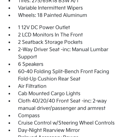
Tires: 275/65R18 BSW A/T
Variable Intermittent Wipers
Wheels: 18 Painted Aluminum
1 12V DC Power Outlet
2 LCD Monitors In The Front
2 Seatback Storage Pockets
2-Way Driver Seat -inc: Manual Lumbar
Support
6 Speakers
60-40 Folding Split-Bench Front Facing
Fold-Up Cushion Rear Seat
Air Filtration
Cab Mounted Cargo Lights
Cloth 40/20/40 Front Seat -inc: 2-way
manual driver/passenger and armrest
Compass
Cruise Control w/Steering Wheel Controls
Day-Night Rearview Mirror