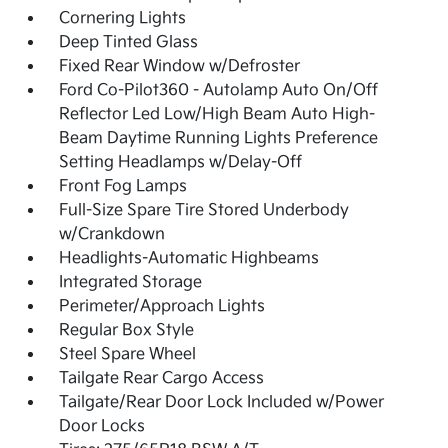
Cornering Lights
Deep Tinted Glass
Fixed Rear Window w/Defroster
Ford Co-Pilot360 - Autolamp Auto On/Off
Reflector Led Low/High Beam Auto High-
Beam Daytime Running Lights Preference
Setting Headlamps w/Delay-Off
Front Fog Lamps
Full-Size Spare Tire Stored Underbody
w/Crankdown
Headlights-Automatic Highbeams
Integrated Storage
Perimeter/Approach Lights
Regular Box Style
Steel Spare Wheel
Tailgate Rear Cargo Access
Tailgate/Rear Door Lock Included w/Power
Door Locks