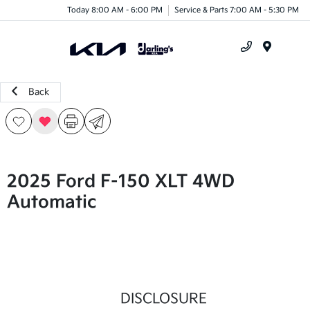
Today 8:00 AM - 6:00 PM
Service & Parts 7:00 AM - 5:30 PM
Menu
Back
2025 Ford F-150 XLT 4WD
Automatic
DISCLOSURE