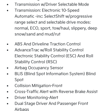
Transmission w/Driver Selectable Mode
Transmission: Electronic 10-Speed
Automatic -inc: SelectShift w/progressive
range select and selectable drive modes:
normal, ECO, sport, tow/haul, slippery, deep
snow/sand and mud/rut
ABS And Driveline Traction Control
AdvanceTrac w/Roll Stability Control
Electronic Stability Control (ESC) And Roll
Stability Control (RSC)
Airbag Occupancy Sensor
BLIS (Blind Spot Information System) Blind
Spot
Collision Mitigation-Front
Cross-Traffic Alert with Reverse Brake Assist
Driver Monitoring-Alert
Dual Stage Driver And Passenger Front
Airbags