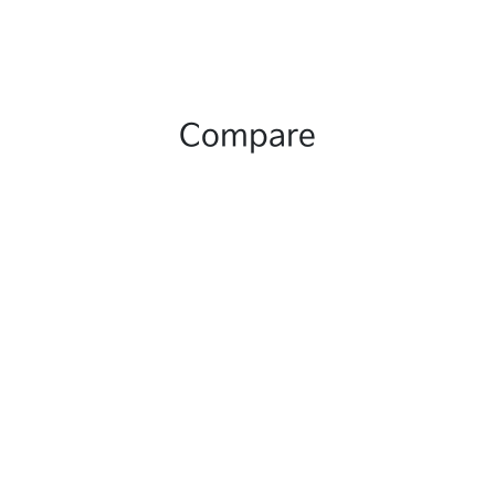
Compare