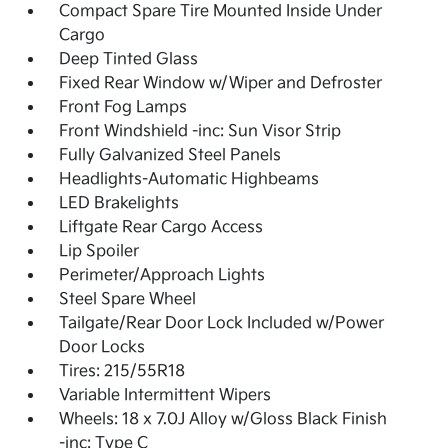
Compact Spare Tire Mounted Inside Under
Cargo
Deep Tinted Glass
Fixed Rear Window w/Wiper and Defroster
Front Fog Lamps
Front Windshield -inc: Sun Visor Strip
Fully Galvanized Steel Panels
Headlights-Automatic Highbeams
LED Brakelights
Liftgate Rear Cargo Access
Lip Spoiler
Perimeter/Approach Lights
Steel Spare Wheel
Tailgate/Rear Door Lock Included w/Power
Door Locks
Tires: 215/55R18
Variable Intermittent Wipers
Wheels: 18 x 7.0J Alloy w/Gloss Black Finish
-inc: Type C