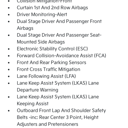
Collision Mitigation-Front
Curtain 1st And 2nd Row Airbags
Driver Monitoring-Alert
Dual Stage Driver And Passenger Front
Airbags
Dual Stage Driver And Passenger Seat-
Mounted Side Airbags
Electronic Stability Control (ESC)
Forward Collision-Avoidance Assist (FCA)
Front And Rear Parking Sensors
Front Cross Traffic Mitigation
Lane Following Assist (LFA)
Lane Keep Assist System (LKAS) Lane
Departure Warning
Lane Keep Assist System (LKAS) Lane
Keeping Assist
Outboard Front Lap And Shoulder Safety
Belts -inc: Rear Center 3 Point, Height
Adjusters and Pretensioners