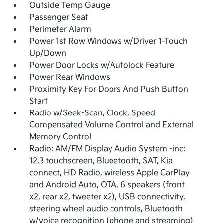
Outside Temp Gauge
Passenger Seat
Perimeter Alarm
Power 1st Row Windows w/Driver 1-Touch
Up/Down
Power Door Locks w/Autolock Feature
Power Rear Windows
Proximity Key For Doors And Push Button
Start
Radio w/Seek-Scan, Clock, Speed
Compensated Volume Control and External
Memory Control
Radio: AM/FM Display Audio System -inc:
12.3 touchscreen, Blueetooth, SAT, Kia
connect, HD Radio, wireless Apple CarPlay
and Android Auto, OTA, 6 speakers (front
x2, rear x2, tweeter x2), USB connectivity,
steering wheel audio controls, Bluetooth
w/voice recognition (phone and streaming)