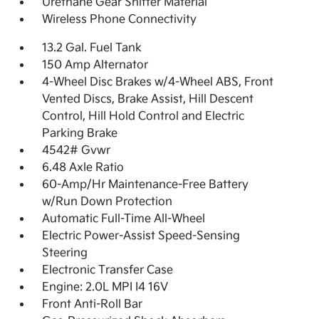
Urethane Gear Shifter Material
Wireless Phone Connectivity
13.2 Gal. Fuel Tank
150 Amp Alternator
4-Wheel Disc Brakes w/4-Wheel ABS, Front
Vented Discs, Brake Assist, Hill Descent
Control, Hill Hold Control and Electric
Parking Brake
4542# Gvwr
6.48 Axle Ratio
60-Amp/Hr Maintenance-Free Battery
w/Run Down Protection
Automatic Full-Time All-Wheel
Electric Power-Assist Speed-Sensing
Steering
Electronic Transfer Case
Engine: 2.0L MPI I4 16V
Front Anti-Roll Bar