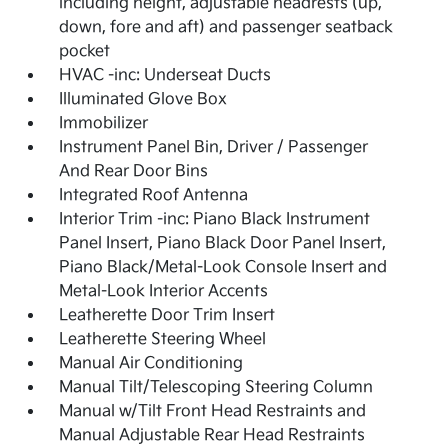
including height, adjustable headrests (up,
down, fore and aft) and passenger seatback
pocket
HVAC -inc: Underseat Ducts
Illuminated Glove Box
Immobilizer
Instrument Panel Bin, Driver / Passenger
And Rear Door Bins
Integrated Roof Antenna
Interior Trim -inc: Piano Black Instrument
Panel Insert, Piano Black Door Panel Insert,
Piano Black/Metal-Look Console Insert and
Metal-Look Interior Accents
Leatherette Door Trim Insert
Leatherette Steering Wheel
Manual Air Conditioning
Manual Tilt/Telescoping Steering Column
Manual w/Tilt Front Head Restraints and
Manual Adjustable Rear Head Restraints