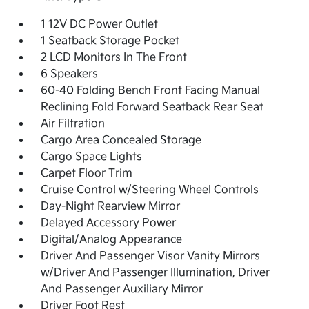
1 12V DC Power Outlet
1 Seatback Storage Pocket
2 LCD Monitors In The Front
6 Speakers
60-40 Folding Bench Front Facing Manual
Reclining Fold Forward Seatback Rear Seat
Air Filtration
Cargo Area Concealed Storage
Cargo Space Lights
Carpet Floor Trim
Cruise Control w/Steering Wheel Controls
Day-Night Rearview Mirror
Delayed Accessory Power
Digital/Analog Appearance
Driver And Passenger Visor Vanity Mirrors
w/Driver And Passenger Illumination, Driver
And Passenger Auxiliary Mirror
Driver Foot Rest