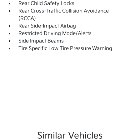
Rear Child Safety Locks
Rear Cross-Traffic Collision Avoidance
(RCCA)
Rear Side-Impact Airbag
Restricted Driving Mode/Alerts
Side Impact Beams
Tire Specific Low Tire Pressure Warning
Similar Vehicles