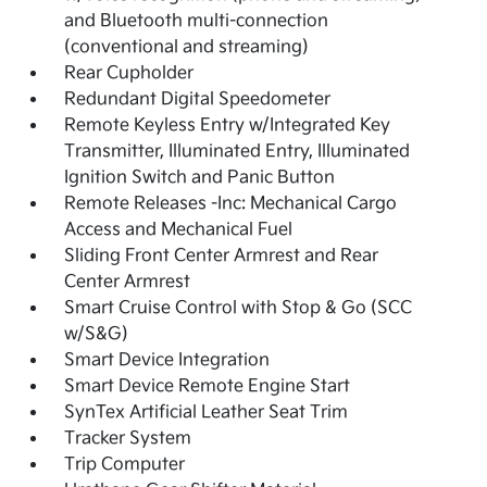
and Bluetooth multi-connection
(conventional and streaming)
Rear Cupholder
Redundant Digital Speedometer
Remote Keyless Entry w/Integrated Key
Transmitter, Illuminated Entry, Illuminated
Ignition Switch and Panic Button
Remote Releases -Inc: Mechanical Cargo
Access and Mechanical Fuel
Sliding Front Center Armrest and Rear
Center Armrest
Smart Cruise Control with Stop & Go (SCC
w/S&G)
Smart Device Integration
Smart Device Remote Engine Start
SynTex Artificial Leather Seat Trim
Tracker System
Trip Computer