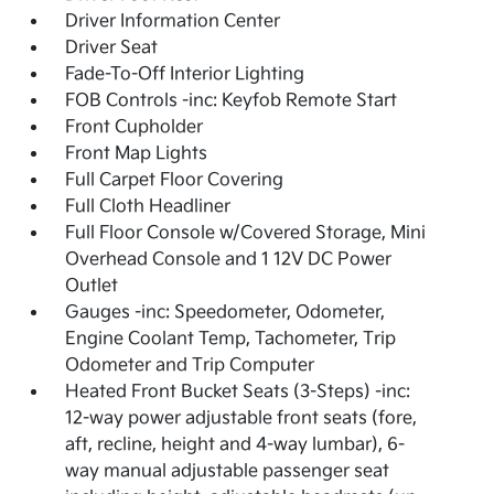
Driver Information Center
Driver Seat
Fade-To-Off Interior Lighting
FOB Controls -inc: Keyfob Remote Start
Front Cupholder
Front Map Lights
Full Carpet Floor Covering
Full Cloth Headliner
Full Floor Console w/Covered Storage, Mini
Overhead Console and 1 12V DC Power
Outlet
Gauges -inc: Speedometer, Odometer,
Engine Coolant Temp, Tachometer, Trip
Odometer and Trip Computer
Heated Front Bucket Seats (3-Steps) -inc:
12-way power adjustable front seats (fore,
aft, recline, height and 4-way lumbar), 6-
way manual adjustable passenger seat