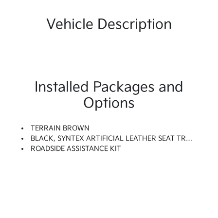
Vehicle Description
Installed Packages and
Options
TERRAIN BROWN
BLACK, SYNTEX ARTIFICIAL LEATHER SEAT TRIM
ROADSIDE ASSISTANCE KIT