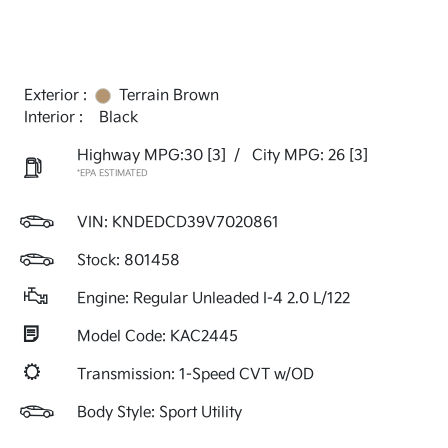
Exterior :
Terrain Brown
Interior :
Black
Highway MPG:30
[3]
/
City MPG: 26
[3]
*EPA ESTIMATED
VIN:
KNDEDCD39V7020861
Stock: 801458
Engine: Regular Unleaded I-4 2.0 L/122
Model Code: KAC2445
Transmission: 1-Speed CVT w/OD
Body Style: Sport Utility