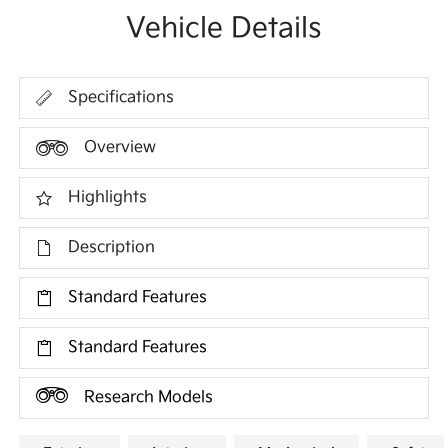
Vehicle Details
Specifications
Overview
Highlights
Description
Standard Features
Standard Features
Research Models