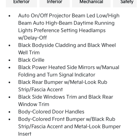
Exterior
Interior
Mechanical
Safety
Auto On/Off Projector Beam Led Low/High
Beam Auto High-Beam Daytime Running
Lights Preference Setting Headlamps
w/Delay-Off
Black Bodyside Cladding and Black Wheel
Well Trim
Black Grille
Black Power Heated Side Mirrors w/Manual
Folding and Turn Signal Indicator
Black Rear Bumper w/Metal-Look Rub
Strip/Fascia Accent
Black Side Windows Trim and Black Rear
Window Trim
Body-Colored Door Handles
Body-Colored Front Bumper w/Black Rub
Strip/Fascia Accent and Metal-Look Bumper
Insert