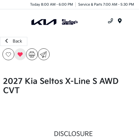
Today 8:00 AM - 6:00 PM
Service & Parts 7:00 AM - 5:30 PM
Menu
Back
2027 Kia Seltos X-Line S AWD
CVT
DISCLOSURE