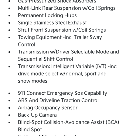
Gas-Pressurized Shock Absorbers
Multi-Link Rear Suspension w/Coil Springs
Permanent Locking Hubs
Single Stainless Steel Exhaust
Strut Front Suspension w/Coil Springs
Towing Equipment -inc: Trailer Sway
Control
Transmission w/Driver Selectable Mode and
Sequential Shift Control
Transmission: Intelligent Variable (IVT) -inc:
drive mode select w/normal, sport and
snow modes
911 Connect Emergency Sos Capability
ABS And Driveline Traction Control
Airbag Occupancy Sensor
Back-Up Camera
Blind-Spot Collision-Avoidance Assist (BCA)
Blind Spot