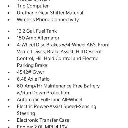
Trip Computer
Urethane Gear Shifter Material
Wireless Phone Connectivity
13.2 Gal. Fuel Tank
150 Amp Alternator
4-Wheel Disc Brakes w/4-Wheel ABS, Front
Vented Discs, Brake Assist, Hill Descent
Control, Hill Hold Control and Electric
Parking Brake
4542# Gvwr
6.48 Axle Ratio
60-Amp/Hr Maintenance-Free Battery
w/Run Down Protection
Automatic Full-Time All-Wheel
Electric Power-Assist Speed-Sensing
Steering
Electronic Transfer Case
Engine: 2.0L MPI I4 16V