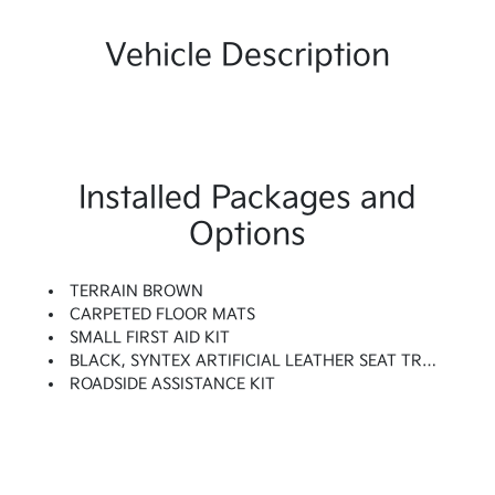
Vehicle Description
Installed Packages and
Options
TERRAIN BROWN
CARPETED FLOOR MATS
SMALL FIRST AID KIT
BLACK, SYNTEX ARTIFICIAL LEATHER SEAT TRIM
ROADSIDE ASSISTANCE KIT