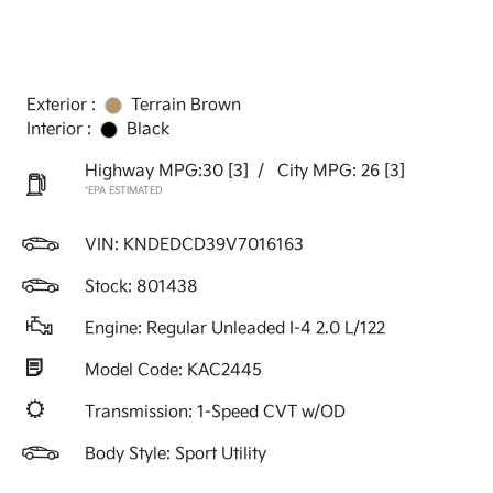
Exterior :
Terrain Brown
Interior :
Black
Highway MPG:30
[3]
/
City MPG: 26
[3]
*EPA ESTIMATED
VIN:
KNDEDCD39V7016163
Stock: 801438
Engine: Regular Unleaded I-4 2.0 L/122
Model Code: KAC2445
Transmission: 1-Speed CVT w/OD
Body Style: Sport Utility