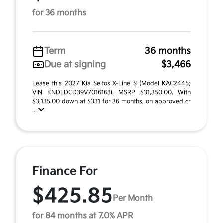
for 36 months
Term
36 months
Due at signing
$3,466
Lease this 2027 Kia Seltos X-Line S (Model KAC2445;
VIN KNDEDCD39V7016163). MSRP $31,350.00. With
$3,135.00 down at $331 for 36 months, on approved cr
...
Finance For
$425.85
Per Month
for 84 months at 7.0% APR