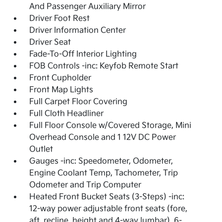
And Passenger Auxiliary Mirror
Driver Foot Rest
Driver Information Center
Driver Seat
Fade-To-Off Interior Lighting
FOB Controls -inc: Keyfob Remote Start
Front Cupholder
Front Map Lights
Full Carpet Floor Covering
Full Cloth Headliner
Full Floor Console w/Covered Storage, Mini
Overhead Console and 1 12V DC Power
Outlet
Gauges -inc: Speedometer, Odometer,
Engine Coolant Temp, Tachometer, Trip
Odometer and Trip Computer
Heated Front Bucket Seats (3-Steps) -inc:
12-way power adjustable front seats (fore,
aft, recline, height and 4-way lumbar), 6-