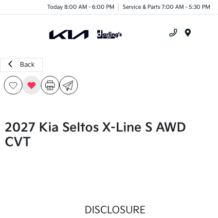
Today 8:00 AM - 6:00 PM
Service & Parts 7:00 AM - 5:30 PM
Menu
Back
2027 Kia Seltos X-Line S AWD
CVT
DISCLOSURE