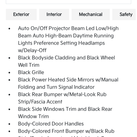
Exterior
Interior
Mechanical
Safety
Auto On/Off Projector Beam Led Low/High
Beam Auto High-Beam Daytime Running
Lights Preference Setting Headlamps
w/Delay-Off
Black Bodyside Cladding and Black Wheel
Well Trim
Black Grille
Black Power Heated Side Mirrors w/Manual
Folding and Turn Signal Indicator
Black Rear Bumper w/Metal-Look Rub
Strip/Fascia Accent
Black Side Windows Trim and Black Rear
Window Trim
Body-Colored Door Handles
Body-Colored Front Bumper w/Black Rub