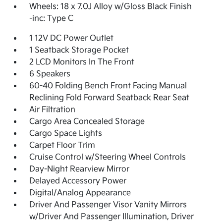
Wheels: 18 x 7.0J Alloy w/Gloss Black Finish
-inc: Type C
1 12V DC Power Outlet
1 Seatback Storage Pocket
2 LCD Monitors In The Front
6 Speakers
60-40 Folding Bench Front Facing Manual
Reclining Fold Forward Seatback Rear Seat
Air Filtration
Cargo Area Concealed Storage
Cargo Space Lights
Carpet Floor Trim
Cruise Control w/Steering Wheel Controls
Day-Night Rearview Mirror
Delayed Accessory Power
Digital/Analog Appearance
Driver And Passenger Visor Vanity Mirrors
w/Driver And Passenger Illumination, Driver