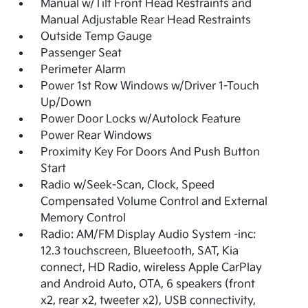
Manual w/Tilt Front Head Restraints and
Manual Adjustable Rear Head Restraints
Outside Temp Gauge
Passenger Seat
Perimeter Alarm
Power 1st Row Windows w/Driver 1-Touch
Up/Down
Power Door Locks w/Autolock Feature
Power Rear Windows
Proximity Key For Doors And Push Button
Start
Radio w/Seek-Scan, Clock, Speed
Compensated Volume Control and External
Memory Control
Radio: AM/FM Display Audio System -inc:
12.3 touchscreen, Blueetooth, SAT, Kia
connect, HD Radio, wireless Apple CarPlay
and Android Auto, OTA, 6 speakers (front
x2, rear x2, tweeter x2), USB connectivity,