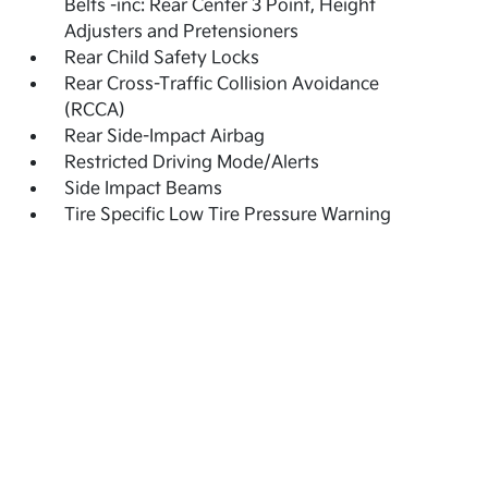
Belts -inc: Rear Center 3 Point, Height
Adjusters and Pretensioners
Rear Child Safety Locks
Rear Cross-Traffic Collision Avoidance
(RCCA)
Rear Side-Impact Airbag
Restricted Driving Mode/Alerts
Side Impact Beams
Tire Specific Low Tire Pressure Warning