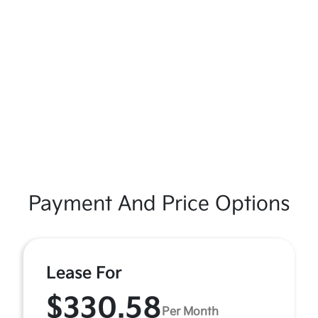
Payment And Price Options
Lease For
$330.58
Per Month