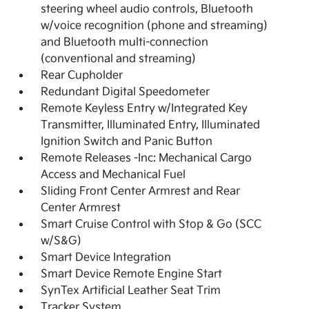
steering wheel audio controls, Bluetooth
w/voice recognition (phone and streaming)
and Bluetooth multi-connection
(conventional and streaming)
Rear Cupholder
Redundant Digital Speedometer
Remote Keyless Entry w/Integrated Key
Transmitter, Illuminated Entry, Illuminated
Ignition Switch and Panic Button
Remote Releases -Inc: Mechanical Cargo
Access and Mechanical Fuel
Sliding Front Center Armrest and Rear
Center Armrest
Smart Cruise Control with Stop & Go (SCC
w/S&G)
Smart Device Integration
Smart Device Remote Engine Start
SynTex Artificial Leather Seat Trim
Tracker System