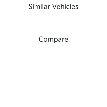
Similar Vehicles
Compare