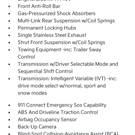
Front Anti-Roll Bar
Gas-Pressurized Shock Absorbers
Multi-Link Rear Suspension w/Coil Springs
Permanent Locking Hubs
Single Stainless Steel Exhaust
Strut Front Suspension w/Coil Springs
Towing Equipment -inc: Trailer Sway
Control
Transmission w/Driver Selectable Mode and
Sequential Shift Control
Transmission: Intelligent Variable (IVT) -inc:
drive mode select w/normal, sport and
snow modes
911 Connect Emergency Sos Capability
ABS And Driveline Traction Control
Airbag Occupancy Sensor
Back-Up Camera
Blind-Spot Collision-Avoidance Assist (BCA)