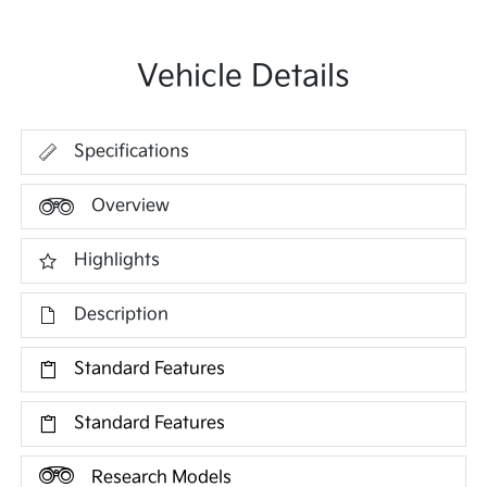
Vehicle Details
Specifications
Overview
Highlights
Description
Standard Features
Standard Features
Research Models