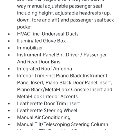
way manual adjustable passenger seat
including height, adjustable headrests (up,
down, fore and aft) and passenger seatback
pocket
HVAC -inc: Underseat Ducts
Illuminated Glove Box
Immobilizer
Instrument Panel Bin, Driver / Passenger
And Rear Door Bins
Integrated Roof Antenna
Interior Trim -inc: Piano Black Instrument
Panel Insert, Piano Black Door Panel Insert,
Piano Black/Metal-Look Console Insert and
Metal-Look Interior Accents
Leatherette Door Trim Insert
Leatherette Steering Wheel
Manual Air Conditioning
Manual Tilt/Telescoping Steering Column