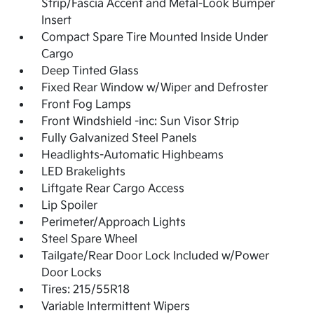
Strip/Fascia Accent and Metal-Look Bumper
Insert
Compact Spare Tire Mounted Inside Under
Cargo
Deep Tinted Glass
Fixed Rear Window w/Wiper and Defroster
Front Fog Lamps
Front Windshield -inc: Sun Visor Strip
Fully Galvanized Steel Panels
Headlights-Automatic Highbeams
LED Brakelights
Liftgate Rear Cargo Access
Lip Spoiler
Perimeter/Approach Lights
Steel Spare Wheel
Tailgate/Rear Door Lock Included w/Power
Door Locks
Tires: 215/55R18
Variable Intermittent Wipers