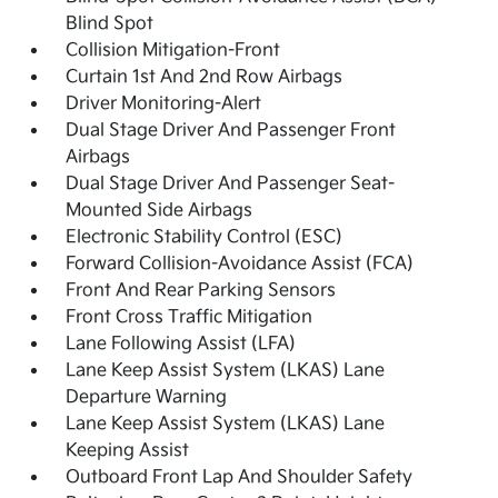
Blind Spot
Collision Mitigation-Front
Curtain 1st And 2nd Row Airbags
Driver Monitoring-Alert
Dual Stage Driver And Passenger Front
Airbags
Dual Stage Driver And Passenger Seat-
Mounted Side Airbags
Electronic Stability Control (ESC)
Forward Collision-Avoidance Assist (FCA)
Front And Rear Parking Sensors
Front Cross Traffic Mitigation
Lane Following Assist (LFA)
Lane Keep Assist System (LKAS) Lane
Departure Warning
Lane Keep Assist System (LKAS) Lane
Keeping Assist
Outboard Front Lap And Shoulder Safety