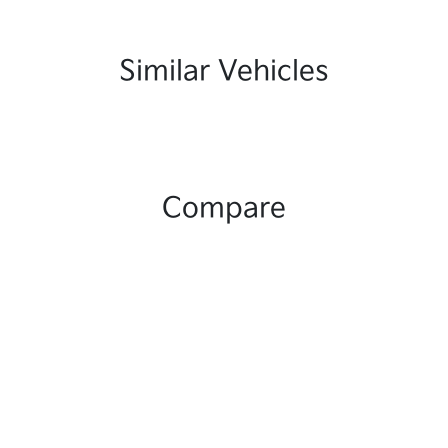
Similar Vehicles
Compare