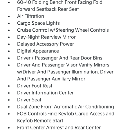
60-40 Folding Bench Front Facing Fold
Forward Seatback Rear Seat
Air Filtration
Cargo Space Lights
Cruise Control w/Steering Wheel Controls
Day-Night Rearview Mirror
Delayed Accessory Power
Digital Appearance
Driver / Passenger And Rear Door Bins
Driver And Passenger Visor Vanity Mirrors
w/Driver And Passenger Illumination, Driver
And Passenger Auxiliary Mirror
Driver Foot Rest
Driver Information Center
Driver Seat
Dual Zone Front Automatic Air Conditioning
FOB Controls -inc: Keyfob Cargo Access and
Keyfob Remote Start
Front Center Armrest and Rear Center