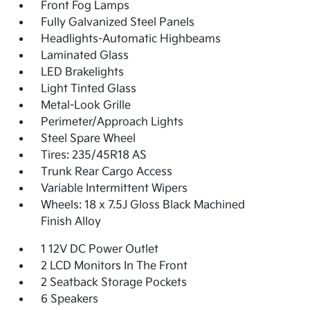
Front Fog Lamps
Fully Galvanized Steel Panels
Headlights-Automatic Highbeams
Laminated Glass
LED Brakelights
Light Tinted Glass
Metal-Look Grille
Perimeter/Approach Lights
Steel Spare Wheel
Tires: 235/45R18 AS
Trunk Rear Cargo Access
Variable Intermittent Wipers
Wheels: 18 x 7.5J Gloss Black Machined
Finish Alloy
1 12V DC Power Outlet
2 LCD Monitors In The Front
2 Seatback Storage Pockets
6 Speakers