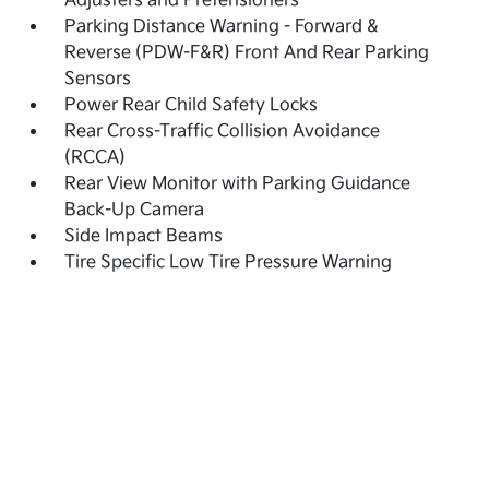
Adjusters and Pretensioners
Parking Distance Warning - Forward &
Reverse (PDW-F&R) Front And Rear Parking
Sensors
Power Rear Child Safety Locks
Rear Cross-Traffic Collision Avoidance
(RCCA)
Rear View Monitor with Parking Guidance
Back-Up Camera
Side Impact Beams
Tire Specific Low Tire Pressure Warning