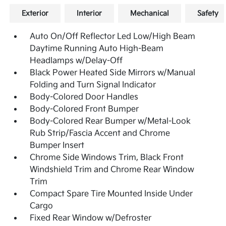
Exterior
Interior
Mechanical
Safety
Auto On/Off Reflector Led Low/High Beam
Daytime Running Auto High-Beam
Headlamps w/Delay-Off
Black Power Heated Side Mirrors w/Manual
Folding and Turn Signal Indicator
Body-Colored Door Handles
Body-Colored Front Bumper
Body-Colored Rear Bumper w/Metal-Look
Rub Strip/Fascia Accent and Chrome
Bumper Insert
Chrome Side Windows Trim, Black Front
Windshield Trim and Chrome Rear Window
Trim
Compact Spare Tire Mounted Inside Under
Cargo
Fixed Rear Window w/Defroster