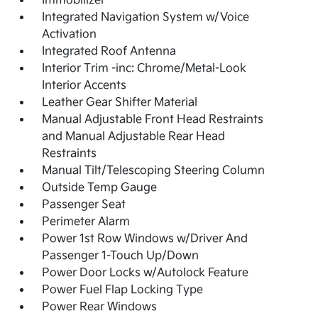
Immobilizer
Integrated Navigation System w/Voice
Activation
Integrated Roof Antenna
Interior Trim -inc: Chrome/Metal-Look
Interior Accents
Leather Gear Shifter Material
Manual Adjustable Front Head Restraints
and Manual Adjustable Rear Head
Restraints
Manual Tilt/Telescoping Steering Column
Outside Temp Gauge
Passenger Seat
Perimeter Alarm
Power 1st Row Windows w/Driver And
Passenger 1-Touch Up/Down
Power Door Locks w/Autolock Feature
Power Fuel Flap Locking Type
Power Rear Windows