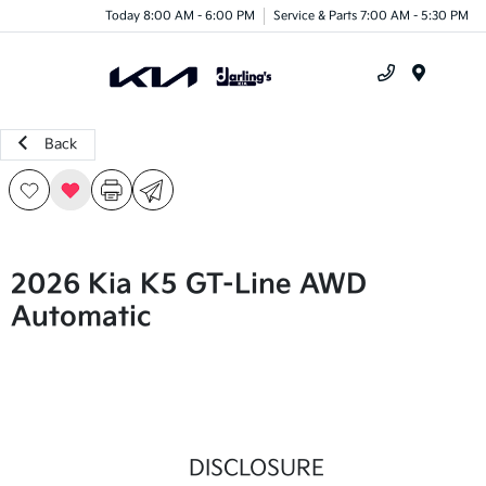
Today 8:00 AM - 6:00 PM
Service & Parts 7:00 AM - 5:30 PM
Menu
Back
2026 Kia K5 GT-Line AWD
Automatic
DISCLOSURE