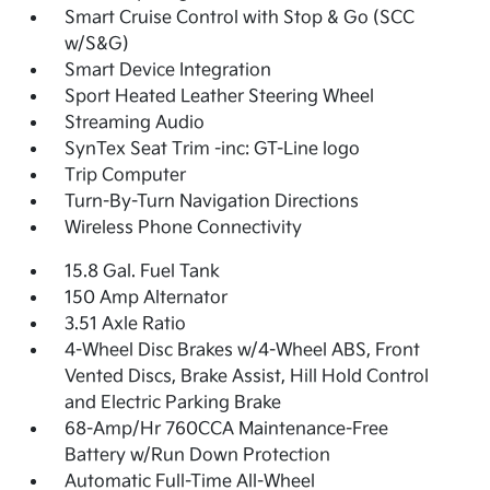
Smart Cruise Control with Stop & Go (SCC
w/S&G)
Smart Device Integration
Sport Heated Leather Steering Wheel
Streaming Audio
SynTex Seat Trim -inc: GT-Line logo
Trip Computer
Turn-By-Turn Navigation Directions
Wireless Phone Connectivity
15.8 Gal. Fuel Tank
150 Amp Alternator
3.51 Axle Ratio
4-Wheel Disc Brakes w/4-Wheel ABS, Front
Vented Discs, Brake Assist, Hill Hold Control
and Electric Parking Brake
68-Amp/Hr 760CCA Maintenance-Free
Battery w/Run Down Protection
Automatic Full-Time All-Wheel