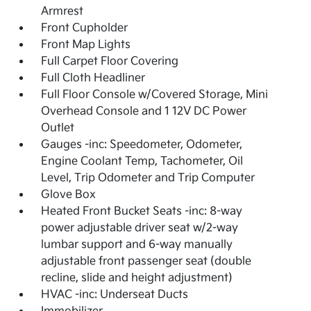
Armrest
Front Cupholder
Front Map Lights
Full Carpet Floor Covering
Full Cloth Headliner
Full Floor Console w/Covered Storage, Mini
Overhead Console and 1 12V DC Power
Outlet
Gauges -inc: Speedometer, Odometer,
Engine Coolant Temp, Tachometer, Oil
Level, Trip Odometer and Trip Computer
Glove Box
Heated Front Bucket Seats -inc: 8-way
power adjustable driver seat w/2-way
lumbar support and 6-way manually
adjustable front passenger seat (double
recline, slide and height adjustment)
HVAC -inc: Underseat Ducts