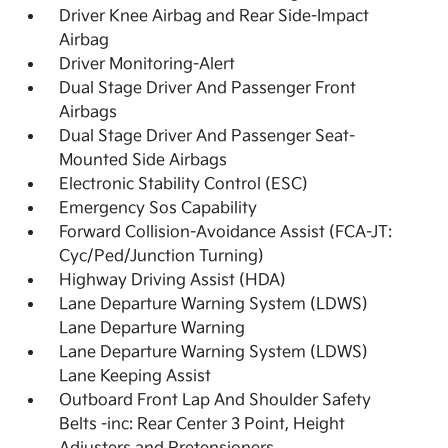
Driver Knee Airbag and Rear Side-Impact
Airbag
Driver Monitoring-Alert
Dual Stage Driver And Passenger Front
Airbags
Dual Stage Driver And Passenger Seat-
Mounted Side Airbags
Electronic Stability Control (ESC)
Emergency Sos Capability
Forward Collision-Avoidance Assist (FCA-JT:
Cyc/Ped/Junction Turning)
Highway Driving Assist (HDA)
Lane Departure Warning System (LDWS)
Lane Departure Warning
Lane Departure Warning System (LDWS)
Lane Keeping Assist
Outboard Front Lap And Shoulder Safety
Belts -inc: Rear Center 3 Point, Height