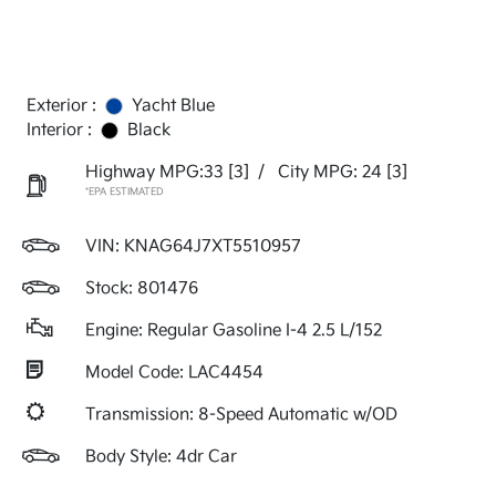
Exterior :
Yacht Blue
Interior :
Black
Highway MPG:33
[3]
/
City MPG: 24
[3]
*EPA ESTIMATED
VIN:
KNAG64J7XT5510957
Stock: 801476
Engine: Regular Gasoline I-4 2.5 L/152
Model Code: LAC4454
Transmission: 8-Speed Automatic w/OD
Body Style: 4dr Car