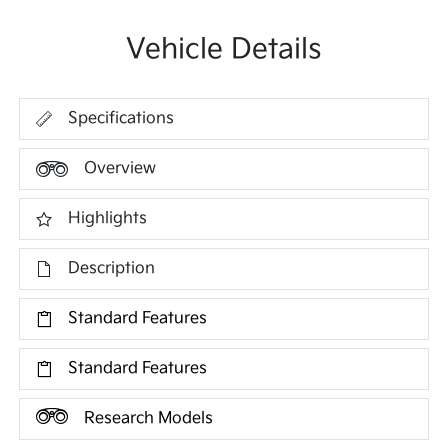
Vehicle Details
Specifications
Overview
Highlights
Description
Standard Features
Standard Features
Research Models