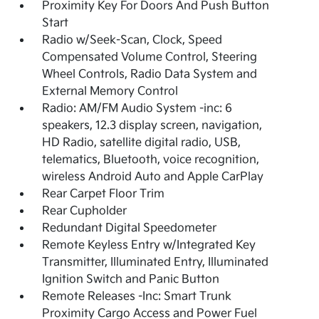
Proximity Key For Doors And Push Button
Start
Radio w/Seek-Scan, Clock, Speed
Compensated Volume Control, Steering
Wheel Controls, Radio Data System and
External Memory Control
Radio: AM/FM Audio System -inc: 6
speakers, 12.3 display screen, navigation,
HD Radio, satellite digital radio, USB,
telematics, Bluetooth, voice recognition,
wireless Android Auto and Apple CarPlay
Rear Carpet Floor Trim
Rear Cupholder
Redundant Digital Speedometer
Remote Keyless Entry w/Integrated Key
Transmitter, Illuminated Entry, Illuminated
Ignition Switch and Panic Button
Remote Releases -Inc: Smart Trunk
Proximity Cargo Access and Power Fuel