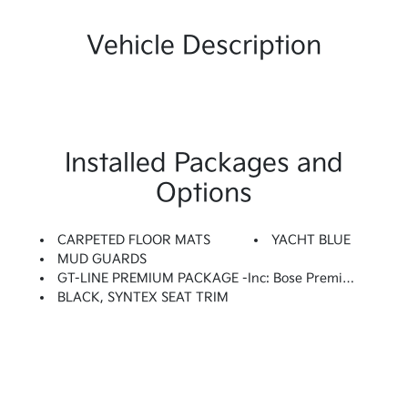
Vehicle Description
Installed Packages and
Options
CARPETED FLOOR MATS
YACHT BLUE
MUD GUARDS
GT-LINE PREMIUM PACKAGE -inc: Bose Premium Audio, 12 Speakers Including Center Speaker, Subwoofer And External Amplifier, Active Sound Design, LED Interior Lighting, Panoramic Sunroof, Wheels: 18 X 7.5J Unique Gloss Black Alloy
BLACK, SYNTEX SEAT TRIM