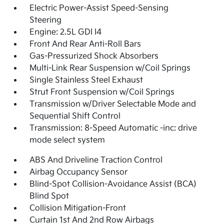
Electric Power-Assist Speed-Sensing
Steering
Engine: 2.5L GDI I4
Front And Rear Anti-Roll Bars
Gas-Pressurized Shock Absorbers
Multi-Link Rear Suspension w/Coil Springs
Single Stainless Steel Exhaust
Strut Front Suspension w/Coil Springs
Transmission w/Driver Selectable Mode and
Sequential Shift Control
Transmission: 8-Speed Automatic -inc: drive
mode select system
ABS And Driveline Traction Control
Airbag Occupancy Sensor
Blind-Spot Collision-Avoidance Assist (BCA)
Blind Spot
Collision Mitigation-Front
Curtain 1st And 2nd Row Airbags