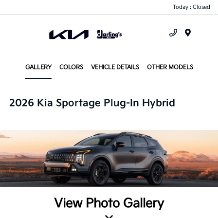
Today : Closed
Menu
GALLERY
COLORS
VEHICLE DETAILS
OTHER MODELS
2026 Kia Sportage Plug-In Hybrid
View Photo Gallery