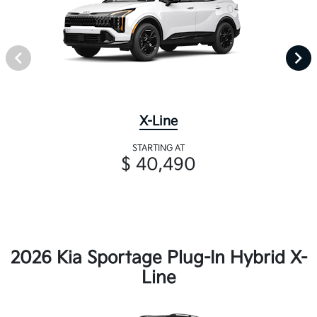
X-Line
STARTING AT
$ 40,490
2026 Kia Sportage Plug-In Hybrid X-
Line