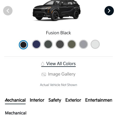
Fusion Black
View All Colors
Image Gallery
Actual Vehicle Not Shown
Mechanical
Interior
Safety
Exterior
Entertainment
Mechanical