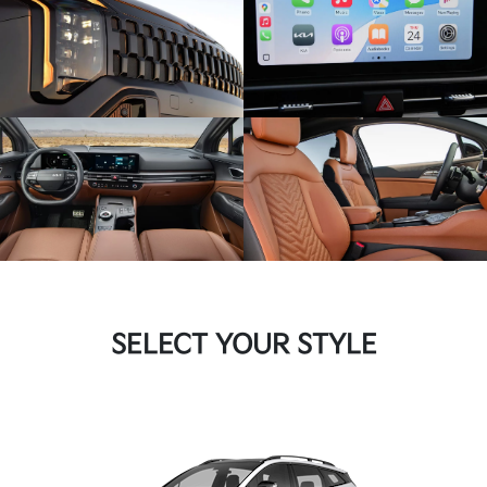
SELECT YOUR STYLE