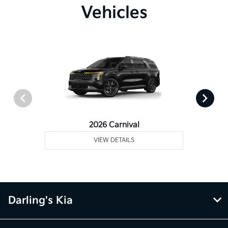
Vehicles
2026 Carnival
VIEW DETAILS
Darling's Kia