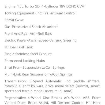
Engine: 1.6L Turbo GDI 4-Cylinder 16V DOHC CVVT
Towing Equipment -inc: Trailer Sway Control
5335# Gvwr
Gas-Pressurized Shock Absorbers
Front And Rear Anti-Roll Bars
Electric Power-Assist Speed-Sensing Steering
11.1 Gal. Fuel Tank
Single Stainless Steel Exhaust
Permanent Locking Hubs
Strut Front Suspension w/Coil Springs
Multi-Link Rear Suspension w/Coil Springs
Transmission: 6-Speed Automatic -inc: paddle shifters,
rotary dial shift-by-wire, drive mode select (normal, smart,
sport) and terrain mode (snow, mud, sand)
Regenerative 4-Wheel Disc Brakes w/4-Wheel ABS, Front
Vented Discs, Brake Assist, Hill Descent Control, Hill Hold