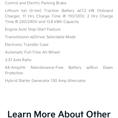
Control and Electric Parking Brake
Lithium Ion (li-Ion) Traction Battery w/7.2 kW Onboard
Charger, 11 Hrs Charge Time @ 110/120V, 2 Hrs Charge
Time @ 220/240V and 13.8 kWh Capacity
Engine Auto Stop-Start Feature
Transmission w/Driver Selectable Mode
Electronic Transfer Case
Automatic Full-Time All-Wheel
3.37 Axle Ratio
68-Amp/Hr Maintenance-Free Battery w/Run Down
Protection
Hybrid Starter Generator 130 Amp Alternator
Learn More About Other