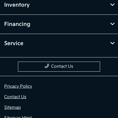
Inventory
Financing
Service
Contact Us
Privacy Policy
Contact Us
Sitemap