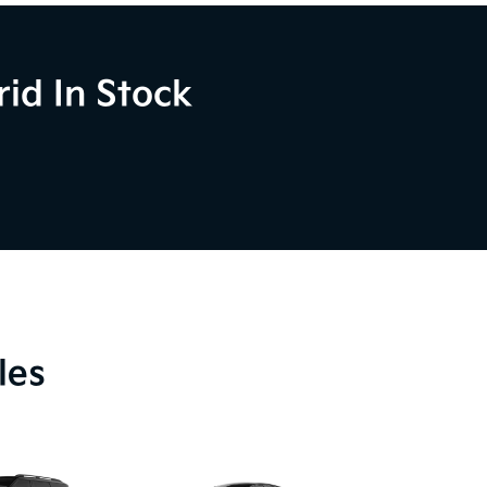
id In Stock
les