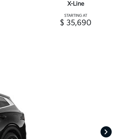
X-Line
STARTING AT
$ 35,690