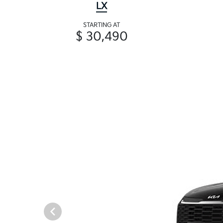
LX
STARTING AT
$ 30,490