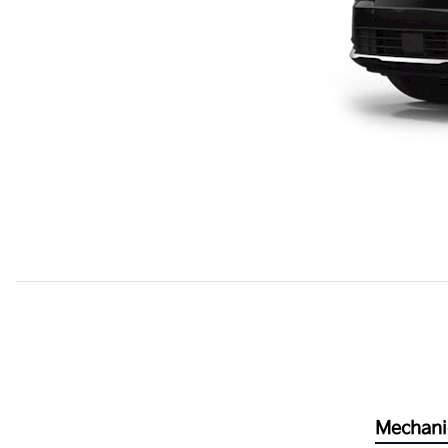
Mechani