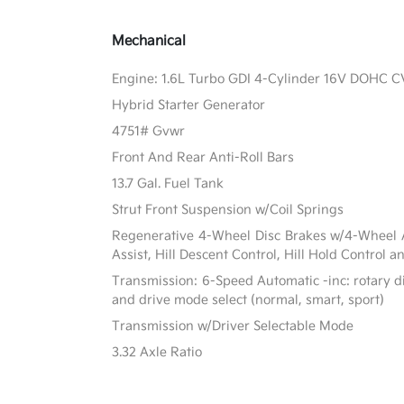
Mechanical
Engine: 1.6L Turbo GDI 4-Cylinder 16V DOHC 
Hybrid Starter Generator
4751# Gvwr
Front And Rear Anti-Roll Bars
13.7 Gal. Fuel Tank
Strut Front Suspension w/Coil Springs
Regenerative 4-Wheel Disc Brakes w/4-Wheel A
Assist, Hill Descent Control, Hill Hold Control a
Transmission: 6-Speed Automatic -inc: rotary di
and drive mode select (normal, smart, sport)
Transmission w/Driver Selectable Mode
3.32 Axle Ratio