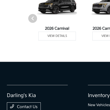
rtage Plug-In
2026 Carnival
2026 Carn
ybrid
VIEW DETAILS
VIEW 
 DETAILS
Darling's Kia
Inventory
New Vehicles
Contact Us