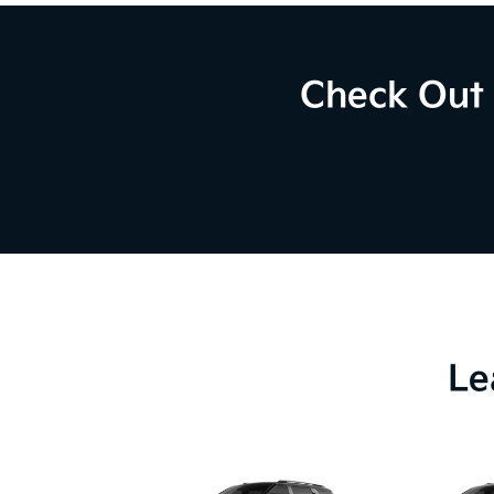
Check Out 
Le