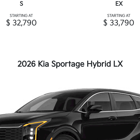
S
EX
STARTING AT
STARTING AT
$ 32,790
$ 33,790
2026 Kia Sportage Hybrid LX