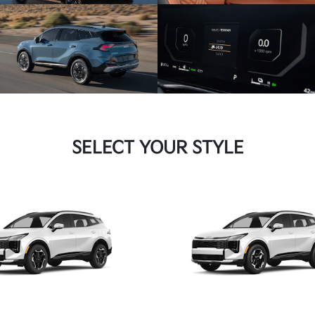
SELECT YOUR STYLE