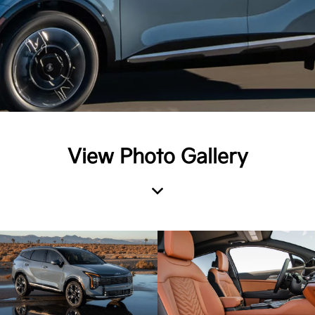
View Photo Gallery