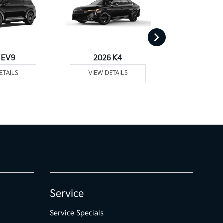
 EV9
2026 K4
2026
ETAILS
VIEW DETAILS
VIEW DE
Service
Service Specials