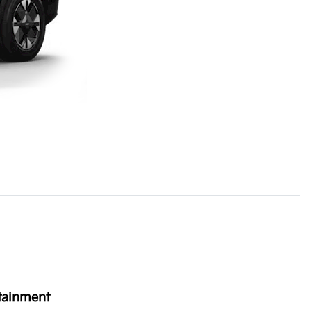
tainment