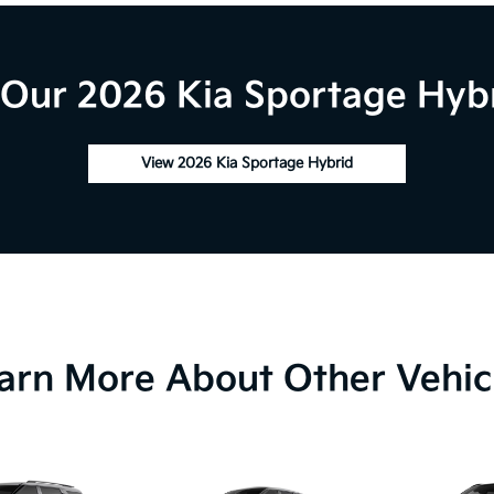
Our 2026 Kia Sportage Hybr
View 2026 Kia Sportage Hybrid
arn More About Other Vehic