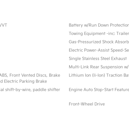
CVVT
Battery w/Run Down Protectio
Towing Equipment -inc: Traile
Gas-Pressurized Shock Absorb
Electric Power-Assist Speed-S
Single Stainless Steel Exhaust
Multi-Link Rear Suspension w/
BS, Front Vented Discs, Brake
Lithium Ion (li-Ion) Traction B
nd Electric Parking Brake
al shift-by-wire, paddle shifter
Engine Auto Stop-Start Featur
Front-Wheel Drive