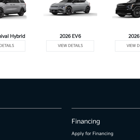
ival Hybrid
2026 EV6
2026
DETAILS
VIEW DETAILS
VIEW D
Financing
Apply for Financing