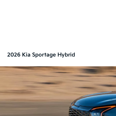
2026 Kia Sportage Hybrid