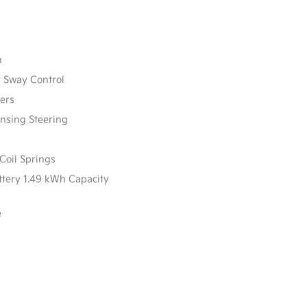
n
r Sway Control
ers
ensing Steering
Coil Springs
attery 1.49 kWh Capacity
e