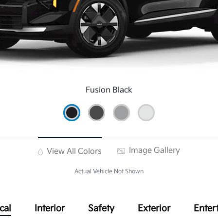
Fusion Black
Image Gallery
View All Colors
Actual Vehicle Not Shown
cal
Interior
Safety
Exterior
Enter