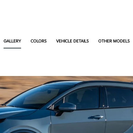
GALLERY
COLORS
VEHICLE DETAILS
OTHER MODELS