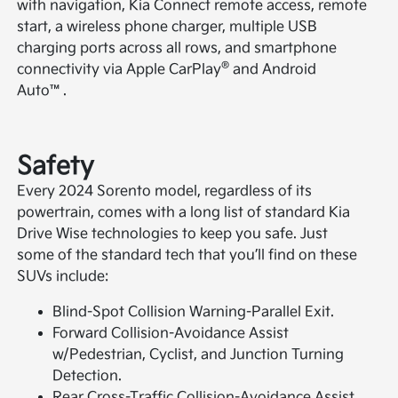
with navigation, Kia Connect remote access, remote
start, a wireless phone charger, multiple USB
charging ports across all rows, and smartphone
®
connectivity via Apple CarPlay
and Android
Auto™.
Safety
Every 2024 Sorento model, regardless of its
powertrain, comes with a long list of standard Kia
Drive Wise technologies to keep you safe. Just
some of the standard tech that you’ll find on these
SUVs include:
Blind-Spot Collision Warning-Parallel Exit.
Forward Collision-Avoidance Assist
w/Pedestrian, Cyclist, and Junction Turning
Detection.
Rear Cross-Traffic Collision-Avoidance Assist.