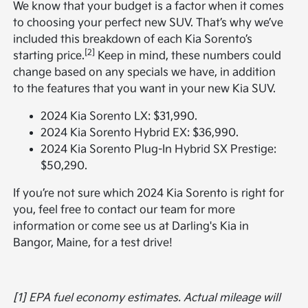
We know that your budget is a factor when it comes
to choosing your perfect new SUV. That’s why we’ve
included this breakdown of each Kia Sorento’s
[2]
starting price.
Keep in mind, these numbers could
change based on any specials we have, in addition
to the features that you want in your new Kia SUV.
2024 Kia Sorento LX: $31,990.
2024 Kia Sorento Hybrid EX: $36,990.
2024 Kia Sorento Plug-In Hybrid SX Prestige:
$50,290.
If you’re not sure which 2024 Kia Sorento is right for
you, feel free to contact our team for more
information or come see us at Darling's Kia in
Bangor, Maine, for a test drive!
[1] EPA fuel economy estimates. Actual mileage will