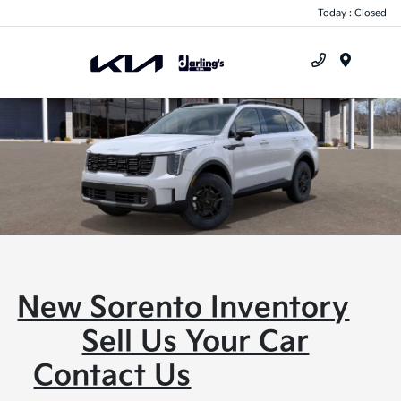
Today : Closed
Menu
New Sorento Inventory
Sell Us Your Car
Contact Us