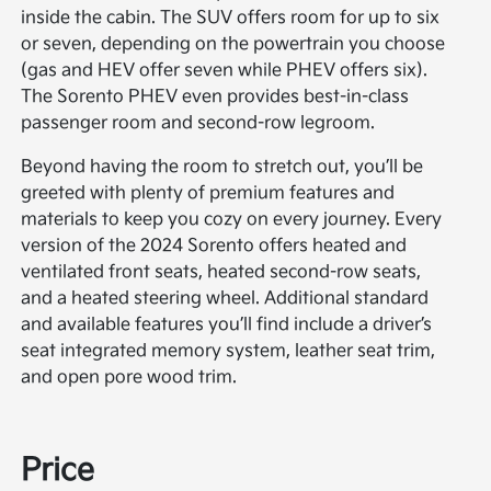
inside the cabin. The SUV offers room for up to six
or seven, depending on the powertrain you choose
(gas and HEV offer seven while PHEV offers six).
The Sorento PHEV even provides best-in-class
passenger room and second-row legroom.
Beyond having the room to stretch out, you’ll be
greeted with plenty of premium features and
materials to keep you cozy on every journey. Every
version of the 2024 Sorento offers heated and
ventilated front seats, heated second-row seats,
and a heated steering wheel. Additional standard
and available features you’ll find include a driver’s
seat integrated memory system, leather seat trim,
and open pore wood trim.
Price