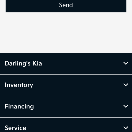
Darling's Kia
Inventory
Financing
Service