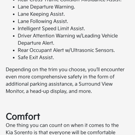
Lane Departure Warning.
Lane Keeping Assist.
Lane Following Assist.
Intelligent Speed Limit Assist.
Driver Attention Warning w/Leading Vehicle
Departure Alert.
Rear Occupant Alert w/Ultrasonic Sensors.
Safe Exit Assist.
Depending on the trim you choose, you’ll encounter
even more comprehensive safety in the form of
additional parking assistance, a Surround View
Monitor, a head-up display, and more.
Comfort
One thing you can count on when it comes to the
Kia Sorento is that everyone will be comfortable