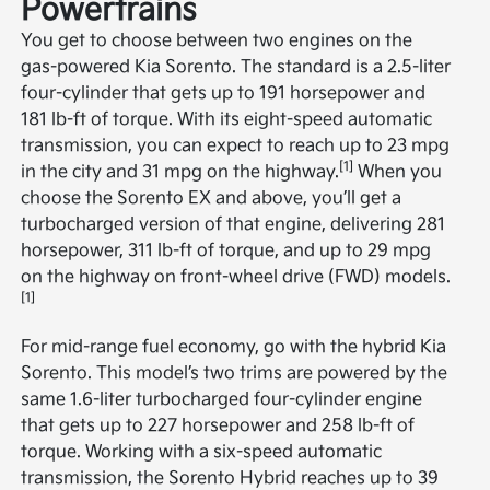
Powertrains
You get to choose between two engines on the
gas-powered Kia Sorento. The standard is a 2.5-liter
four-cylinder that gets up to 191 horsepower and
181 lb-ft of torque. With its eight-speed automatic
transmission, you can expect to reach up to 23 mpg
[1]
in the city and 31 mpg on the highway.
When you
choose the Sorento EX and above, you’ll get a
turbocharged version of that engine, delivering 281
horsepower, 311 lb-ft of torque, and up to 29 mpg
on the highway on front-wheel drive (FWD) models.
[1]
For mid-range fuel economy, go with the hybrid Kia
Sorento. This model’s two trims are powered by the
same 1.6-liter turbocharged four-cylinder engine
that gets up to 227 horsepower and 258 lb-ft of
torque. Working with a six-speed automatic
transmission, the Sorento Hybrid reaches up to 39