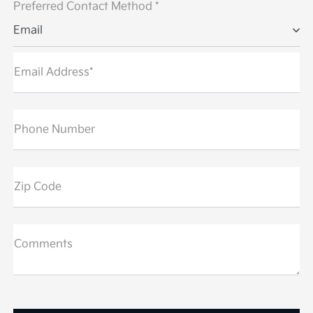
Preferred Contact Method *
Email
Email Address*
Phone Number
Zip Code
Comments