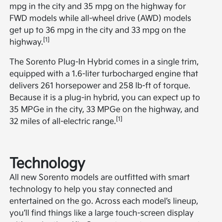
mpg in the city and 35 mpg on the highway for
FWD models while all-wheel drive (AWD) models
get up to 36 mpg in the city and 33 mpg on the
[1]
highway.
The Sorento Plug-In Hybrid comes in a single trim,
equipped with a 1.6-liter turbocharged engine that
delivers 261 horsepower and 258 lb-ft of torque.
Because it is a plug-in hybrid, you can expect up to
35 MPGe in the city, 33 MPGe on the highway, and
[1]
32 miles of all-electric range.
Technology
All new Sorento models are outfitted with smart
technology to help you stay connected and
entertained on the go. Across each model’s lineup,
you’ll find things like a large touch-screen display