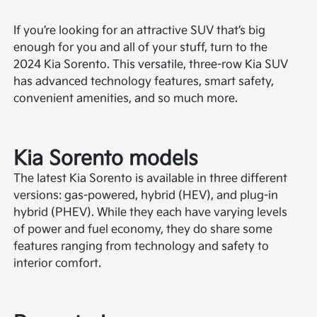
If you’re looking for an attractive SUV that’s big
enough for you and all of your stuff, turn to the
2024 Kia Sorento. This versatile, three-row Kia SUV
has advanced technology features, smart safety,
convenient amenities, and so much more.
Kia Sorento models
The latest Kia Sorento is available in three different
versions: gas-powered, hybrid (HEV), and plug-in
hybrid (PHEV). While they each have varying levels
of power and fuel economy, they do share some
features ranging from technology and safety to
interior comfort.