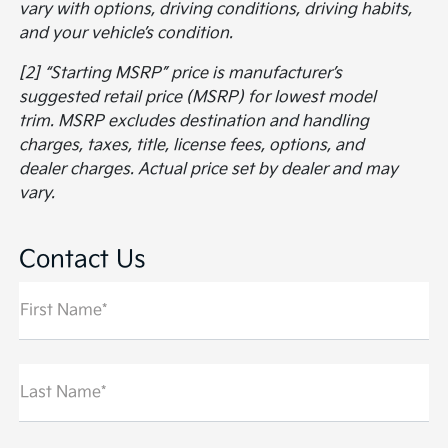
vary with options, driving conditions, driving habits,
and your vehicle’s condition.
[2] “Starting MSRP” price is manufacturer’s
suggested retail price (MSRP) for lowest model
trim. MSRP excludes destination and handling
charges, taxes, title, license fees, options, and
dealer charges. Actual price set by dealer and may
vary.
Contact Us
First Name*
Last Name*