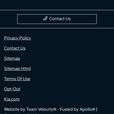
Contact Us
Privacy Policy
Contact Us
Sitemap
Sitemap Html
Terms Of Use
Opt-Out
Kia.com
Website by
Team Velocity®
- Fueled by Apollo® |