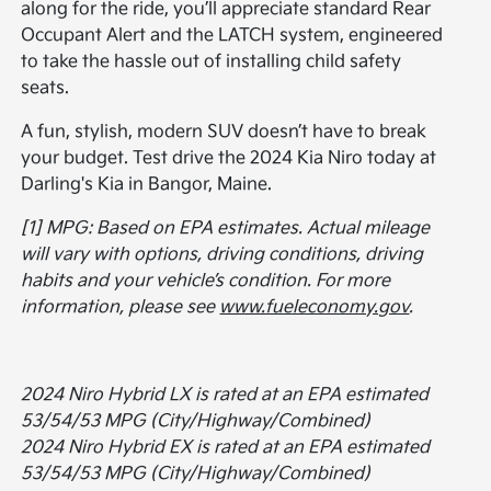
along for the ride, you’ll appreciate standard Rear
Occupant Alert and the LATCH system, engineered
to take the hassle out of installing child safety
seats.
A fun, stylish, modern SUV doesn’t have to break
your budget. Test drive the 2024 Kia Niro today at
Darling's Kia in Bangor, Maine.
[1] MPG: Based on EPA estimates. Actual mileage
will vary with options, driving conditions, driving
habits and your vehicle’s condition. For more
information, please see
www.fueleconomy.gov
.
2024 Niro Hybrid LX is rated at an EPA estimated
53/54/53 MPG (City/Highway/Combined)
2024 Niro Hybrid EX is rated at an EPA estimated
53/54/53 MPG (City/Highway/Combined)