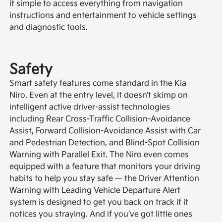
it simple to access everything from navigation
instructions and entertainment to vehicle settings
and diagnostic tools.
Safety
Smart safety features come standard in the Kia
Niro. Even at the entry level, it doesn’t skimp on
intelligent active driver-assist technologies
including Rear Cross-Traffic Collision-Avoidance
Assist, Forward Collision-Avoidance Assist with Car
and Pedestrian Detection, and Blind-Spot Collision
Warning with Parallel Exit. The Niro even comes
equipped with a feature that monitors your driving
habits to help you stay safe — the Driver Attention
Warning with Leading Vehicle Departure Alert
system is designed to get you back on track if it
notices you straying. And if you’ve got little ones