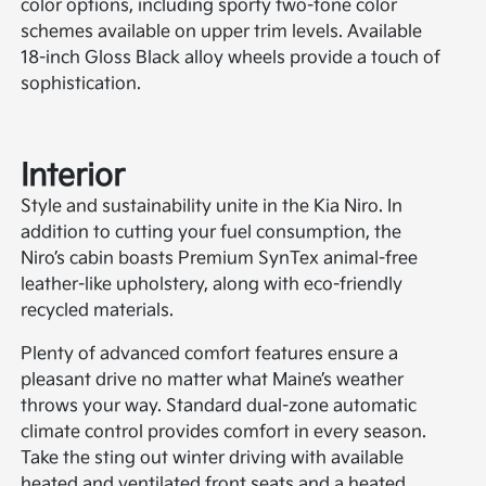
color options, including sporty two-tone color
schemes available on upper trim levels. Available
18-inch Gloss Black alloy wheels provide a touch of
sophistication.
Interior
Style and sustainability unite in the Kia Niro. In
addition to cutting your fuel consumption, the
Niro’s cabin boasts Premium SynTex animal-free
leather-like upholstery, along with eco-friendly
recycled materials.
Plenty of advanced comfort features ensure a
pleasant drive no matter what Maine’s weather
throws your way. Standard dual-zone automatic
climate control provides comfort in every season.
Take the sting out winter driving with available
heated and ventilated front seats and a heated