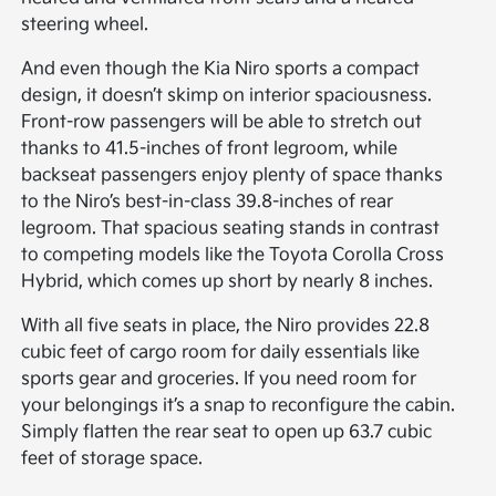
steering wheel.
And even though the Kia Niro sports a compact
design, it doesn’t skimp on interior spaciousness.
Front-row passengers will be able to stretch out
thanks to 41.5-inches of front legroom, while
backseat passengers enjoy plenty of space thanks
to the Niro’s best-in-class 39.8-inches of rear
legroom. That spacious seating stands in contrast
to competing models like the Toyota Corolla Cross
Hybrid, which comes up short by nearly 8 inches.
With all five seats in place, the Niro provides 22.8
cubic feet of cargo room for daily essentials like
sports gear and groceries. If you need room for
your belongings it’s a snap to reconfigure the cabin.
Simply flatten the rear seat to open up 63.7 cubic
feet of storage space.