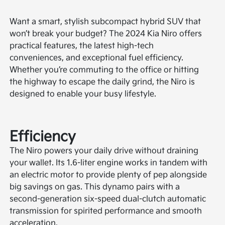
Want a smart, stylish subcompact hybrid SUV that
won’t break your budget? The 2024 Kia Niro offers
practical features, the latest high-tech
conveniences, and exceptional fuel efficiency.
Whether you’re commuting to the office or hitting
the highway to escape the daily grind, the Niro is
designed to enable your busy lifestyle.
Efficiency
The Niro powers your daily drive without draining
your wallet. Its 1.6-liter engine works in tandem with
an electric motor to provide plenty of pep alongside
big savings on gas. This dynamo pairs with a
second-generation six-speed dual-clutch automatic
transmission for spirited performance and smooth
acceleration.