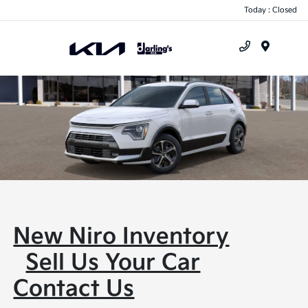
Today : Closed
Menu
New Niro Inventory
Sell Us Your Car
Contact Us