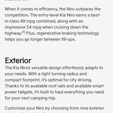
When it comes to efficiency, the Niro outpaces the
competition. The entry-level Kia Niro earns a best-
in-class 49 mpg combined, along with an
impressive 54 mpg when cruising down the
[1]
highway.
Plus, regenerative braking technology
helps you go longer between fill-ups.
Exterior
The Kia Niro’s versatile design effortlessly adapts to
your needs. With a tight turning radius and
compact footprint, it’s optimal for city driving.
Thanks to its available roof rails and available smart
power tailgate, it’s built to haul everything you need
for your next camping trip.
Customize your Niro by choosing from nine exterior