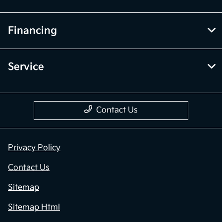
Financing
Service
Contact Us
Privacy Policy
Contact Us
Sitemap
Sitemap Html