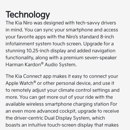
Technology
The Kia Niro was designed with tech-savvy drivers
in mind. You can sync your smartphone and access
your favorite apps with the Niro’s standard 8-inch
infotainment system touch screen. Upgrade for a
stunning 10.25-inch display and added navigation
functionality, along with a premium seven-speaker
®
Harman Kardon
Audio System.
The Kia Connect app makes it easy to connect your
®
Apple Watch
or other personal device, and use it
to remotely adjust your climate control settings and
more. You can get more out of your ride with the
available wireless smartphone charging station For
an even more advanced cockpit, upgrade to receive
the driver-centric Dual Display System, which
boasts an intuitive touch-screen display that makes