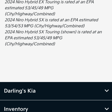
2024 Niro Hybrid EX Touring is rated at an EPA
estimated 53/45/49 MPG
(City/Highway/Combined)
2024 Niro Hybrid SX is rated at an EPA estimated
53/54/53 MPG (City/Highway/Combined)
2024 Niro Hybrid SX Touring (shown) is rated at an
EPA estimated 53/45/49 MPG
(City/Highway/Combined)
Darling's Kia
Inventory