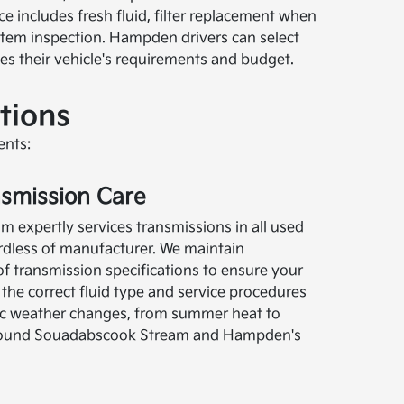
e includes fresh fluid, filter replacement when
ystem inspection. Hampden drivers can select
hes their vehicle's requirements and budget.
tions
ents:
nsmission Care
 expertly services transmissions in all used
ardless of manufacturer. We maintain
 transmission specifications to ensure your
the correct fluid type and service procedures
ic weather changes, from summer heat to
 around Souadabscook Stream and Hampden's