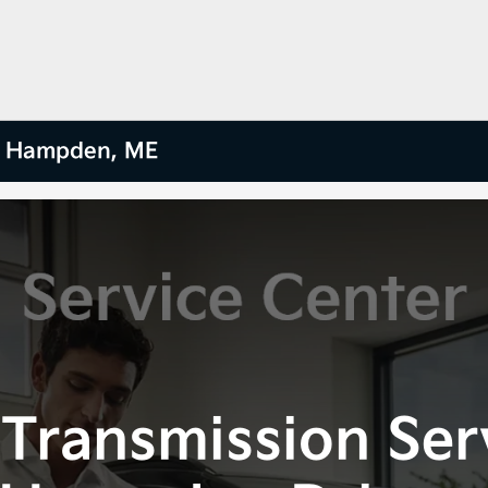
ar Hampden, ME
Transmission Ser