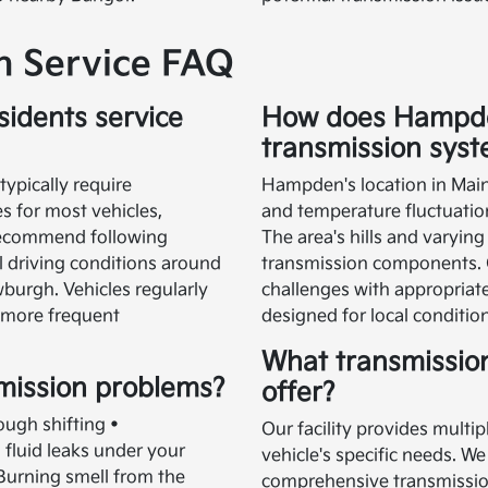
 Service FAQ
idents service
How does Hampden
transmission sys
ypically require
Hampden's location in Maine
s for most vehicles,
and temperature fluctuatio
recommend following
The area's hills and varying
l driving conditions around
transmission components. 
urgh. Vehicles regularly
challenges with appropriate
 more frequent
designed for local conditio
What transmissio
mission problems?
offer?
ough shifting •
Our facility provides multip
fluid leaks under your
vehicle's specific needs. We
 Burning smell from the
comprehensive transmission