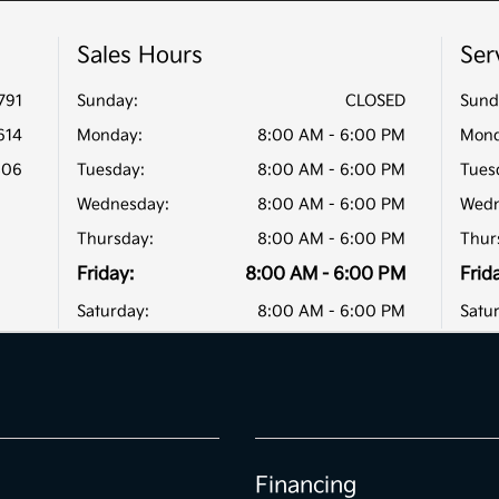
Sales Hours
Ser
791
Sunday:
CLOSED
Sund
614
Monday:
8:00 AM - 6:00 PM
Mond
806
Tuesday:
8:00 AM - 6:00 PM
Tues
Wednesday:
8:00 AM - 6:00 PM
Wedn
Thursday:
8:00 AM - 6:00 PM
Thur
Friday:
8:00 AM - 6:00 PM
Frid
Saturday:
8:00 AM - 6:00 PM
Satu
Financing