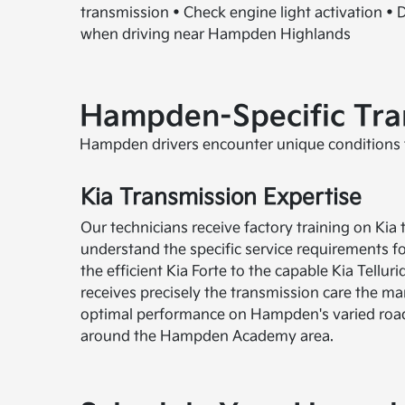
transmission • Check engine light activation • Di
when driving near Hampden Highlands
Hampden-Specific Tran
Hampden drivers encounter unique conditions t
Kia Transmission Expertise
Our technicians receive factory training on Ki
understand the specific service requirements f
the efficient Kia Forte to the capable Kia Tellur
receives precisely the transmission care the 
optimal performance on Hampden's varied roa
around the Hampden Academy area.