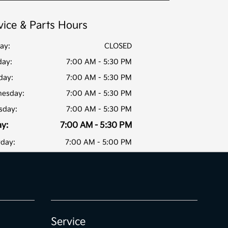
vice & Parts Hours
ay:
CLOSED
ay:
7:00 AM - 5:30 PM
day:
7:00 AM - 5:30 PM
esday:
7:00 AM - 5:30 PM
sday:
7:00 AM - 5:30 PM
ay:
7:00 AM - 5:30 PM
rday:
7:00 AM - 5:00 PM
Service