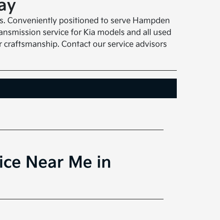
ay
sts. Conveniently positioned to serve Hampden
ansmission service for Kia models and all used
r craftsmanship. Contact our service advisors
ice Near Me in