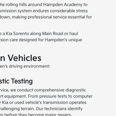
 the rolling hills around Hampden Academy to
nsmission system endures considerable stress
own, making professional service essential for
ve a Kia Sorento along Main Road or haul
ission care designed for Hampden's unique
n Vehicles
den's driving environment:
tic Testing
rvice, we conduct comprehensive diagnostic
-art equipment. From pressure tests to computer
 Kia or used vehicle's transmission operates
allenging terrain. Our technicians identify
ues before they become major repairs.