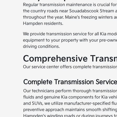
Regular transmission maintenance is crucial fo
the country roads near Souadabscook Stream an
throughout the year. Maine's freezing winters 
Hampden residents.
We provide transmission service for all Kia mo
equipment to your property with your pre-owned
driving conditions.
Comprehensive Transm
Our service center offers complete transmission
Complete Transmission Servic
Our technicians perform thorough transmissio
fluids and genuine Kia components for Kia vehic
and SUVs, we utilize manufacturer-specified flui
preventive approach maintains smooth shiftin
Hampden's winding roads or during journeys t