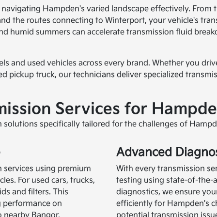
r navigating Hampden's varied landscape effectively. From
d the routes connecting to Winterport, your vehicle's tra
and humid summers can accelerate transmission fluid breakd
dels and used vehicles across every brand. Whether you dri
 pickup truck, our technicians deliver specialized transm
ission Services for Hampde
 solutions specifically tailored for the challenges of Hamp
e
Advanced Diagnos
n services using premium
With every transmission se
les. For used cars, trucks,
testing using state-of-the
ds and filters. This
diagnostics, we ensure your
g performance on
efficiently for Hampden's ch
o nearby Bangor.
potential transmission iss