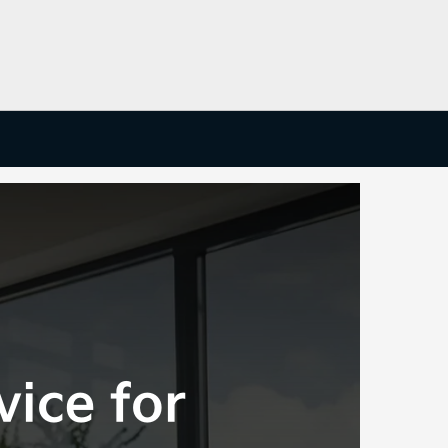
vice for