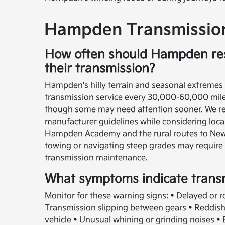
Hampden Transmission
How often should Hampden res
their transmission?
Hampden's hilly terrain and seasonal extremes t
transmission service every 30,000-60,000 mile
though some may need attention sooner. We 
manufacturer guidelines while considering loca
Hampden Academy and the rural routes to Newb
towing or navigating steep grades may require
transmission maintenance.
What symptoms indicate trans
Monitor for these warning signs: • Delayed or r
Transmission slipping between gears • Reddish 
vehicle • Unusual whining or grinding noises •