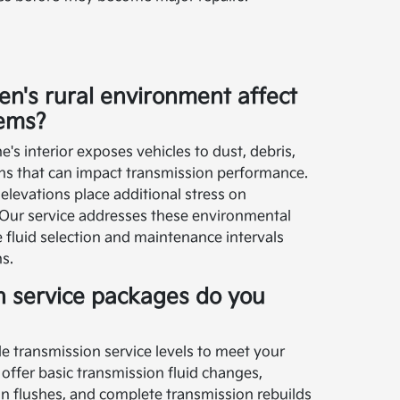
's rural environment affect
tems?
's interior exposes vehicles to dust, debris,
ns that can impact transmission performance.
 elevations place additional stress on
Our service addresses these environmental
 fluid selection and maintenance intervals
ns.
n service packages do you
le transmission service levels to meet your
 offer basic transmission fluid changes,
 flushes, and complete transmission rebuilds