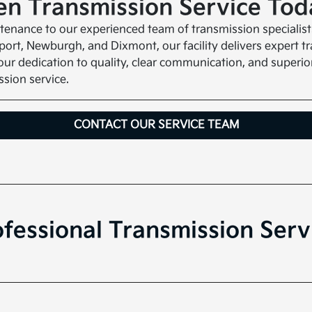
n Transmission Service Tod
aintenance to our experienced team of transmission speciali
rt, Newburgh, and Dixmont, our facility delivers expert tr
ur dedication to quality, clear communication, and superio
sion service.
CONTACT OUR SERVICE TEAM
fessional Transmission Serv