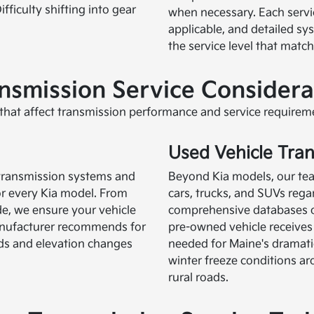
fficulty shifting into gear
when necessary. Each servic
applicable, and detailed s
the service level that matc
smission Service Considera
hat affect transmission performance and service requirem
Used Vehicle Tra
a transmission systems and
Beyond Kia models, our team
or every Kia model. From
cars, trucks, and SUVs reg
ide, we ensure your vehicle
comprehensive databases of
manufacturer recommends for
pre-owned vehicle receives 
ds and elevation changes
needed for Maine's dramat
winter freeze conditions
rural roads.