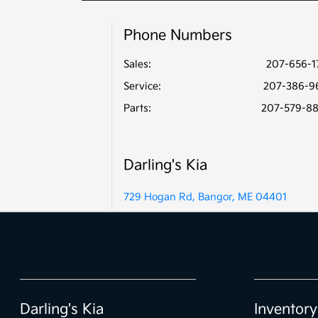
Phone Numbers
Sales:
207-656-1
Service
:
207-386-9
Parts
:
207-579-8
Darling's Kia
729 Hogan Rd, Bangor, ME 04401
Darling's Kia
Inventory