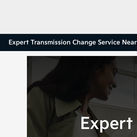
Expert Transmission Change Service Ne
Expert 