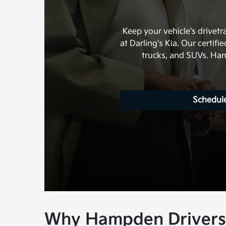
Keep your vehicle's drivet
at Darling's Kia. Our certif
trucks, and SUVs. Hamp
Schedule
Why Hampden Drivers 