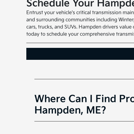
Schedule Your Hampde
Entrust your vehicle's critical transmission m
and surrounding communities including Winterpo
cars, trucks, and SUVs. Hampden drivers value o
today to schedule your comprehensive transmis
Where Can I Find Pro
Hampden, ME?