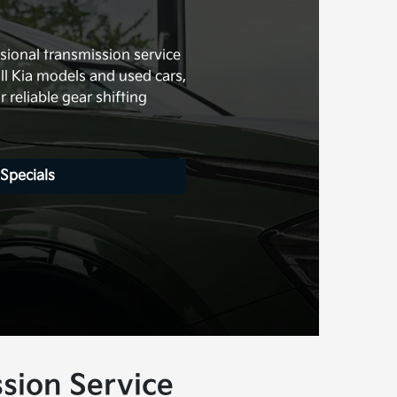
s
sional transmission service
all Kia models and used cars,
 reliable gear shifting
 Specials
sion Service