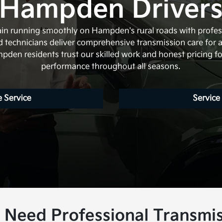
Hampden Driver
rain running smoothly on Hampden's rural roads with profes
ied technicians deliver comprehensive transmission care for 
den residents trust our skilled work and honest pricing for
performance throughout all seasons.
 Service
Service
Need Professional Transmis