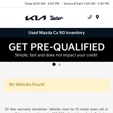
Today 8:00 AM - 6:00 PM
Service & Parts 7:00 AM - 5:30 PM
Menu
Used Mazda Cx 90 Inventory
No Vehicles Found
20 Year warranty disclaimer- Vehicles must be 10 model years old or