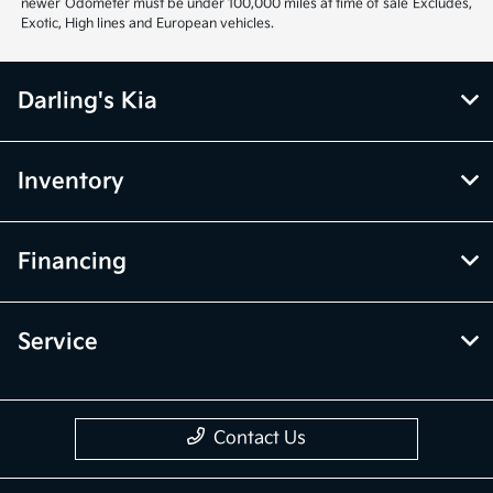
newer Odometer must be under 100,000 miles at time of sale Excludes,
Exotic, High lines and European vehicles.
Darling's Kia
Inventory
Financing
Service
Contact Us