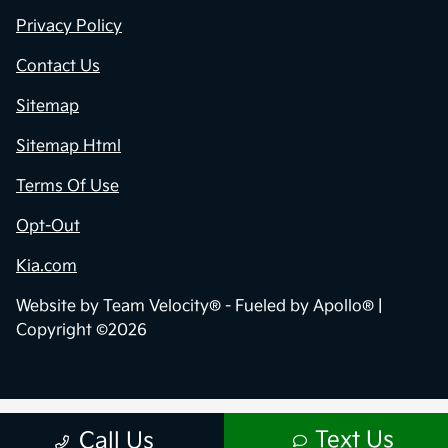
Privacy Policy
Contact Us
Sitemap
Sitemap Html
Terms Of Use
Opt-Out
Kia.com
Website by
Team Velocity®
- Fueled by Apollo® |
Copyright ©2026
Text Us
Call Us