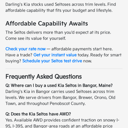
Darling's Kia stocks used Seltoses across trim levels. Find
affordable capability that fits your budget and lifestyle.
Affordable Capability Awaits
The Seltos delivers more than you'd expect at its price.
Come see its value for yourself.
Check your rate now
— affordable payments start here.
Have a trade?
Get your instant value
today. Ready for smart
buying?
Schedule your Seltos test drive
now.
Frequently Asked Questions
Q: Where can I buy a used Kia Seltos in Bangor, Maine?
Darling's Kia in Bangor carries used Seltoses across trim
levels. We serve drivers from Bangor, Brewer, Orono, Old
Town, and throughout Penobscot County.
Q: Does the Kia Seltos have AWD?
Yes. Available AWD provides confident traction on snowy I-
95, I-395, and Bangor-area roads at an affordable price