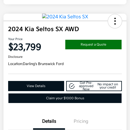
2024 Kia Seltos SX AWD
Your Price
$23,799
Request a Quote
Disclosure
Location:
Darling's Brunswick Ford
Get Pre-
No impact on
View Details
approved
your credit
Now
Claim your $1000 Bonus
Details
Pricing