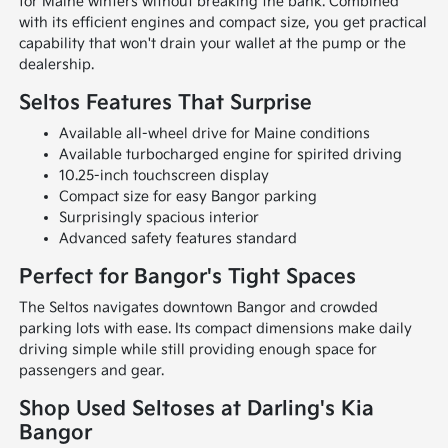
for Maine winters without breaking the bank. Combined
with its efficient engines and compact size, you get practical
capability that won't drain your wallet at the pump or the
dealership.
Seltos Features That Surprise
Available all-wheel drive for Maine conditions
Available turbocharged engine for spirited driving
10.25-inch touchscreen display
Compact size for easy Bangor parking
Surprisingly spacious interior
Advanced safety features standard
Perfect for Bangor's Tight Spaces
The Seltos navigates downtown Bangor and crowded
parking lots with ease. Its compact dimensions make daily
driving simple while still providing enough space for
passengers and gear.
Shop Used Seltoses at Darling's Kia
Bangor