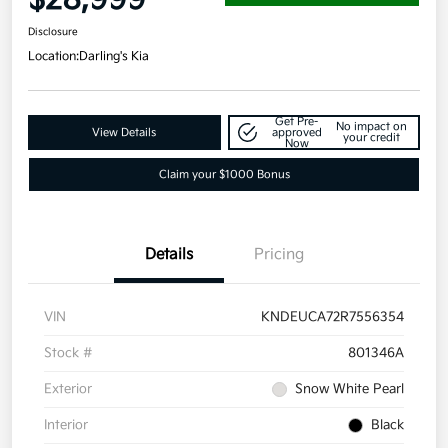
Disclosure
Location:
Darling's Kia
Get Pre-
No impact on
View Details
approved
your credit
Now
Claim your $1000 Bonus
Details
Pricing
VIN
KNDEUCA72R7556354
Stock #
801346A
Exterior
Snow White Pearl
Interior
Black