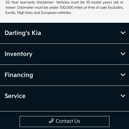
20 Year warranty disclaimer- Vehicles must be 10 model years old or
newer Odometer must be under 100,000 miles at time of sale Excludes,
Exotic, High lines and European vehicles.
Darling's Kia
Inventory
Financing
Service
Contact Us