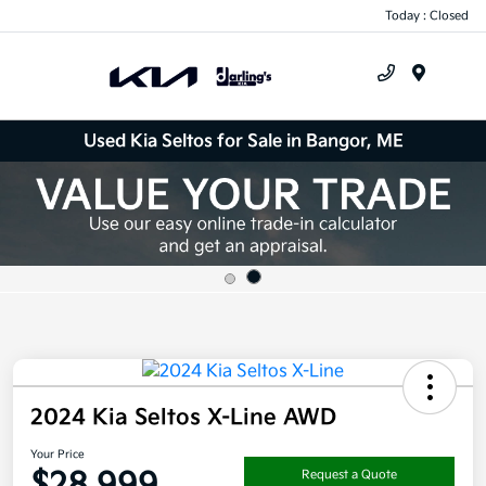
Today : Closed
Menu
Used Kia Seltos for Sale in Bangor, ME
2024 Kia Seltos X-Line AWD
Your Price
$28,999
Request a Quote