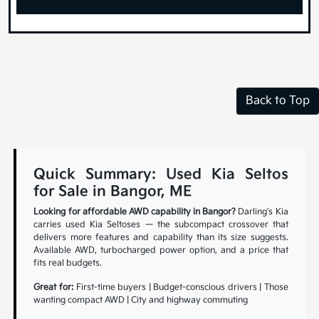
Back to Top
Quick Summary: Used Kia Seltos
for Sale in Bangor, ME
Looking for affordable AWD capability in Bangor?
Darling's Kia
carries used Kia Seltoses — the subcompact crossover that
delivers more features and capability than its size suggests.
Available AWD, turbocharged power option, and a price that
fits real budgets.
Great for:
First-time buyers | Budget-conscious drivers | Those
wanting compact AWD | City and highway commuting