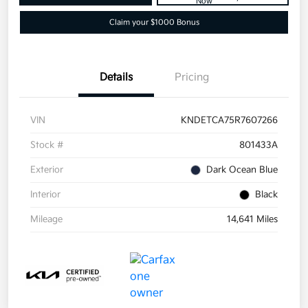
Now
Claim your $1000 Bonus
Details
Pricing
VIN
KNDETCA75R7607266
Stock #
801433A
Exterior
Dark Ocean Blue
Interior
Black
Mileage
14,641 Miles