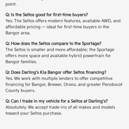
point.
Q: Is the Seltos good for first-time buyers?
Yes. The Seltos offers modern features, available AWD, and
affordable pricing — ideal for first-time buyers in the
Bangor area.
Q: How does the Seltos compare to the Sportage?
The Seltos is smaller and more affordable; the Sportage
offers more space and available hybrid powertrain for
Bangor families.
Q: Does Darling's Kia Bangor offer Seltos financing?
Yes. We work with multiple lenders to offer competitive
financing for Bangor, Brewer, Orono, and greater Penobscot
County buyers.
Q: Can I trade in my vehicle for a Seltos at Darling's?
Absolutely. We accept trade-ins of all makes and models
toward your Seltos purchase.