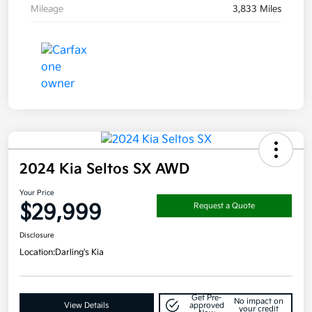
Mileage
3,833 Miles
2024 Kia Seltos SX AWD
Your Price
$29,999
Request a Quote
Disclosure
Location:
Darling's Kia
Get Pre-
No impact on
View Details
approved
your credit