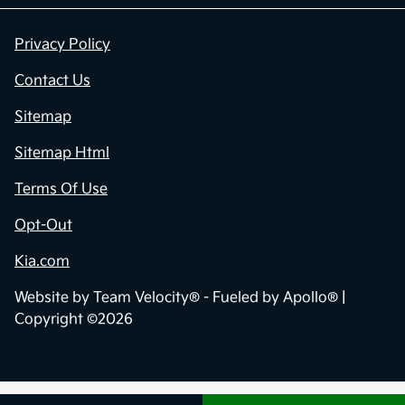
Privacy Policy
Contact Us
Sitemap
Sitemap Html
Terms Of Use
Opt-Out
Kia.com
Website by
Team Velocity®
- Fueled by Apollo® |
Copyright ©2026