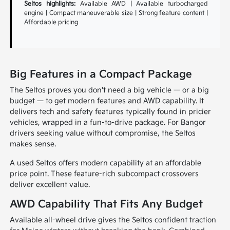
Seltos highlights:
Available AWD | Available turbocharged
engine | Compact maneuverable size | Strong feature content |
Affordable pricing
Big Features in a Compact Package
The Seltos proves you don't need a big vehicle — or a big
budget — to get modern features and AWD capability. It
delivers tech and safety features typically found in pricier
vehicles, wrapped in a fun-to-drive package. For Bangor
drivers seeking value without compromise, the Seltos
makes sense.
A used Seltos offers modern capability at an affordable
price point. These feature-rich subcompact crossovers
deliver excellent value.
AWD Capability That Fits Any Budget
Available all-wheel drive gives the Seltos confident traction