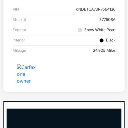
VIN
KNDETCA73R7564126
Stock #
377608A
Exterior
Snow White Pearl
Interior
Black
Mileage
24,805 Miles