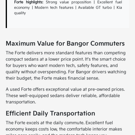
Forte highlights:
Strong value proposition | Excellent fuel
economy | Modern tech features | Available GT turbo | Kia
quality
Maximum Value for Bangor Commuters
The Forte delivers more standard features than competing
compact sedans at a lower price point. It's the smart choice
for buyers who want modern tech, safety features, and
quality without overspending. For Bangor drivers watching
their budget, the Forte makes financial sense.
A used Forte offers exceptional value at pre-owned prices.
These well-equipped sedans deliver reliable, affordable
transportation.
Efficient Daily Transportation
The Forte excels at the daily commute. Excellent fuel
economy keeps costs low, the comfortable interior makes