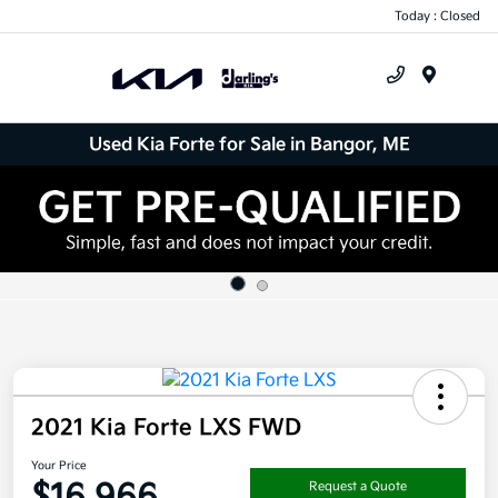
Today : Closed
Menu
Used Kia Forte for Sale in Bangor, ME
2021 Kia Forte LXS FWD
Your Price
$16,966
Request a Quote