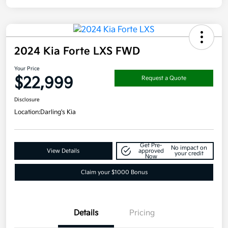
2024 Kia Forte LXS FWD
Your Price
$22,999
Request a Quote
Disclosure
Location:
Darling's Kia
Get Pre-
No impact on
View Details
approved
your credit
Now
Claim your $1000 Bonus
Details
Pricing