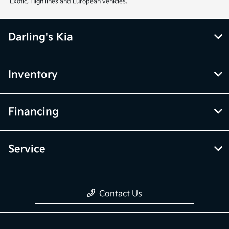
Exotic, High lines and European vehicles.
Darling's Kia
Inventory
Financing
Service
Contact Us