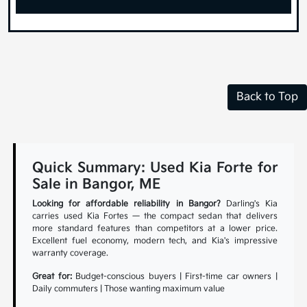
Back to Top
Quick Summary: Used Kia Forte for
Sale in Bangor, ME
Looking for affordable reliability in Bangor?
Darling's Kia
carries used Kia Fortes — the compact sedan that delivers
more standard features than competitors at a lower price.
Excellent fuel economy, modern tech, and Kia's impressive
warranty coverage.
Great for:
Budget-conscious buyers | First-time car owners |
Daily commuters | Those wanting maximum value