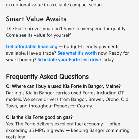
exceptional value in a reliable compact sedan.
Smart Value Awaits
The Forte proves you don't have to overspend for quality.
Come see its value for yourself.
Get affordable financing
— budget-friendly payments
available. Have a trade?
See what it's worth
now. Ready for
smart buying?
Schedule your Forte test drive
today.
Frequently Asked Questions
Q: Where can I buy a used Kia Forte in Bangor, Maine?
Darling's Kia in Bangor carries used Fortes including GT
models. We serve drivers from Bangor, Brewer, Orono, Old
Town, and throughout Penobscot County.
Q: Is the Kia Forte good on gas?
Yes. The Forte delivers excellent fuel economy — often
exceeding 35 MPG highway — keeping Bangor commuting
costs low.