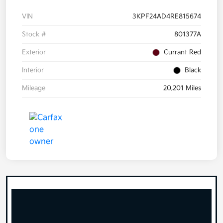
VIN
3KPF24AD4RE815674
Stock #
801377A
Exterior
Currant Red
Interior
Black
Mileage
20,201 Miles