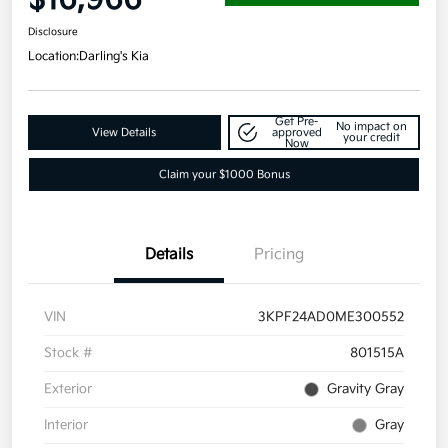
Disclosure
Location:
Darling's Kia
Get Pre-
No impact on
View Details
approved
your credit
Now
Claim your $1000 Bonus
Details
Pricing
VIN
3KPF24AD0ME300552
Stock #
801515A
Exterior
Gravity Gray
Interior
Gray