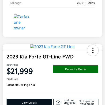
Mileage
75,339 Miles
2023 Kia Forte GT-Line FWD
Your Price
$21,999
Request a Quote
Disclosure
Location:
Darling's Kia
Get Pre-
No impact on
View Details
approved
your credit