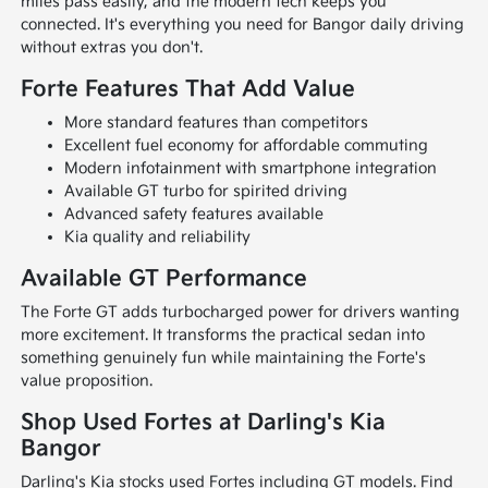
miles pass easily, and the modern tech keeps you
connected. It's everything you need for Bangor daily driving
without extras you don't.
Forte Features That Add Value
More standard features than competitors
Excellent fuel economy for affordable commuting
Modern infotainment with smartphone integration
Available GT turbo for spirited driving
Advanced safety features available
Kia quality and reliability
Available GT Performance
The Forte GT adds turbocharged power for drivers wanting
more excitement. It transforms the practical sedan into
something genuinely fun while maintaining the Forte's
value proposition.
Shop Used Fortes at Darling's Kia
Bangor
Darling's Kia stocks used Fortes including GT models. Find