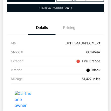
Now
Claim your $1000 Bonus
Details
Pricing
VIN
3KPF54AD6PE671873
Stock #
801464A
Exterior
Fire Orange
Interior
Black
Mileage
51,427 Miles