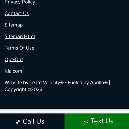
Privacy Policy
Contact Us
Sitemap
Sitemap Html
Terms Of Use
Opt-Out
Kia.com
Website by
Team Velocity®
- Fueled by Apollo® |
Copyright ©2026
Text Us
Call Us