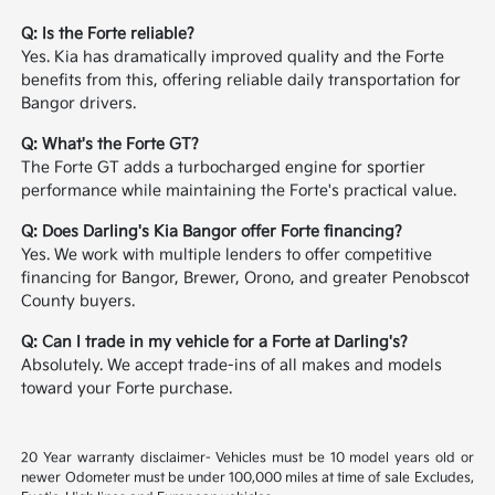
Q: Is the Forte reliable?
Yes. Kia has dramatically improved quality and the Forte
benefits from this, offering reliable daily transportation for
Bangor drivers.
Q: What's the Forte GT?
The Forte GT adds a turbocharged engine for sportier
performance while maintaining the Forte's practical value.
Q: Does Darling's Kia Bangor offer Forte financing?
Yes. We work with multiple lenders to offer competitive
financing for Bangor, Brewer, Orono, and greater Penobscot
County buyers.
Q: Can I trade in my vehicle for a Forte at Darling's?
Absolutely. We accept trade-ins of all makes and models
toward your Forte purchase.
20 Year warranty disclaimer- Vehicles must be 10 model years old or
newer Odometer must be under 100,000 miles at time of sale Excludes,