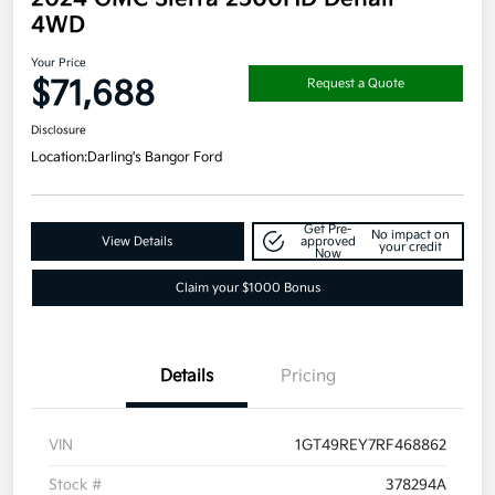
4WD
Your Price
$71,688
Request a Quote
Disclosure
Location:
Darling's Bangor Ford
Get Pre-
No impact on
View Details
approved
your credit
Now
Claim your $1000 Bonus
Details
Pricing
VIN
1GT49REY7RF468862
Stock #
378294A