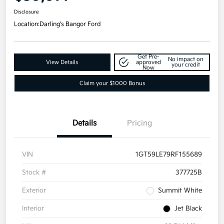
Disclosure
Location:
Darling's Bangor Ford
Get Pre-
No impact on
View Details
approved
your credit
Now
Claim your $1000 Bonus
Details
Pricing
VIN
1GT59LE79RF155689
Stock #
377725B
Exterior
Summit White
Interior
Jet Black