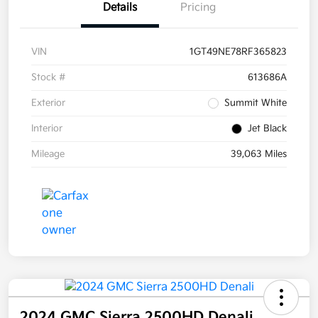
Details
Pricing
VIN
1GT49NE78RF365823
Stock #
613686A
Exterior
Summit White
Interior
Jet Black
Mileage
39,063 Miles
2024 GMC Sierra 2500HD Denali