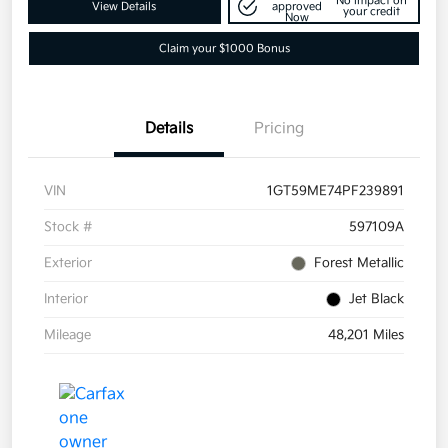
No impact on
View Details
approved
your credit
Now
Claim your $1000 Bonus
Details
Pricing
VIN
1GT59ME74PF239891
Stock #
597109A
Exterior
Forest Metallic
Interior
Jet Black
Mileage
48,201 Miles