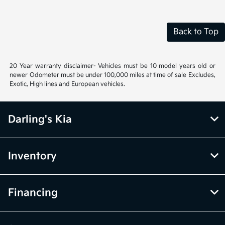
Back to Top
20 Year warranty disclaimer- Vehicles must be 10 model years old or
newer Odometer must be under 100,000 miles at time of sale Excludes,
Exotic, High lines and European vehicles.
Darling's Kia
Inventory
Financing