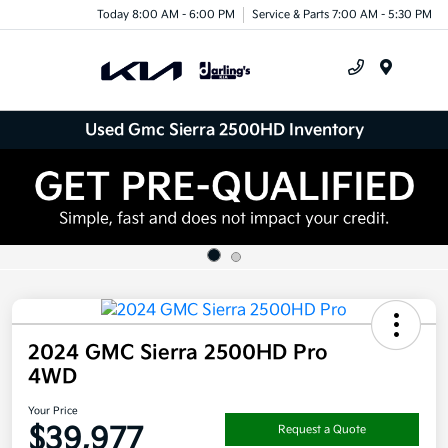
Today 8:00 AM - 6:00 PM
Service & Parts 7:00 AM - 5:30 PM
Menu
Used Gmc Sierra 2500HD Inventory
2024 GMC Sierra 2500HD Pro
4WD
Your Price
$39,977
Request a Quote