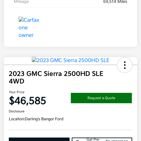
Mileage
69,514 Miles
2023 GMC Sierra 2500HD SLE
4WD
Your Price
$46,585
Request a Quote
Disclosure
Location:
Darling's Bangor Ford
Get Pre-