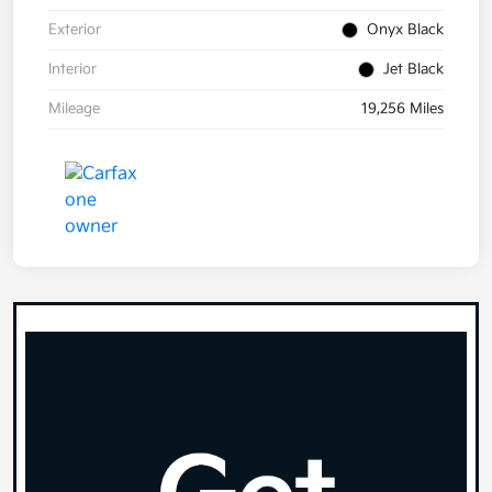
Exterior
Onyx Black
Interior
Jet Black
Mileage
19,256 Miles