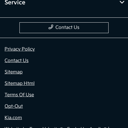
Service
Contact Us
Privacy Policy
Contact Us
Sitemap
Sitemap Html
Terms Of Use
Opt-Out
Kia.com