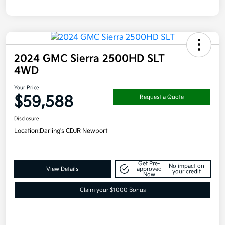
2024 GMC Sierra 2500HD SLT
4WD
Your Price
$59,588
Request a Quote
Disclosure
Location:
Darling's CDJR Newport
Get Pre-
No impact on
View Details
approved
your credit
Now
Claim your $1000 Bonus