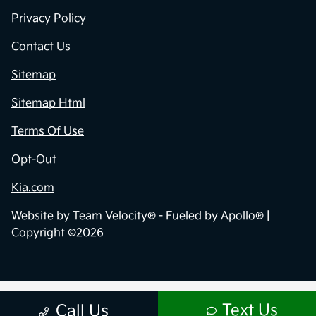
Privacy Policy
Contact Us
Sitemap
Sitemap Html
Terms Of Use
Opt-Out
Kia.com
Website by
Team Velocity®
- Fueled by Apollo® |
Copyright ©2026
Text Us
Call Us