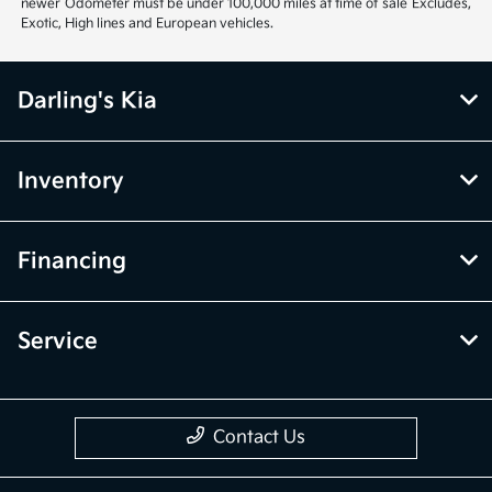
newer Odometer must be under 100,000 miles at time of sale Excludes,
Exotic, High lines and European vehicles.
Darling's Kia
Inventory
Financing
Service
Contact Us