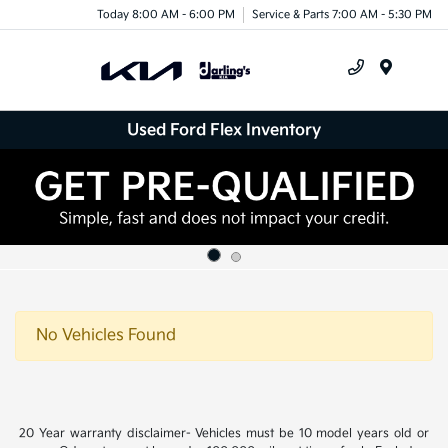
Today 8:00 AM - 6:00 PM
Service & Parts 7:00 AM - 5:30 PM
Menu
Used Ford Flex Inventory
No Vehicles Found
20 Year warranty disclaimer- Vehicles must be 10 model years old or