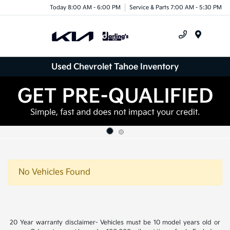
Today 8:00 AM - 6:00 PM
Service & Parts 7:00 AM - 5:30 PM
Menu
Used Chevrolet Tahoe Inventory
No Vehicles Found
20 Year warranty disclaimer- Vehicles must be 10 model years old or