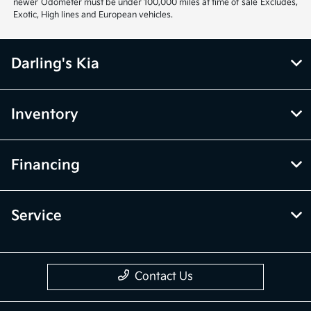
newer Odometer must be under 100,000 miles at time of sale Excludes,
Exotic, High lines and European vehicles.
Darling's Kia
Inventory
Financing
Service
Contact Us