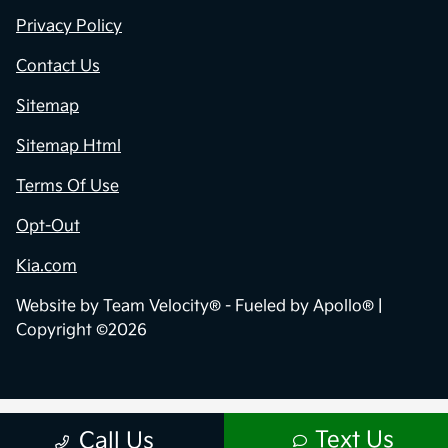
Privacy Policy
Contact Us
Sitemap
Sitemap Html
Terms Of Use
Opt-Out
Kia.com
Website by
Team Velocity®
- Fueled by Apollo® |
Copyright ©2026
Text Us
Call Us