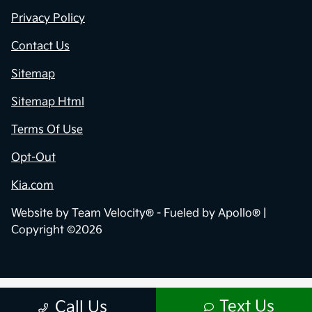
Privacy Policy
Contact Us
Sitemap
Sitemap Html
Terms Of Use
Opt-Out
Kia.com
Website by
Team Velocity®
- Fueled by Apollo® |
Copyright ©2026
Text Us
Call Us