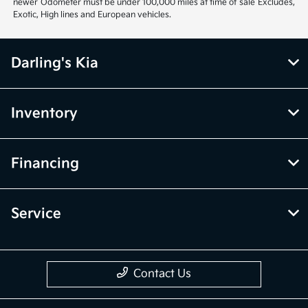
newer Odometer must be under 100,000 miles at time of sale Excludes,
Exotic, High lines and European vehicles.
Darling's Kia
Inventory
Financing
Service
Contact Us