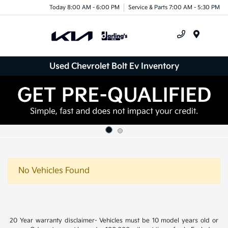
Today 8:00 AM - 6:00 PM
Service & Parts 7:00 AM - 5:30 PM
Menu
Used Chevrolet Bolt Ev Inventory
No Vehicles Found
20 Year warranty disclaimer- Vehicles must be 10 model years old or