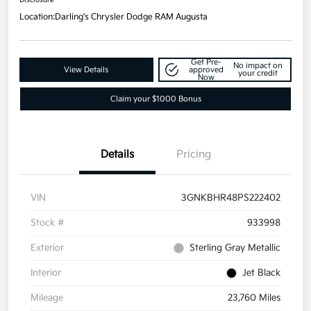
Location:
Darling's Chrysler Dodge RAM Augusta
Get Pre-
No impact on
View Details
approved
your credit
Now
Claim your $1000 Bonus
Details
Pricing
VIN
3GNKBHR48PS222402
Stock #
933998
Exterior
Sterling Gray Metallic
Interior
Jet Black
Mileage
23,760 Miles