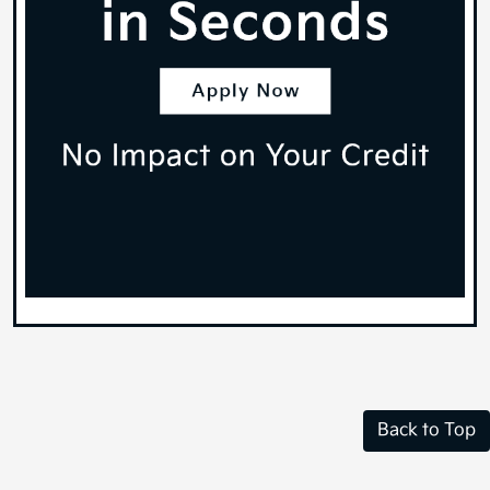
Back to Top