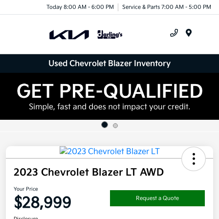
Today 8:00 AM - 6:00 PM
Service & Parts 7:00 AM - 5:00 PM
Menu
Used Chevrolet Blazer Inventory
2023 Chevrolet Blazer LT AWD
Your Price
$28,999
Request a Quote
Disclosure