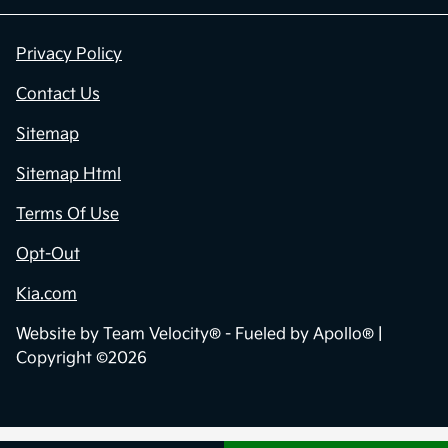
Privacy Policy
Contact Us
Sitemap
Sitemap Html
Terms Of Use
Opt-Out
Kia.com
Website by
Team Velocity®
- Fueled by Apollo® |
Copyright ©2026