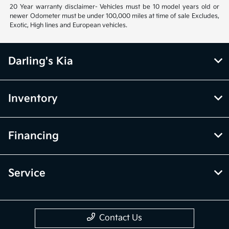
20 Year warranty disclaimer- Vehicles must be 10 model years old or
newer Odometer must be under 100,000 miles at time of sale Excludes,
Exotic, High lines and European vehicles.
Darling's Kia
Inventory
Financing
Service
Contact Us