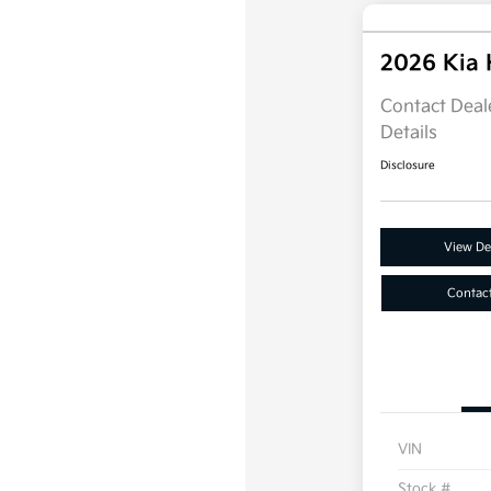
2026 Kia
Contact Deale
Details
Disclosure
View Det
Contac
VIN
Stock #