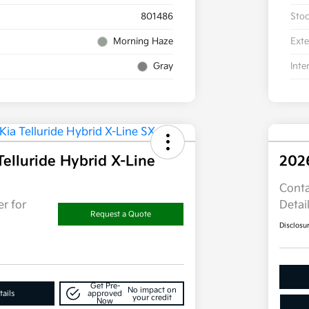
801486
Sto
Morning Haze
Exte
Gray
Inte
Telluride Hybrid X-Line
202
Conta
r for
Detai
Request a Quote
Disclosu
Get Pre-
No impact on
ails
approved
your credit
Now