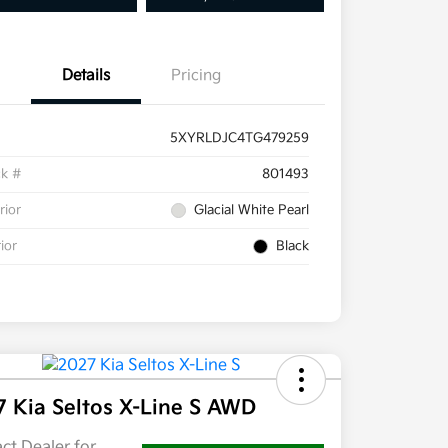
Details
Pricing
5XYRLDJC4TG479259
ck #
801493
rior
Glacial White Pearl
rior
Black
7 Kia Seltos X-Line S AWD
ct Dealer for