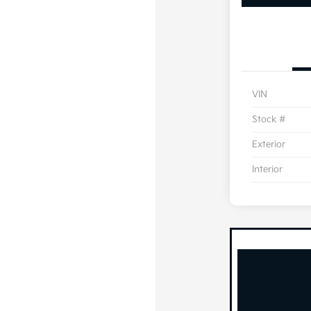
VIN
Stock #
Exterior
Interior