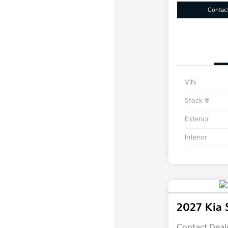
Contac
VIN
Stock #
Exterior
Interior
2027 Kia 
Contact Deale