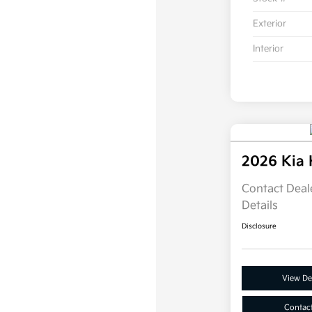
Exterior
Interior
2026 Kia
Contact Deale
Details
Disclosure
View Det
Contac