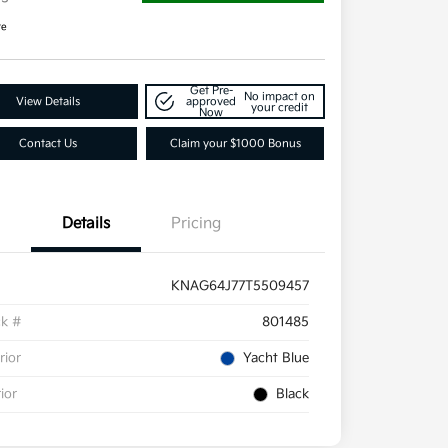
re
Get Pre-
No impact on
View Details
approved
your credit
Now
Contact Us
Claim your $1000 Bonus
Details
Pricing
KNAG64J77T5509457
ck #
801485
rior
Yacht Blue
rior
Black