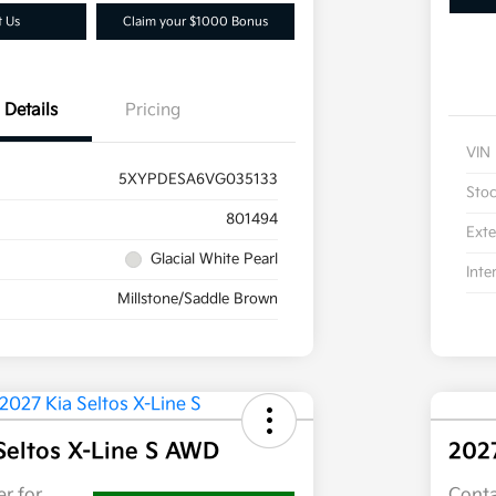
t Us
Claim your $1000 Bonus
Details
Pricing
VIN
5XYPDESA6VG035133
Sto
801494
Exte
Glacial White Pearl
Inte
Millstone/Saddle Brown
Seltos X-Line S AWD
202
r for
Conta