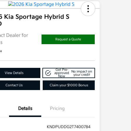
6 Kia Sportage Hybrid S
D
ct Dealer for
Request a Quote
ls
re
Get Pre-
No impact on
View Details
approved
your credit
Now
Contact Us
Claim your $1000 Bonus
Details
Pricing
KNDPUDDG2T7400784