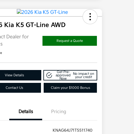
6 Kia K5 GT-Line AWD
ct Dealer for
Request a Quote
ls
re
Get Pre-
No impact on
View Details
approved
your credit
Now
Contact Us
Claim your $1000 Bonus
Details
Pricing
KNAG64J71T5511740