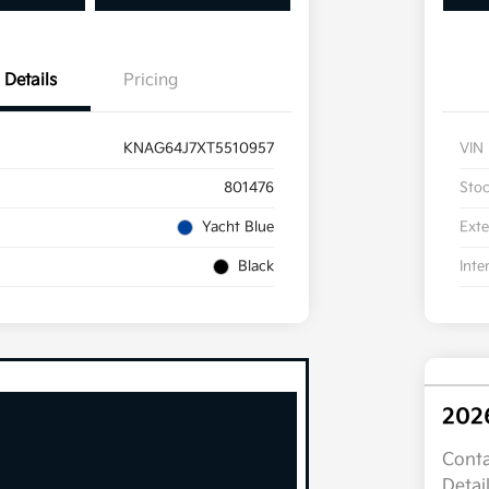
Details
Pricing
KNAG64J7XT5510957
VIN
801476
Sto
Yacht Blue
Exte
Black
Inte
202
Conta
Detai