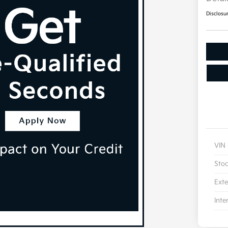
Disclosu
VIN
Sto
Exte
Inte