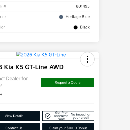
ck #
801495
rior
Heritage Blue
rior
Black
6 Kia K5 GT-Line AWD
ct Dealer for
Request a Quote
ls
re
Get Pre-
No impact on
View Details
approved
your credit
Now
Contact Us
Claim your $1000 Bonus