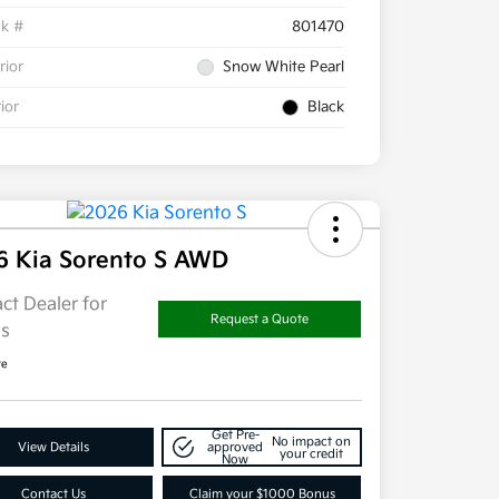
ck #
801470
rior
Snow White Pearl
rior
Black
6 Kia Sorento S AWD
ct Dealer for
Request a Quote
ls
re
Get Pre-
No impact on
View Details
approved
your credit
Now
Contact Us
Claim your $1000 Bonus