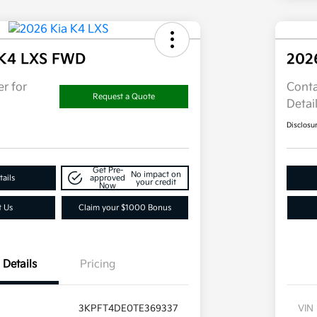
 K4 LXS FWD
202
r for
Conta
Request a Quote
Detai
Disclosu
Get Pre-
No impact on
ails
approved
your credit
Now
t Us
Claim your $1000 Bonus
Details
Pricing
3KPFT4DE0TE369337
VIN