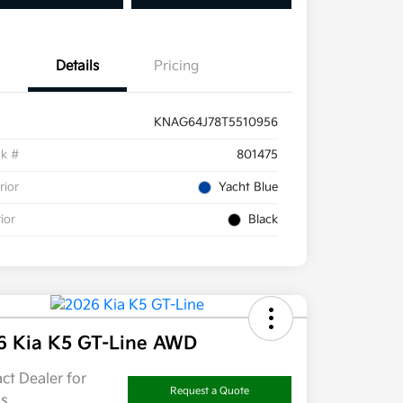
Details
Pricing
KNAG64J78T5510956
ck #
801475
rior
Yacht Blue
rior
Black
6 Kia K5 GT-Line AWD
ct Dealer for
Request a Quote
ls