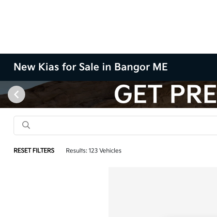
New Kias for Sale in Bangor ME
RESET FILTERS
Results: 123 Vehicles