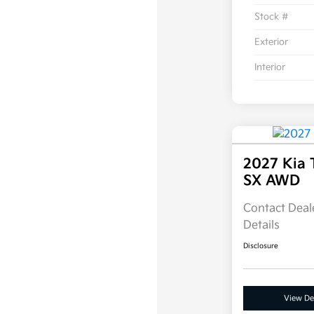
Stock #
Exterior
Interior
2027 Kia 
SX AWD
Contact Deale
Details
Disclosure
View Det