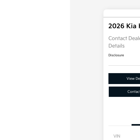
2026 Kia
Contact Deale
Details
Disclosure
View Det
Contac
VIN