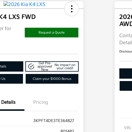
 K4 LXS FWD
202
AW
r for
Request a Quote
Conta
Detai
Disclosu
Get Pre-
No impact on
ails
approved
your credit
Now
t Us
Claim your $1000 Bonus
Details
Pricing
3KPFT4DE3TE364827
VIN
801482