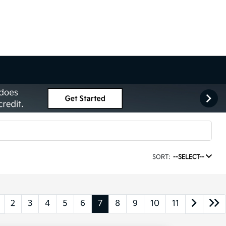
SORT:
--SELECT--
2
3
4
5
6
7
8
9
10
11