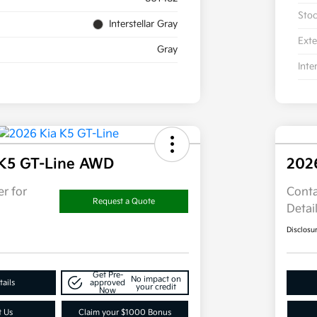
Sto
Interstellar Gray
Exte
Gray
Inte
 K5 GT-Line AWD
202
r for
Conta
Request a Quote
Detai
Disclosu
Get Pre-
No impact on
ails
approved
your credit
Now
t Us
Claim your $1000 Bonus