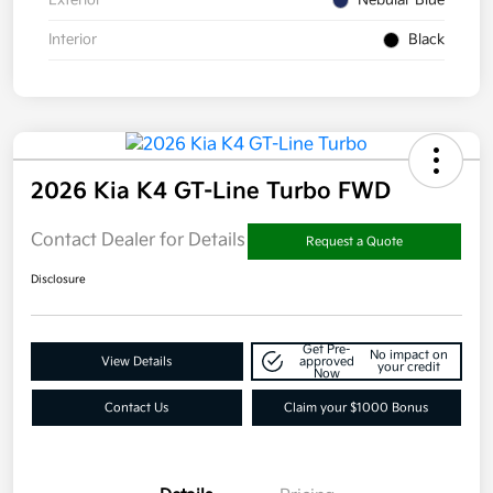
Interior
Black
2026 Kia K4 GT-Line Turbo FWD
Contact Dealer for Details
Request a Quote
Disclosure
Get Pre-
No impact on
View Details
approved
your credit
Now
Contact Us
Claim your $1000 Bonus