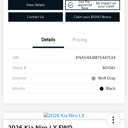
Get Pre-
No impact on
View Details
approved
your credit
Now
Contact Us
Claim your $1000 Bonus
Details
Pricing
VIN
KNAG44J88T5447534
Stock #
801061
Exterior
Wolf Gray
Interior
Black
2026 Kia Niro LX FWD