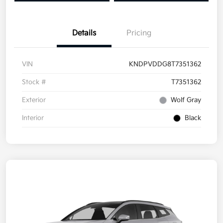
Details
Pricing
VIN
KNDPVDDG8T7351362
Stock #
T7351362
Exterior
Wolf Gray
Interior
Black