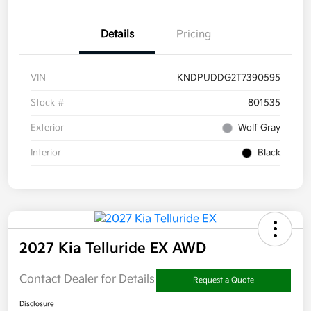
Details
Pricing
VIN
KNDPUDDG2T7390595
Stock #
801535
Exterior
Wolf Gray
Interior
Black
2027 Kia Telluride EX AWD
Contact Dealer for Details
Request a Quote
Disclosure