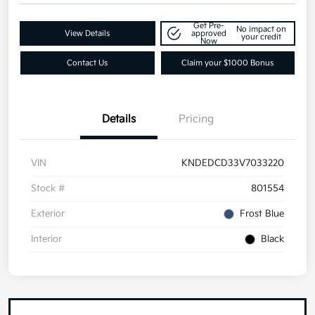
Get Pre-
No impact on
View Details
approved
your credit
Now
Contact Us
Claim your $1000 Bonus
Details
Pricing
VIN
KNDEDCD33V7033220
Stock #
801554
Exterior
Frost Blue
Interior
Black