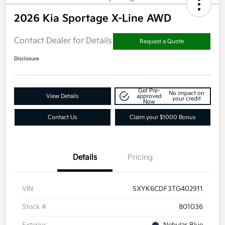
2026 Kia Sportage X-Line AWD
Contact Dealer for Details
Request a Quote
Disclosure
Get Pre-
No impact on
View Details
approved
your credit
Now
Contact Us
Claim your $1000 Bonus
Details
Pricing
VIN
5XYK6CDF3TG402911
Stock #
801036
Exterior
Nebular Blue