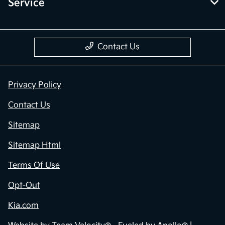
Service
Contact Us
Privacy Policy
Contact Us
Sitemap
Sitemap Html
Terms Of Use
Opt-Out
Kia.com