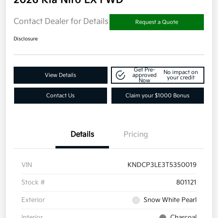
Contact Dealer for Details
Request a Quote
Disclosure
Get Pre-
No impact on
View Details
approved
your credit
Now
Contact Us
Claim your $1000 Bonus
Details
Pricing
VIN
KNDCP3LE3T5350019
Stock #
801121
Exterior
Snow White Pearl
Interior
Charcoal