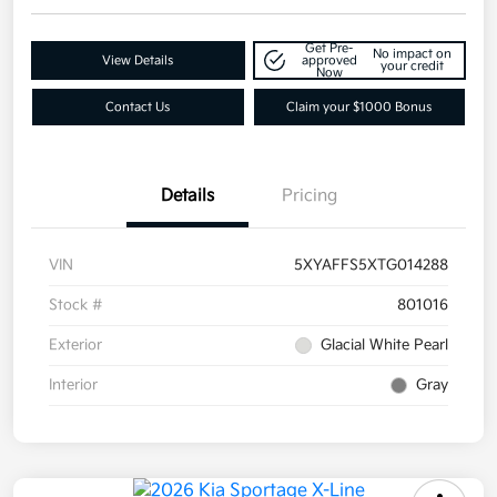
Get Pre-
No impact on
View Details
approved
your credit
Now
Contact Us
Claim your $1000 Bonus
Details
Pricing
VIN
5XYAFFS5XTG014288
Stock #
801016
Exterior
Glacial White Pearl
Interior
Gray