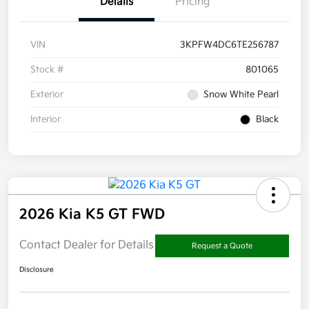
Details
Pricing
VIN
3KPFW4DC6TE256787
Stock #
801065
Exterior
Snow White Pearl
Interior
Black
2026 Kia K5 GT FWD
Contact Dealer for Details
Request a Quote
Disclosure