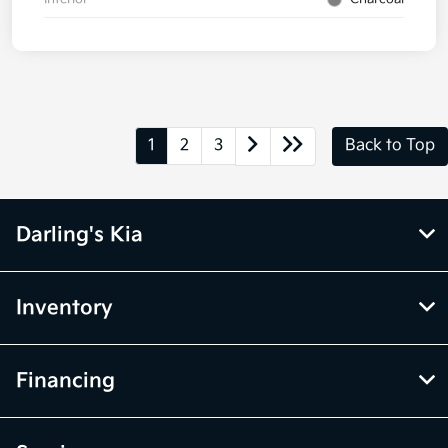
1
2
3
Back to Top
Darling's Kia
Inventory
Financing