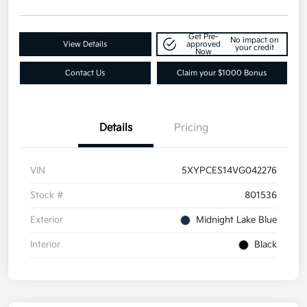
Get Pre-
No impact on
View Details
approved
your credit
Now
Contact Us
Claim your $1000 Bonus
Details
Pricing
VIN
5XYPCES14VG042276
Stock #
801536
Exterior
Midnight Lake Blue
Interior
Black