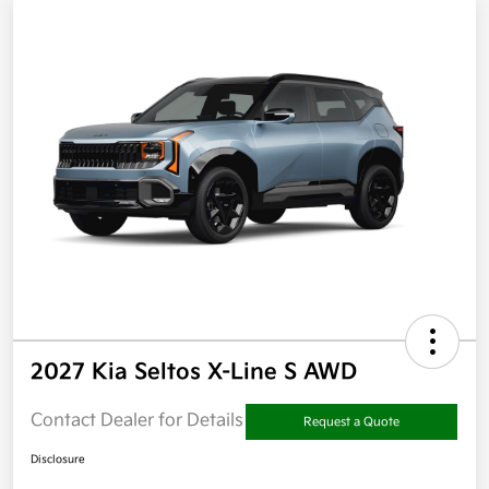
2027 Kia Seltos X-Line S AWD
Contact Dealer for Details
Request a Quote
Disclosure