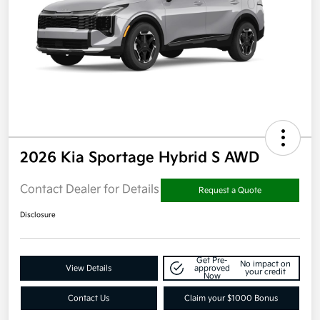
2026 Kia Sportage Hybrid S AWD
Contact Dealer for Details
Request a Quote
Disclosure
Get Pre-
No impact on
View Details
approved
your credit
Now
Contact Us
Claim your $1000 Bonus