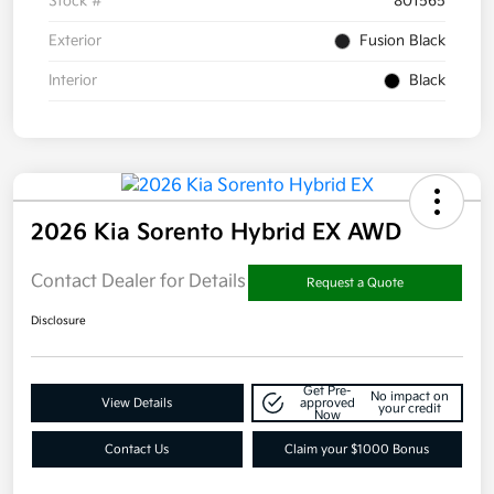
Stock #
801565
Exterior
Fusion Black
Interior
Black
2026 Kia Sorento Hybrid EX AWD
Contact Dealer for Details
Request a Quote
Disclosure
Get Pre-
No impact on
View Details
approved
your credit
Now
Contact Us
Claim your $1000 Bonus