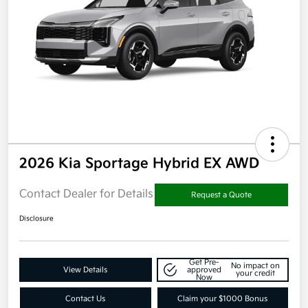
2026 Kia Sportage Hybrid EX AWD
Contact Dealer for Details
Request a Quote
Disclosure
Get Pre-
No impact on
View Details
approved
your credit
Now
Contact Us
Claim your $1000 Bonus