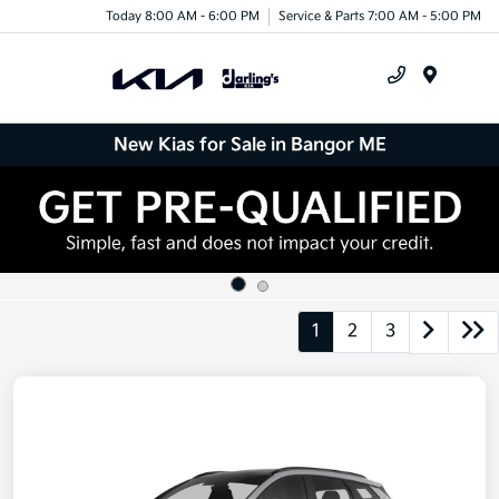
Today 8:00 AM - 6:00 PM
Service & Parts 7:00 AM - 5:00 PM
Menu
New Kias for Sale in Bangor ME
1
2
3