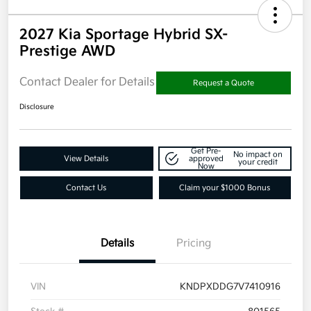
2027 Kia Sportage Hybrid SX-
Prestige AWD
Contact Dealer for Details
Request a Quote
Disclosure
Get Pre-
No impact on
View Details
approved
your credit
Now
Contact Us
Claim your $1000 Bonus
Details
Pricing
VIN
KNDPXDDG7V7410916