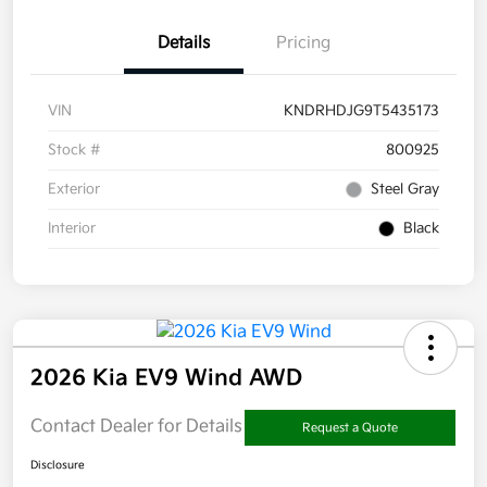
Details
Pricing
VIN
KNDRHDJG9T5435173
Stock #
800925
Exterior
Steel Gray
Interior
Black
2026 Kia EV9 Wind AWD
Contact Dealer for Details
Request a Quote
Disclosure