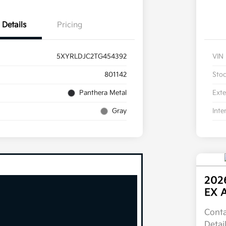
Details
Pricing
5XYRLDJC2TG454392
VIN
801142
Sto
Panthera Metal
Exte
Gray
Inte
2026
EX 
Conta
Detai