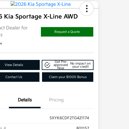
6 Kia Sportage X-Line AWD
ct Dealer for
Request a Quote
ls
re
Get Pre-
No impact on
View Details
approved
your credit
Now
Contact Us
Claim your $1000 Bonus
Details
Pricing
5XYK6CDF2TG421174
ck #
801157