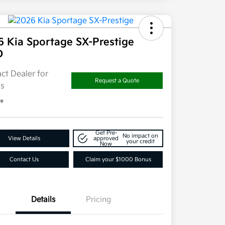
6 Kia Sportage SX-Prestige
D
ct Dealer for
Request a Quote
ls
re
Get Pre-
No impact on
View Details
approved
your credit
Now
Contact Us
Claim your $1000 Bonus
Details
Pricing