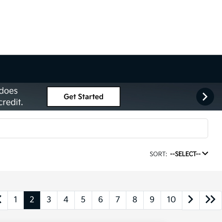
SORT:
--SELECT--
1
2
3
4
5
6
7
8
9
10