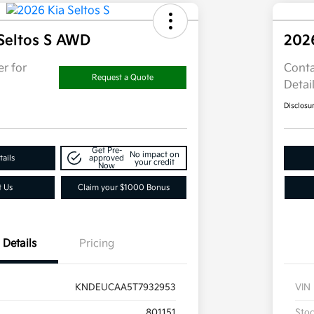
Seltos S AWD
202
r for
Conta
Request a Quote
Detai
Disclosu
Get Pre-
No impact on
ails
approved
your credit
Now
t Us
Claim your $1000 Bonus
Details
Pricing
KNDEUCAA5T7932953
VIN
801151
Sto