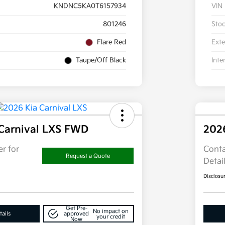
KNDNC5KA0T6157934
VIN
801246
Sto
Flare Red
Exte
Taupe/Off Black
Inte
Carnival LXS FWD
202
r for
Conta
Request a Quote
Detai
Disclosu
Get Pre-
No impact on
ails
approved
your credit
Now