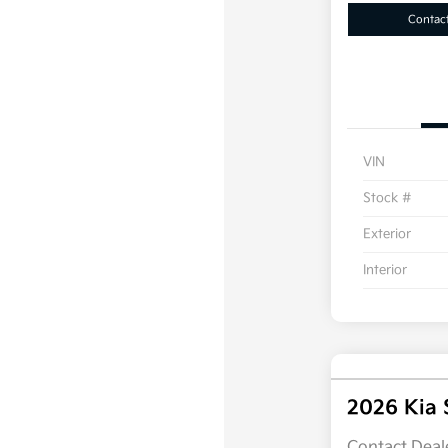
Contac
VIN
Stock #
Exterior
Interior
2026 Kia 
Contact Deale