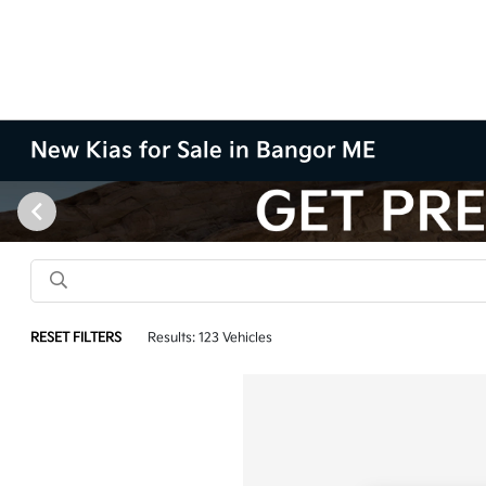
New Kias for Sale in Bangor ME
RESET FILTERS
Results: 123 Vehicles