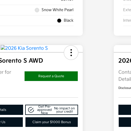
Snow White Pearl
Exte
Black
Inte
 Sorento S AWD
202
r for
Conta
Request a Quote
Detai
Disclosu
Get Pre-
No impact on
ails
approved
your credit
Now
t Us
Claim your $1000 Bonus