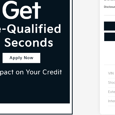
Disclosu
VIN
Sto
Exte
Inte