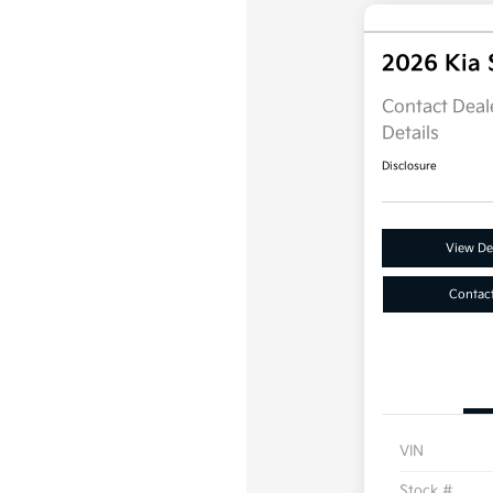
2026 Kia 
Contact Deale
Details
Disclosure
View Det
Contac
VIN
Stock #