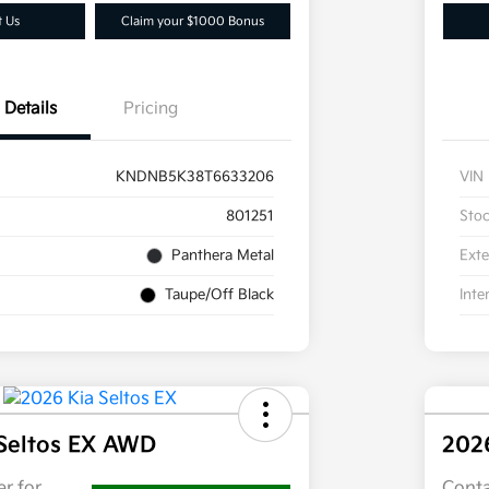
t Us
Claim your $1000 Bonus
Details
Pricing
KNDNB5K38T6633206
VIN
801251
Sto
Panthera Metal
Exte
Taupe/Off Black
Inte
Seltos EX AWD
202
r for
Conta