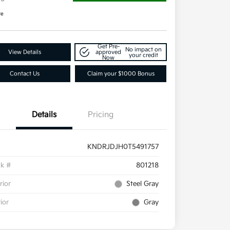
re
Get Pre-
No impact on
View Details
approved
your credit
Now
Contact Us
Claim your $1000 Bonus
Details
Pricing
KNDRJDJH0T5491757
ck #
801218
rior
Steel Gray
rior
Gray