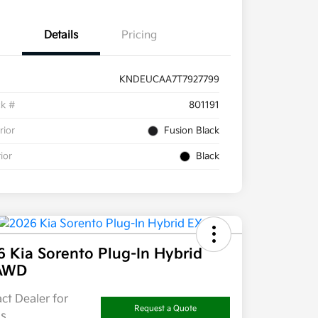
Details
Pricing
KNDEUCAA7T7927799
ck #
801191
rior
Fusion Black
rior
Black
 Kia Sorento Plug-In Hybrid
AWD
ct Dealer for
Request a Quote
ls