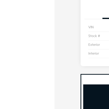
VIN
Stock #
Exterior
Interior