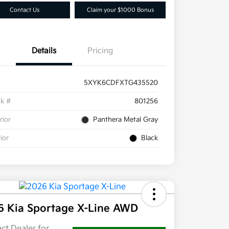
Contact Us
Claim your $1000 Bonus
Details
Pricing
5XYK6CDFXTG435520
ck #
801256
rior
Panthera Metal Gray
rior
Black
6 Kia Sportage X-Line AWD
ct Dealer for