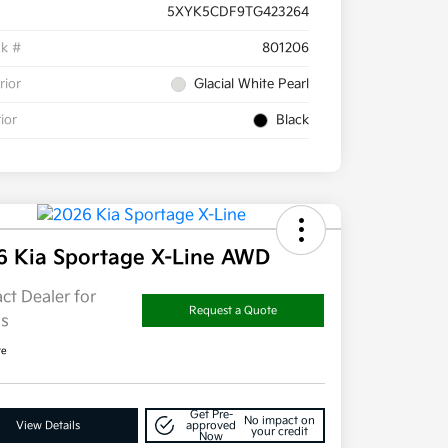
5XYK5CDF9TG423264
ck #
801206
rior
Glacial White Pearl
rior
Black
6 Kia Sportage X-Line AWD
ct Dealer for
Request a Quote
ls
re
Get Pre-
No impact on
View Details
approved
your credit
Now