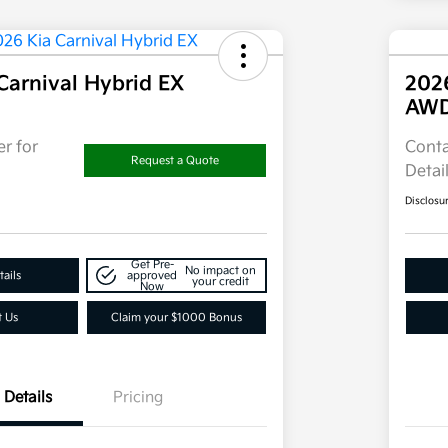
Carnival Hybrid EX
202
AW
r for
Conta
Request a Quote
Detai
Disclosu
Get Pre-
No impact on
ails
approved
your credit
Now
t Us
Claim your $1000 Bonus
Details
Pricing