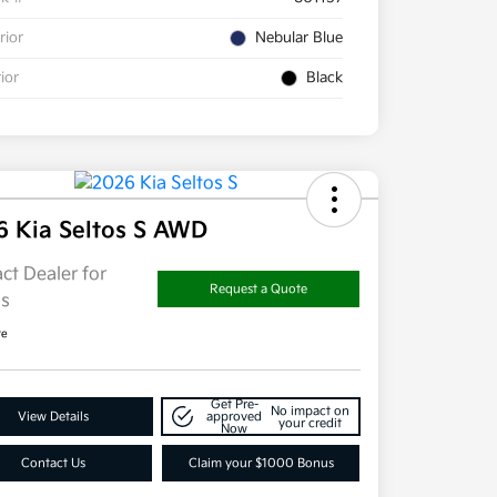
rior
Nebular Blue
rior
Black
6 Kia Seltos S AWD
ct Dealer for
Request a Quote
ls
re
Get Pre-
No impact on
View Details
approved
your credit
Now
Contact Us
Claim your $1000 Bonus