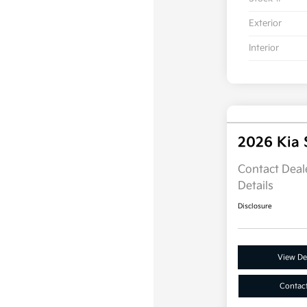
Exterior
Interior
2026 Kia
Contact Deale
Details
Disclosure
View Det
Contac