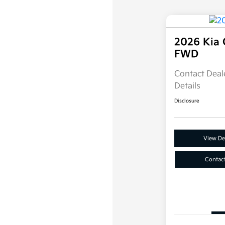
2026 Kia 
FWD
Contact Deale
Details
Disclosure
View Det
Contac