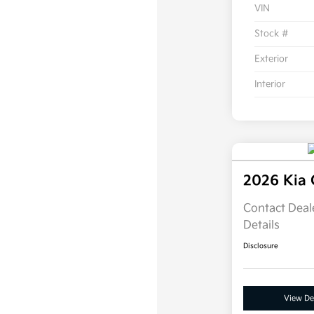
VIN
Stock #
Exterior
Interior
2026 Kia 
Contact Deale
Details
Disclosure
View Det