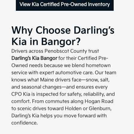
View Kia Certified Pre-Owned Inventory
Why Choose Darling’s
Kia in Bangor?
Drivers across Penobscot County trust
Darling’s Kia Bangor
for their Certified Pre-
Owned needs because we blend hometown
service with expert automotive care. Our team
knows what Maine drivers face—snow, salt,
and seasonal changes—and ensures every
CPO Kia is inspected for safety, reliability, and
comfort. From commutes along Hogan Road
to scenic drives toward Holden or Glenburn,
Darling’s Kia helps you move forward with
confidence.