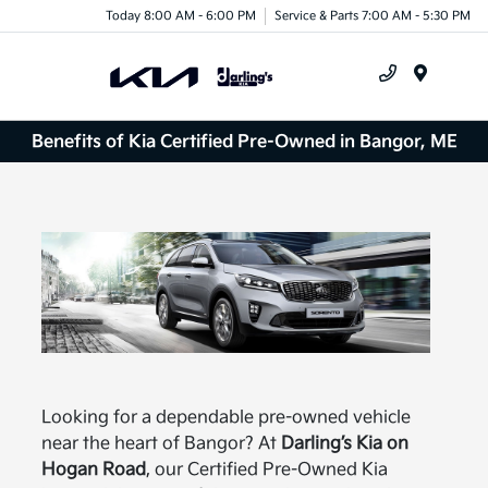
Today 8:00 AM - 6:00 PM
Service & Parts 7:00 AM - 5:30 PM
Menu
Benefits of Kia Certified Pre-Owned in Bangor, ME
Looking for a dependable pre-owned vehicle
near the heart of Bangor? At
Darling’s Kia on
Hogan Road
, our Certified Pre-Owned Kia