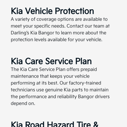
Kia Vehicle Protection
A variety of coverage options are available to
meet your specific needs. Contact our team at
Darling’s Kia Bangor to learn more about the
protection levels available for your vehicle.
Kia Care Service Plan
The Kia Care Service Plan offers prepaid
maintenance that keeps your vehicle
performing at its best. Our factory-trained
technicians use genuine Kia parts to maintain
the performance and reliability Bangor drivers
depend on.
Kia Road Hazard Tire &