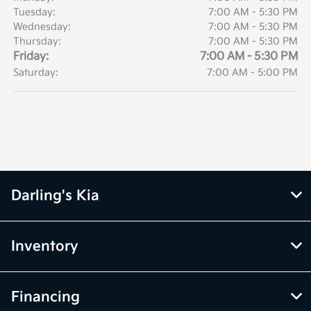
Tuesday:
7:00 AM - 5:30 PM
Wednesday:
7:00 AM - 5:30 PM
Thursday:
7:00 AM - 5:30 PM
Friday:
7:00 AM - 5:30 PM
Saturday:
7:00 AM - 5:00 PM
Darling's Kia
Inventory
Financing