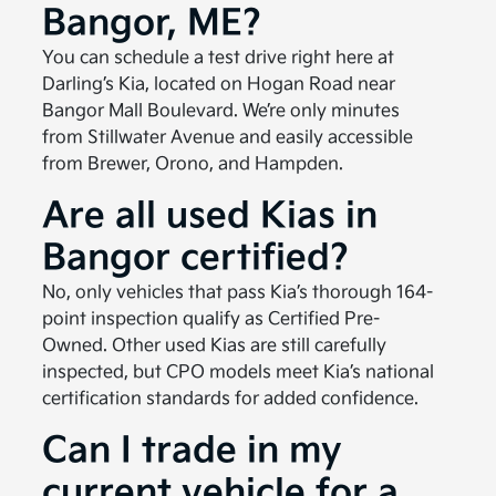
Bangor, ME?
You can schedule a test drive right here at
Darling’s Kia, located on Hogan Road near
Bangor Mall Boulevard. We’re only minutes
from Stillwater Avenue and easily accessible
from Brewer, Orono, and Hampden.
Are all used Kias in
Bangor certified?
No, only vehicles that pass Kia’s thorough 164-
point inspection qualify as Certified Pre-
Owned. Other used Kias are still carefully
inspected, but CPO models meet Kia’s national
certification standards for added confidence.
Can I trade in my
current vehicle for a