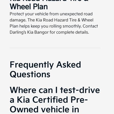
Wheel Plan
Protect your vehicle from unexpected road
damage. The Kia Road Hazard Tire & Wheel
Plan helps keep you rolling smoothly. Contact
Darling’s Kia Bangor for complete details.
Frequently Asked
Questions
Where can I test-drive
a Kia Certified Pre-
Owned vehicle in