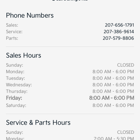
Phone Numbers
Sales
:
207-656-1791
Service
:
207-386-9614
Parts
:
207-579-8806
Sales Hours
Sunday:
CLOSED
Monday:
8:00 AM - 6:00 PM
Tuesday:
8:00 AM - 6:00 PM
Wednesday:
8:00 AM - 6:00 PM
Thursday:
8:00 AM - 6:00 PM
Friday:
8:00 AM - 6:00 PM
Saturday:
8:00 AM - 6:00 PM
Service & Parts Hours
Sunday:
CLOSED
Monday:
7:00 AM - 5:30 PM