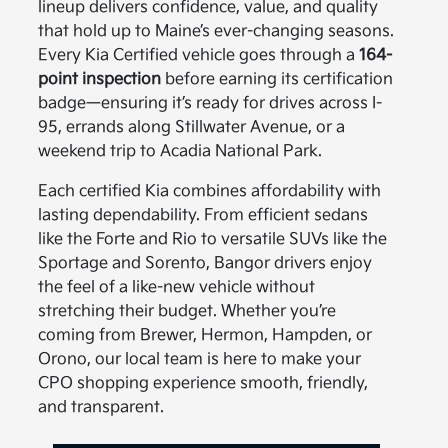
lineup delivers confidence, value, and quality
that hold up to Maine’s ever-changing seasons.
Every Kia Certified vehicle goes through a
164-
point inspection
before earning its certification
badge—ensuring it’s ready for drives across I-
95, errands along Stillwater Avenue, or a
weekend trip to Acadia National Park.
Each certified Kia combines affordability with
lasting dependability. From efficient sedans
like the Forte and Rio to versatile SUVs like the
Sportage and Sorento, Bangor drivers enjoy
the feel of a like-new vehicle without
stretching their budget. Whether you’re
coming from Brewer, Hermon, Hampden, or
Orono, our local team is here to make your
CPO shopping experience smooth, friendly,
and transparent.