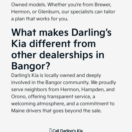
Owned models. Whether you’re from Brewer,
Hermon, or Glenburn, our specialists can tailor
a plan that works for you.
What makes Darling’s
Kia different from
other dealerships in
Bangor?
Darling’s Kia is locally owned and deeply
involved in the Bangor community. We proudly
serve neighbors from Hermon, Hampden, and
Orono, offering transparent service, a
welcoming atmosphere, and a commitment to
Maine drivers that goes beyond the sale.
Call
Darling's Kia