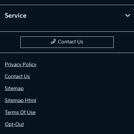
Service
Contact Us
Privacy Policy
Contact Us
Sitemap
Sitemap Html
Terms Of Use
Opt-Out