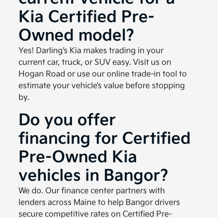
Kia Certified Pre-
Owned model?
Yes! Darling’s Kia makes trading in your
current car, truck, or SUV easy. Visit us on
Hogan Road or use our online trade-in tool to
estimate your vehicle’s value before stopping
by.
Do you offer
financing for Certified
Pre-Owned Kia
vehicles in Bangor?
We do. Our finance center partners with
lenders across Maine to help Bangor drivers
secure competitive rates on Certified Pre-