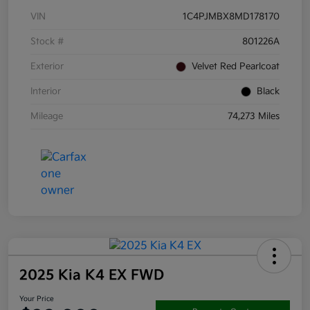
VIN
1C4PJMBX8MD178170
Stock #
801226A
Exterior
Velvet Red Pearlcoat
Interior
Black
Mileage
74,273 Miles
2025 Kia K4 EX FWD
Your Price