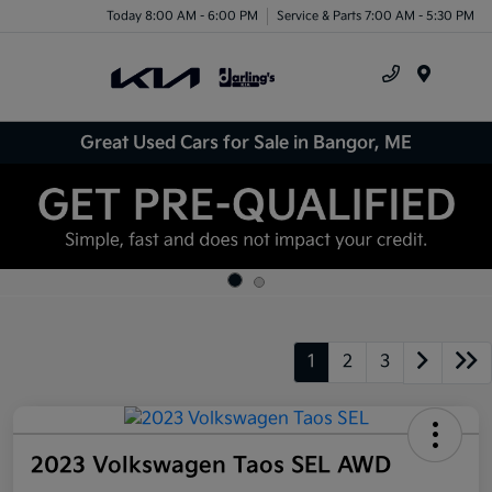
Today 8:00 AM - 6:00 PM
Service & Parts 7:00 AM - 5:30 PM
Menu
Great Used Cars for Sale in Bangor, ME
1
2
3
2023 Volkswagen Taos SEL AWD