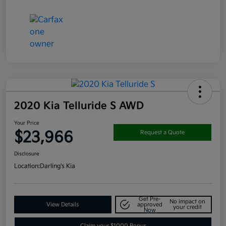
2020 Kia Telluride S AWD
Your Price
$23,966
Request a Quote
Disclosure
Location:
Darling's Kia
Get Pre-
No impact on
View Details
approved
your credit
Now
Claim your $1000 Bonus