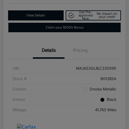
Get Pre-
No impact on
View Details
approved
your credit
Now
Claim your $1000 Bonus
Details
Pricing
VIN
MAJ6S3GL8LC330595
Stock #
801285A
Exterior
Smoke Metallic
Interior
Black
Mileage
41,765 Miles