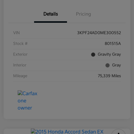
Details
Pricing
VIN
3KPF24AD0ME300552
Stock #
801515A
Exterior
Gravity Gray
Interior
Gray
Mileage
75,339 Miles