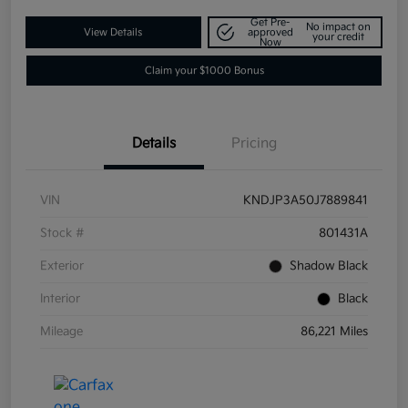
Get Pre-
No impact on
View Details
approved
your credit
Now
Claim your $1000 Bonus
Details
Pricing
VIN
KNDJP3A50J7889841
Stock #
801431A
Exterior
Shadow Black
Interior
Black
Mileage
86,221 Miles