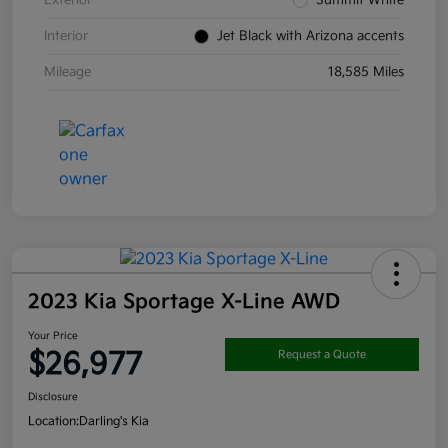
Interior
Jet Black with Arizona accents
Mileage
18,585 Miles
2023 Kia Sportage X-Line AWD
Your Price
$26,977
Request a Quote
Disclosure
Location:
Darling's Kia