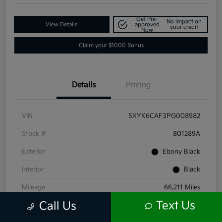
Get Pre-
No impact on
View Details
approved
your credit
Now
Claim your $1000 Bonus
Details
Pricing
VIN
5XYK6CAF3PG008982
Stock #
801289A
Exterior
Ebony Black
Interior
Black
Mileage
66,211 Miles
Text Us
Call Us