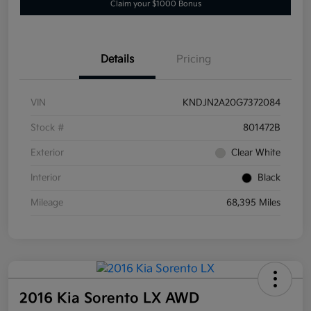
Claim your $1000 Bonus
Details
Pricing
VIN
KNDJN2A20G7372084
Stock #
801472B
Exterior
Clear White
Interior
Black
Mileage
68,395 Miles
2016 Kia Sorento LX AWD