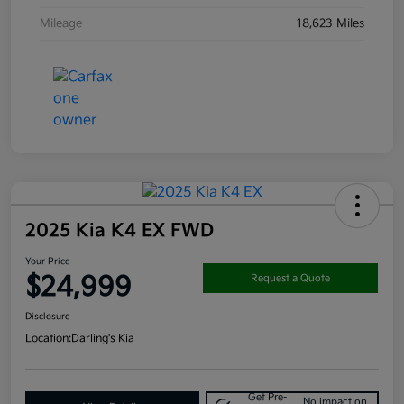
Mileage
18,623 Miles
2025 Kia K4 EX FWD
Your Price
$24,999
Request a Quote
Disclosure
Location:
Darling's Kia
Get Pre-
No impact on