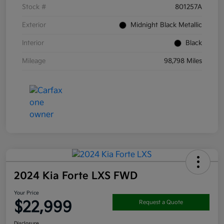
Stock #
801257A
Exterior
Midnight Black Metallic
Interior
Black
Mileage
98,798 Miles
2024 Kia Forte LXS FWD
Your Price
$22,999
Request a Quote
Disclosure