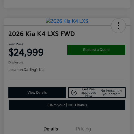
2026 Kia K4 LXS FWD
Your Price
$24,999
Request a Quote
Disclosure
Location:
Darling's Kia
Get Pre-
No impact on
View Details
approved
your credit
Now
Claim your $1000 Bonus
Details
Pricing