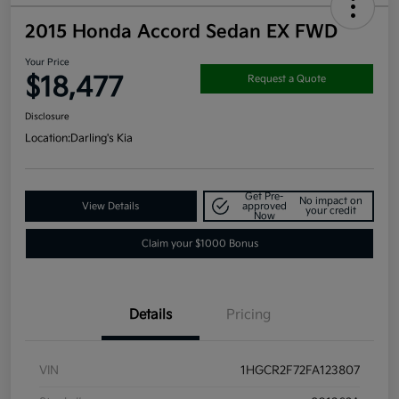
2015 Honda Accord Sedan EX FWD
Your Price
$18,477
Request a Quote
Disclosure
Location:
Darling's Kia
Get Pre-
No impact on
View Details
approved
your credit
Now
Claim your $1000 Bonus
Details
Pricing
VIN
1HGCR2F72FA123807