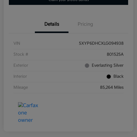
Details
Pricing
VIN
5XYP6DHCXLG094938
Stock #
801525A
Exterior
Everlasting Silver
Interior
Black
Mileage
85,264 Miles