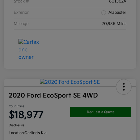
Stock #
801362A
Exterior
Alabaster
Mileage
70,936 Miles
2020 Ford EcoSport SE 4WD
Your Price
$18,977
Request a Quote
Disclosure
Location:
Darling's Kia