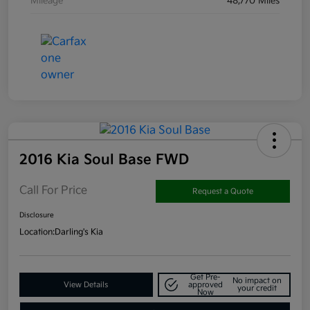
Mileage
48,770 Miles
2016 Kia Soul Base FWD
Call For Price
Request a Quote
Disclosure
Location:
Darling's Kia
Get Pre-
No impact on
View Details
approved
your credit
Now