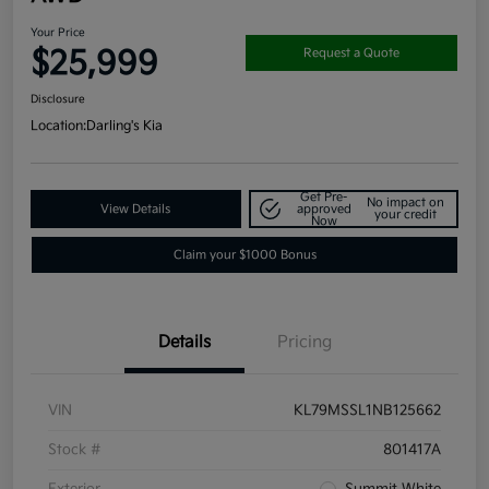
Your Price
$25,999
Request a Quote
Disclosure
Location:
Darling's Kia
Get Pre-
No impact on
View Details
approved
your credit
Now
Claim your $1000 Bonus
Details
Pricing
VIN
KL79MSSL1NB125662
Stock #
801417A
Exterior
Summit White