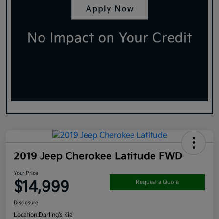
2019 Jeep Cherokee Latitude FWD
Your Price
$14,999
Request a Quote
Disclosure
Location:
Darling's Kia