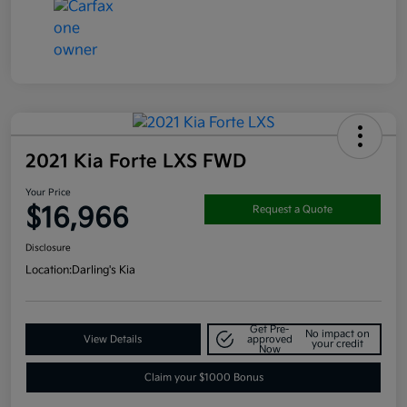
2021 Kia Forte LXS FWD
Your Price
$16,966
Request a Quote
Disclosure
Location:
Darling's Kia
Get Pre-
No impact on
View Details
approved
your credit
Now
Claim your $1000 Bonus