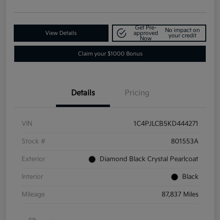
Get Pre-
No impact on
View Details
approved
your credit
Now
Claim your $1000 Bonus
Details
Pricing
VIN
1C4PJLCB5KD444271
Stock #
801553A
Exterior
Diamond Black Crystal Pearlcoat
Interior
Black
Mileage
87,837 Miles