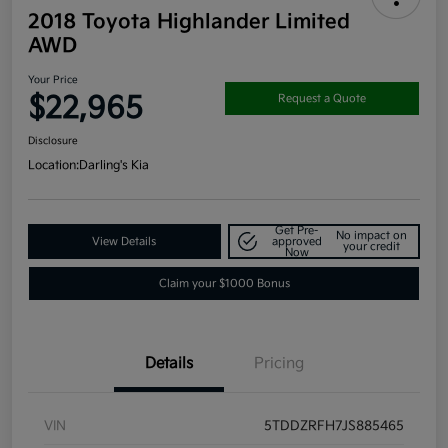
2018 Toyota Highlander Limited
AWD
Your Price
$22,965
Request a Quote
Disclosure
Location:
Darling's Kia
Get Pre-
No impact on
View Details
approved
your credit
Now
Claim your $1000 Bonus
Details
Pricing
VIN
5TDDZRFH7JS885465