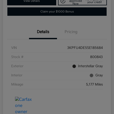
View Details
approved
your credit
Now
Claim your $1000 Bonus
Details
Pricing
VIN
3KPFU4DE5SE185684
Stock #
800843
Exterior
Interstellar Gray
Interior
Gray
Mileage
5,177 Miles