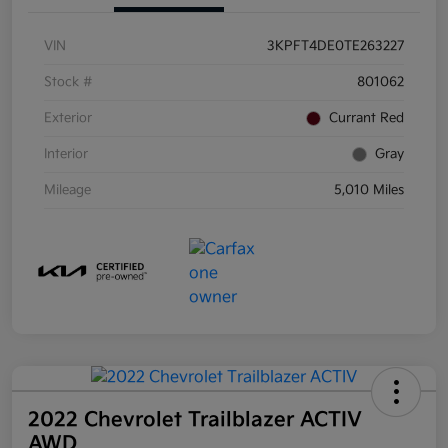
VIN
3KPFT4DE0TE263227
Stock #
801062
Exterior
Currant Red
Interior
Gray
Mileage
5,010 Miles
2022 Chevrolet Trailblazer ACTIV
AWD