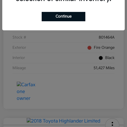
Details
Pricing
Continue
VIN
3KPF54AD6PE671873
Stock #
801464A
Exterior
Fire Orange
Interior
Black
Mileage
51,427 Miles