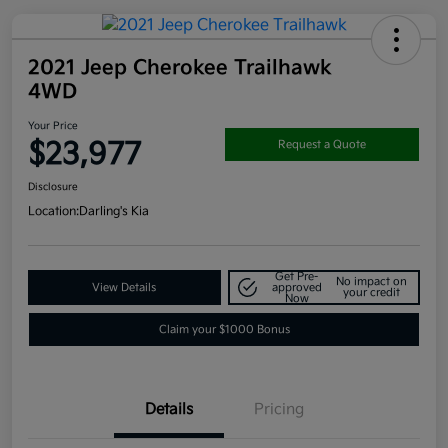
2021 Jeep Cherokee Trailhawk
4WD
Your Price
$23,977
Request a Quote
Disclosure
Location:
Darling's Kia
Get Pre-
No impact on
View Details
approved
your credit
Now
Claim your $1000 Bonus
Details
Pricing