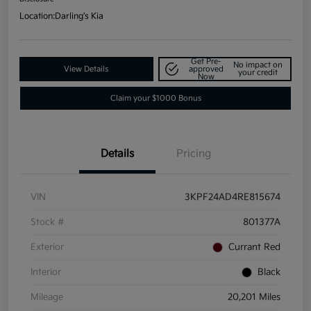
Location:
Darling's Kia
Get Pre-
No impact on
View Details
approved
your credit
Now
Claim your $1000 Bonus
Details
Pricing
VIN
3KPF24AD4RE815674
Stock #
801377A
Exterior
Currant Red
Interior
Black
Mileage
20,201 Miles