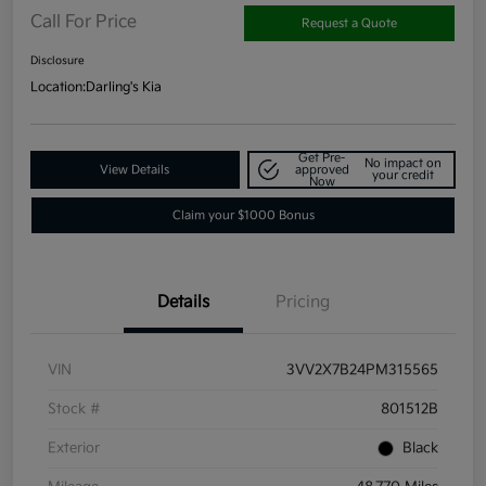
Call For Price
Request a Quote
Disclosure
Location:
Darling's Kia
Get Pre-
No impact on
View Details
approved
your credit
Now
Claim your $1000 Bonus
Details
Pricing
VIN
3VV2X7B24PM315565
Stock #
801512B
Exterior
Black