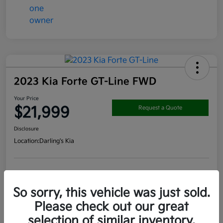
2023 Kia Forte GT-Line FWD
Your Price
$21,999
Request a Quote
Disclosure
Location:
Darling's Kia
Get Pre-
No impact on
View Details
approved
your credit
Now
So sorry, this vehicle was just sold.
Claim your $1000 Bonus
Please check out our great
selection of similar inventory.