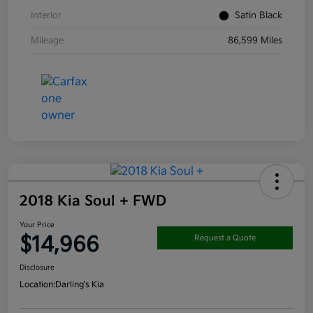
Interior
Satin Black
Mileage
86,599 Miles
2018 Kia Soul + FWD
Your Price
$14,966
Request a Quote
Disclosure
Location:
Darling's Kia