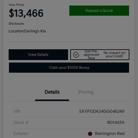
Your Price
$13,466
Request a Quote
Disclosure
Location:
Darling's Kia
Get Pre-
No impact on
View Details
approved
your credit
Now
Claim your $1000 Bonus
Details
Pricing
VIN
5XYPGDA34GG046249
Stock #
801443A
Exterior
Remington Red