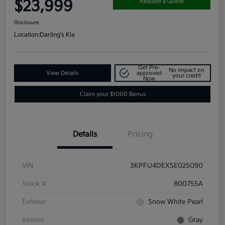
$23,999
Request a Quote
Disclosure
Location:
Darling's Kia
Get Pre-
No impact on
View Details
approved
your credit
Now
Claim your $1000 Bonus
Details
Pricing
VIN
3KPFU4DEXSE025090
Stock #
800755A
Exterior
Snow White Pearl
Interior
Gray