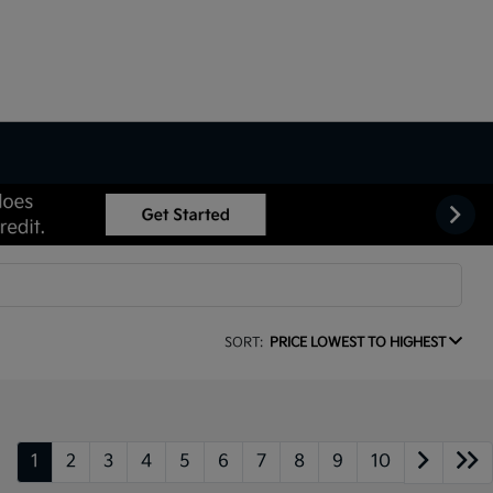
SORT:
PRICE LOWEST TO HIGHEST
1
2
3
4
5
6
7
8
9
10