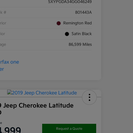
5XYPGDA34GG046249
ck #
801443A
rior
Remington Red
rior
Satin Black
eage
86,599 Miles
9 Jeep Cherokee Latitude
D
ce
4,999
Request a Quote