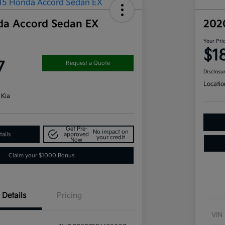
da Accord Sedan EX
202
Your Pri
$1
7
Request a Quote
Disclosu
Locatio
 Kia
Get Pre-
No impact on
ails
approved
your credit
Now
Claim your $1000 Bonus
Details
Pricing
VIN