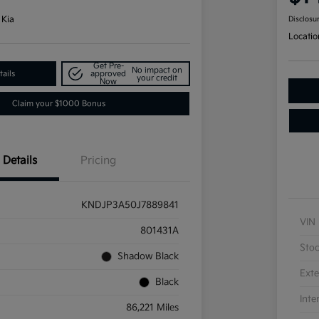
 Kia
Disclosu
Locatio
Get Pre-
No impact on
ails
approved
your credit
Now
Claim your $1000 Bonus
Details
Pricing
KNDJP3A50J7889841
VIN
801431A
Sto
Shadow Black
Exte
Black
Inte
86,221 Miles