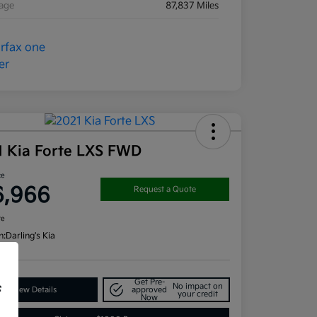
eage
87,837 Miles
1 Kia Forte LXS FWD
ce
6,966
Request a Quote
re
n:
Darling's Kia
Get Pre-
No impact on
f
View Details
approved
your credit
Now