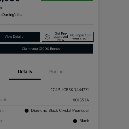
re
n:
Darling's Kia
Get Pre-
No impact on
View Details
approved
your credit
Now
Claim your $1000 Bonus
Details
Pricing
1C4PJLCB5KD444271
ck #
801553A
rior
Diamond Black Crystal Pearlcoat
rior
Black