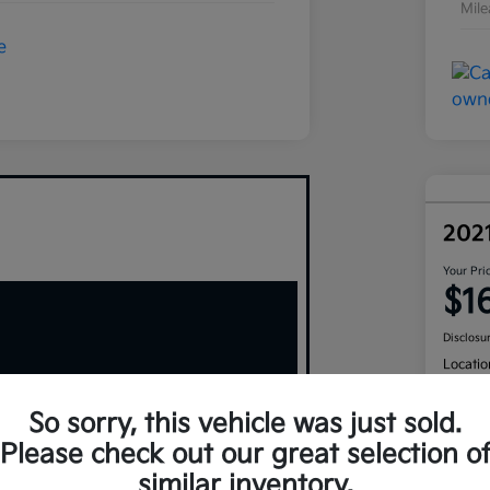
Mil
202
Your Pri
$1
Disclosu
Locatio
So sorry, this vehicle was just sold.
Please check out our great selection o
similar inventory.