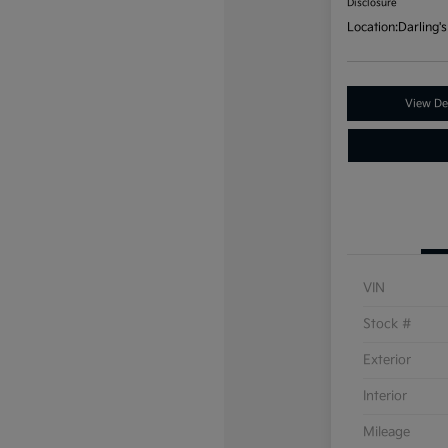
Disclosure
Location:
Darling's
View Det
VIN
Stock #
Exterior
Interior
Mileage