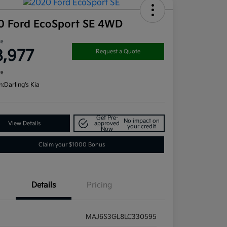
0 Ford EcoSport SE 4WD
ce
8,977
Request a Quote
re
n:
Darling's Kia
Get Pre-
No impact on
View Details
approved
your credit
Now
Claim your $1000 Bonus
Details
Pricing
MAJ6S3GL8LC330595