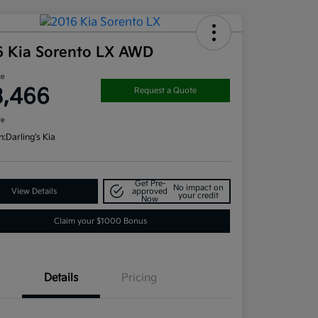
6 Kia Sorento LX AWD
ce
3,466
Request a Quote
re
n:
Darling's Kia
Get Pre-
No impact on
View Details
approved
your credit
Now
Claim your $1000 Bonus
Details
Pricing