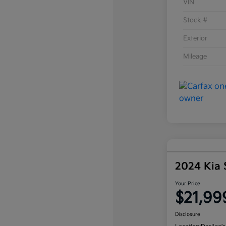
VIN
Stock #
Exterior
Mileage
2024 Kia
Your Price
$21,99
Disclosure