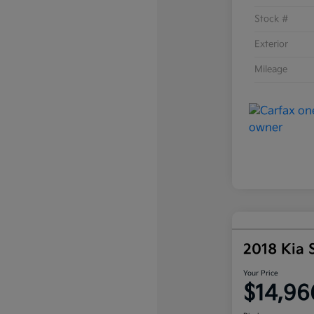
Stock #
Exterior
Mileage
2018 Kia 
Your Price
$14,96