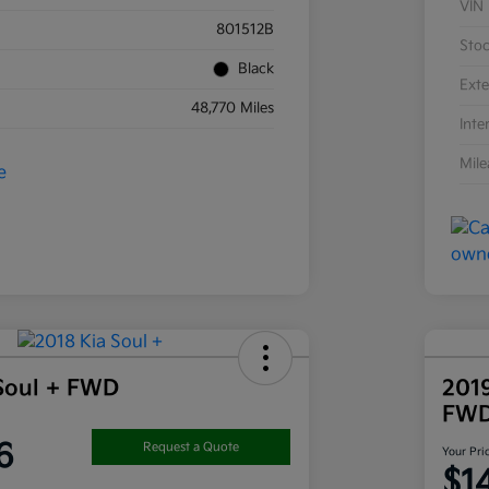
VIN
801512B
Sto
Black
Exte
48,770 Miles
Inte
Mil
Soul + FWD
201
FW
6
Request a Quote
Your Pri
$1