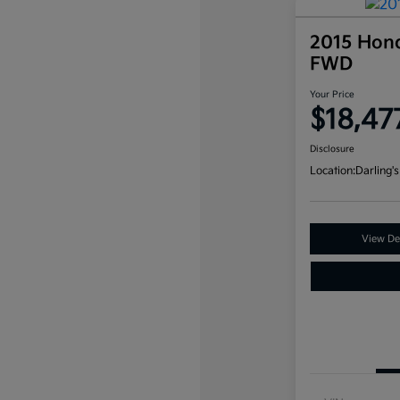
2015 Hon
FWD
Your Price
$18,47
Disclosure
Location:
Darling's
View Det