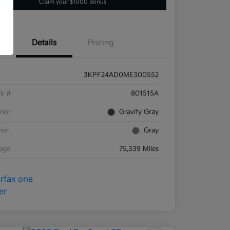
Claim your $1000 Bonus
Details
Pricing
3KPF24AD0ME300552
ck #
801515A
rior
Gravity Gray
rior
Gray
eage
75,339 Miles