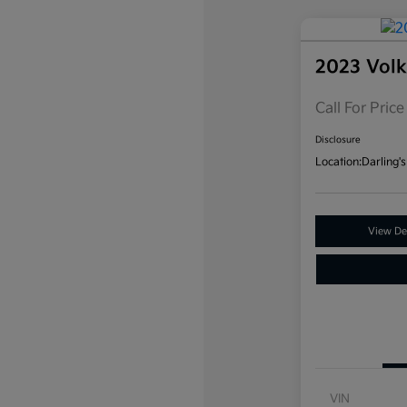
2023 Vol
Call For Price
Disclosure
Location:
Darling's
View Det
VIN