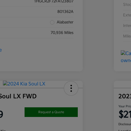
1HGCR2F72FA123807
Sto
801362A
Exte
Alabaster
Inte
70,936 Miles
Mil
 Soul LX FWD
202
Your Pri
9
$2
Request a Quote
Disclosu