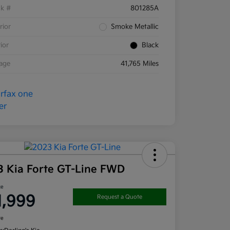
ck #
801285A
rior
Smoke Metallic
rior
Black
eage
41,765 Miles
3 Kia Forte GT-Line FWD
ce
1,999
Request a Quote
re