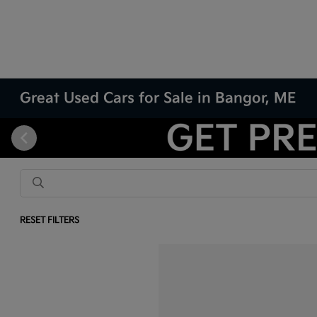
Great Used Cars for Sale in Bangor, ME
RESET FILTERS