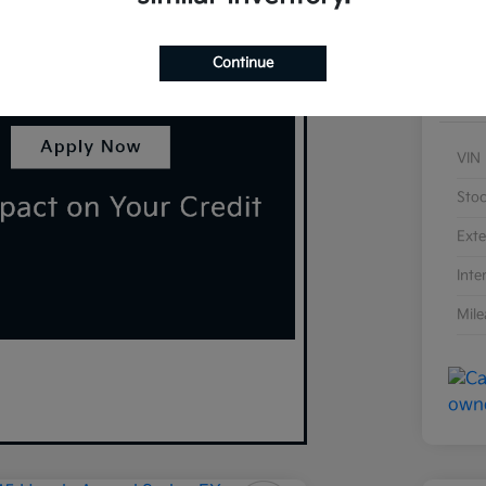
Continue
VIN
Sto
Exte
Inte
Mil