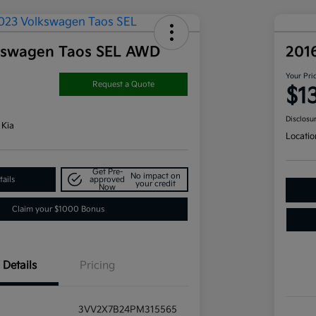
kswagen Taos SEL AWD
201
Your Pri
Request a Quote
$1
Disclosu
 Kia
Locatio
Get Pre-
No impact on
ails
approved
your credit
Now
Claim your $1000 Bonus
Details
Pricing
3VV2X7B24PM315565