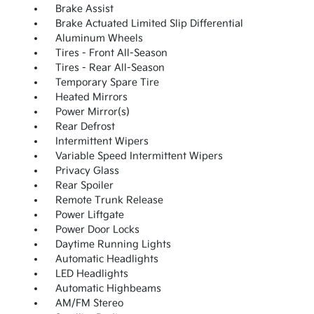
Brake Assist
Brake Actuated Limited Slip Differential
Aluminum Wheels
Tires - Front All-Season
Tires - Rear All-Season
Temporary Spare Tire
Heated Mirrors
Power Mirror(s)
Rear Defrost
Intermittent Wipers
Variable Speed Intermittent Wipers
Privacy Glass
Rear Spoiler
Remote Trunk Release
Power Liftgate
Power Door Locks
Daytime Running Lights
Automatic Headlights
LED Headlights
Automatic Highbeams
AM/FM Stereo