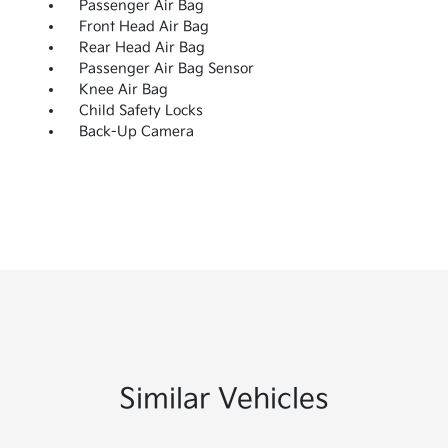
Passenger Air Bag
Front Head Air Bag
Rear Head Air Bag
Passenger Air Bag Sensor
Knee Air Bag
Child Safety Locks
Back-Up Camera
Similar Vehicles