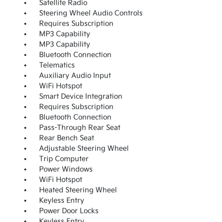
Satellite Radio
Steering Wheel Audio Controls
Requires Subscription
MP3 Capability
MP3 Capability
Bluetooth Connection
Telematics
Auxiliary Audio Input
WiFi Hotspot
Smart Device Integration
Requires Subscription
Bluetooth Connection
Pass-Through Rear Seat
Rear Bench Seat
Adjustable Steering Wheel
Trip Computer
Power Windows
WiFi Hotspot
Heated Steering Wheel
Keyless Entry
Power Door Locks
Keyless Entry