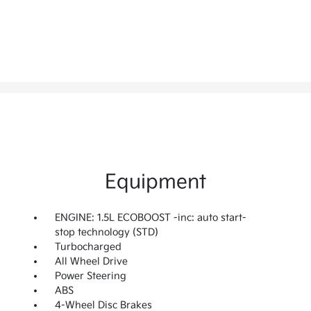
Equipment
ENGINE: 1.5L ECOBOOST -inc: auto start-
stop technology (STD)
Turbocharged
All Wheel Drive
Power Steering
ABS
4-Wheel Disc Brakes