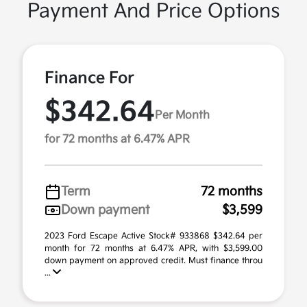
Payment And Price Options
Finance For
$342.64
Per Month
for 72 months at 6.47% APR
Term
72 months
Down payment
$3,599
2023 Ford Escape Active Stock# 933868 $342.64 per
month for 72 months at 6.47% APR, with $3,599.00
down payment on approved credit. Must finance throu
...