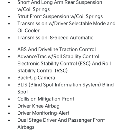
Short And Long Arm Rear Suspension
w/Coil Springs
Strut Front Suspension w/Coil Springs
Transmission w/Driver Selectable Mode and
Oil Cooler
Transmission: 8-Speed Automatic
ABS And Driveline Traction Control
AdvanceTrac w/Roll Stability Control
Electronic Stability Control (ESC) And Roll
Stability Control (RSC)
Back-Up Camera
BLIS (Blind Spot Information System) Blind
Spot
Collision Mitigation-Front
Driver Knee Airbag
Driver Monitoring-Alert
Dual Stage Driver And Passenger Front
Airbags