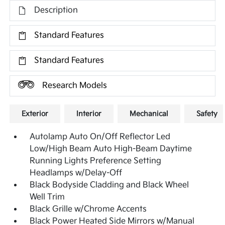
Description
Standard Features
Standard Features
Research Models
Exterior
Interior
Mechanical
Safety
Autolamp Auto On/Off Reflector Led
Low/High Beam Auto High-Beam Daytime
Running Lights Preference Setting
Headlamps w/Delay-Off
Black Bodyside Cladding and Black Wheel
Well Trim
Black Grille w/Chrome Accents
Black Power Heated Side Mirrors w/Manual