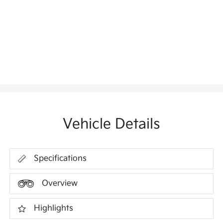
Vehicle Details
Specifications
Overview
Highlights