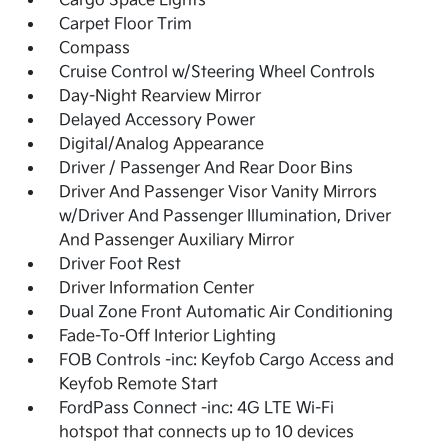
Cargo Space Lights
Carpet Floor Trim
Compass
Cruise Control w/Steering Wheel Controls
Day-Night Rearview Mirror
Delayed Accessory Power
Digital/Analog Appearance
Driver / Passenger And Rear Door Bins
Driver And Passenger Visor Vanity Mirrors
w/Driver And Passenger Illumination, Driver
And Passenger Auxiliary Mirror
Driver Foot Rest
Driver Information Center
Dual Zone Front Automatic Air Conditioning
Fade-To-Off Interior Lighting
FOB Controls -inc: Keyfob Cargo Access and
Keyfob Remote Start
FordPass Connect -inc: 4G LTE Wi-Fi
hotspot that connects up to 10 devices