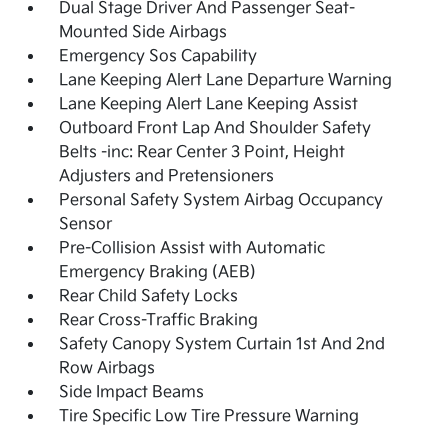
Dual Stage Driver And Passenger Seat-
Mounted Side Airbags
Emergency Sos Capability
Lane Keeping Alert Lane Departure Warning
Lane Keeping Alert Lane Keeping Assist
Outboard Front Lap And Shoulder Safety
Belts -inc: Rear Center 3 Point, Height
Adjusters and Pretensioners
Personal Safety System Airbag Occupancy
Sensor
Pre-Collision Assist with Automatic
Emergency Braking (AEB)
Rear Child Safety Locks
Rear Cross-Traffic Braking
Safety Canopy System Curtain 1st And 2nd
Row Airbags
Side Impact Beams
Tire Specific Low Tire Pressure Warning