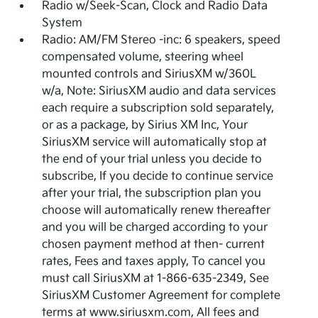
Radio w/Seek-Scan, Clock and Radio Data
System
Radio: AM/FM Stereo -inc: 6 speakers, speed
compensated volume, steering wheel
mounted controls and SiriusXM w/360L
w/a, Note: SiriusXM audio and data services
each require a subscription sold separately,
or as a package, by Sirius XM Inc, Your
SiriusXM service will automatically stop at
the end of your trial unless you decide to
subscribe, If you decide to continue service
after your trial, the subscription plan you
choose will automatically renew thereafter
and you will be charged according to your
chosen payment method at then- current
rates, Fees and taxes apply, To cancel you
must call SiriusXM at 1-866-635-2349, See
SiriusXM Customer Agreement for complete
terms at www.siriusxm.com, All fees and