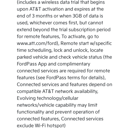
(includes a wireless data trial that begins
upon AT&T activation and expires at the
end of 3 months or when 3GB of data is
used, whichever comes first, but cannot
extend beyond the trial subscription period
for remote features, To activate, go to
www.att.com/ford), Remote start w/specific
time scheduling, lock and unlock, locate
parked vehicle and check vehicle status (the
FordPass App and complimentary
connected services are required for remote
features (see FordPass terms for details),
Connected services and features depend on
compatible AT&T network availability,
Evolving technology/cellular
networks/vehicle capability may limit
functionality and prevent operation of
connected features, Connected services
exclude Wi-Fi hotspot)