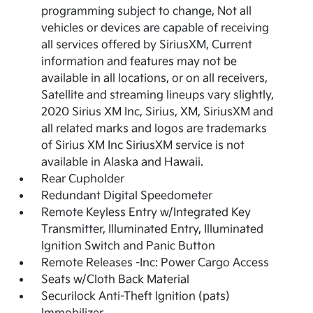
programming subject to change, Not all
vehicles or devices are capable of receiving
all services offered by SiriusXM, Current
information and features may not be
available in all locations, or on all receivers,
Satellite and streaming lineups vary slightly,
2020 Sirius XM Inc, Sirius, XM, SiriusXM and
all related marks and logos are trademarks
of Sirius XM Inc SiriusXM service is not
available in Alaska and Hawaii.
Rear Cupholder
Redundant Digital Speedometer
Remote Keyless Entry w/Integrated Key
Transmitter, Illuminated Entry, Illuminated
Ignition Switch and Panic Button
Remote Releases -Inc: Power Cargo Access
Seats w/Cloth Back Material
Securilock Anti-Theft Ignition (pats)