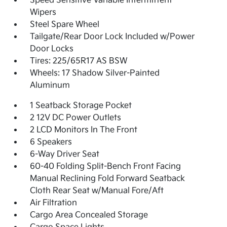
Speed Sensitive Variable Intermittent
Wipers
Steel Spare Wheel
Tailgate/Rear Door Lock Included w/Power
Door Locks
Tires: 225/65R17 AS BSW
Wheels: 17 Shadow Silver-Painted
Aluminum
1 Seatback Storage Pocket
2 12V DC Power Outlets
2 LCD Monitors In The Front
6 Speakers
6-Way Driver Seat
60-40 Folding Split-Bench Front Facing
Manual Reclining Fold Forward Seatback
Cloth Rear Seat w/Manual Fore/Aft
Air Filtration
Cargo Area Concealed Storage