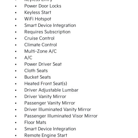
Power Door Locks
Keyless Start
WiFi Hotspot
Smart Device Integration
Requires Subscription
Cruise Control
Climate Control
Multi-Zone A/C
A/C
Power Driver Seat
Cloth Seats
Bucket Seats
Heated Front Seat(s)
Driver Adjustable Lumbar
Driver Vanity Mirror
Passenger Vanity Mirror
Driver Illuminated Vanity Mirror
Passenger Illuminated Visor Mirror
Floor Mats
Smart Device Integration
Remote Engine Start