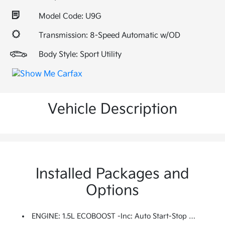
Model Code: U9G
Transmission: 8-Speed Automatic w/OD
Body Style: Sport Utility
Vehicle Description
Installed Packages and
Options
ENGINE: 1.5L ECOBOOST -inc: Auto Start-Stop Technology (STD)