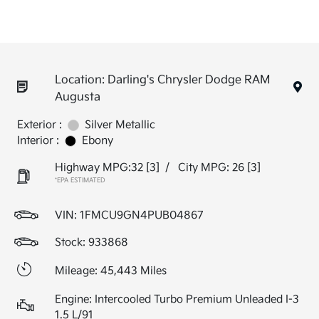
Location: Darling's Chrysler Dodge RAM
Augusta
Exterior :
Silver Metallic
Interior :
Ebony
Highway MPG:32
[3]
/
City MPG: 26
[3]
*EPA ESTIMATED
VIN:
1FMCU9GN4PUB04867
Stock: 933868
Mileage: 45,443 Miles
Engine: Intercooled Turbo Premium Unleaded I-3
1.5 L/91