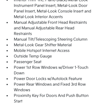
Interior Trim -inc: Piano Black/Metal-Look
Instrument Panel Insert, Metal-Look Door
Panel Insert, Metal-Look Console Insert and
Metal-Look Interior Accents
Manual Adjustable Front Head Restraints
and Manual Adjustable Rear Head
Restraints
Manual Tilt/Telescoping Steering Column
Metal-Look Gear Shifter Material
Mobile Hotspot Internet Access
Outside Temp Gauge
Passenger Seat
Power 1st Row Windows w/Driver 1-Touch
Down
Power Door Locks w/Autolock Feature
Power Rear Windows and Fixed 3rd Row
Windows
Proximity Key For Doors And Push Button
Start