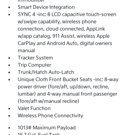
Immobilizer
Smart Device Integration
SYNC 4 -inc: 8 LCD capacitive touch-screen
w/swipe capability, wireless phone
connection, cloud connected, AppLink
w/app catalog, 911 Assist, wireless Apple
CarPlay and Android Auto, digital owners
manual
Tracker System
Trip Computer
Trunk/Hatch Auto-Latch
Unique Cloth Front Bucket Seats -inc: 8-way
power driver (fore/aft, up/down, recline,
lumbar) and 4-way manual front passenger
(fore/aft w/manual recline)
Valet Function
Wireless Phone Connectivity
1013# Maximum Payload