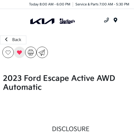
Today 8:00 AM - 6:00 PM
Service & Parts 7:00 AM - 5:30 PM
Menu
Back
2023 Ford Escape Active AWD
Automatic
DISCLOSURE