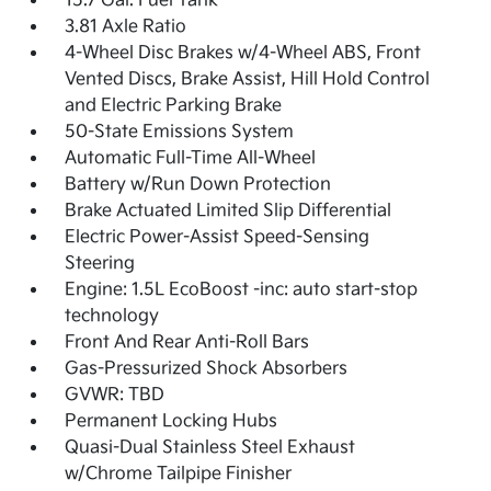
15.7 Gal. Fuel Tank
3.81 Axle Ratio
4-Wheel Disc Brakes w/4-Wheel ABS, Front
Vented Discs, Brake Assist, Hill Hold Control
and Electric Parking Brake
50-State Emissions System
Automatic Full-Time All-Wheel
Battery w/Run Down Protection
Brake Actuated Limited Slip Differential
Electric Power-Assist Speed-Sensing
Steering
Engine: 1.5L EcoBoost -inc: auto start-stop
technology
Front And Rear Anti-Roll Bars
Gas-Pressurized Shock Absorbers
GVWR: TBD
Permanent Locking Hubs
Quasi-Dual Stainless Steel Exhaust
w/Chrome Tailpipe Finisher