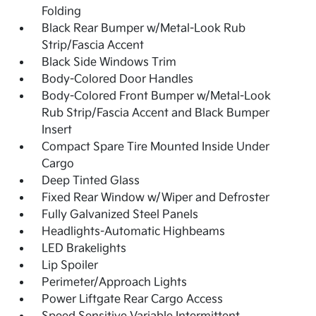
Folding
Black Rear Bumper w/Metal-Look Rub
Strip/Fascia Accent
Black Side Windows Trim
Body-Colored Door Handles
Body-Colored Front Bumper w/Metal-Look
Rub Strip/Fascia Accent and Black Bumper
Insert
Compact Spare Tire Mounted Inside Under
Cargo
Deep Tinted Glass
Fixed Rear Window w/Wiper and Defroster
Fully Galvanized Steel Panels
Headlights-Automatic Highbeams
LED Brakelights
Lip Spoiler
Perimeter/Approach Lights
Power Liftgate Rear Cargo Access