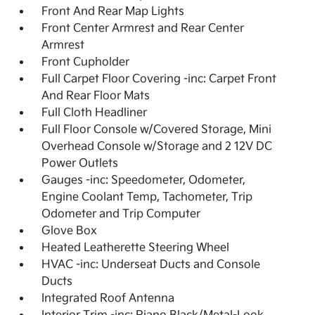
Front And Rear Map Lights
Front Center Armrest and Rear Center
Armrest
Front Cupholder
Full Carpet Floor Covering -inc: Carpet Front
And Rear Floor Mats
Full Cloth Headliner
Full Floor Console w/Covered Storage, Mini
Overhead Console w/Storage and 2 12V DC
Power Outlets
Gauges -inc: Speedometer, Odometer,
Engine Coolant Temp, Tachometer, Trip
Odometer and Trip Computer
Glove Box
Heated Leatherette Steering Wheel
HVAC -inc: Underseat Ducts and Console
Ducts
Integrated Roof Antenna