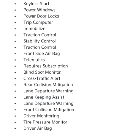
Keyless Start
Power Windows
Power Door Locks
Trip Computer
Immobilizer
Traction Control
Stability Control
Traction Control
Front Side Air Bag
Telematics
Requires Subscription
Blind Spot Monitor
Cross-Traffic Alert
Rear Collision Mitigation
Lane Departure Warning
Lane Keeping Assist
Lane Departure Warning
Front Collision Mitigation
Driver Monitoring
Tire Pressure Monitor
Driver Air Bag