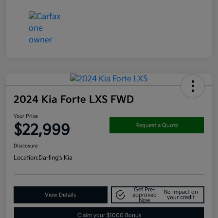
2024 Kia Forte LXS FWD
Your Price
$22,999
Request a Quote
Disclosure
Location:
Darling's Kia
Get Pre-
No impact on
View Details
approved
your credit
Now
Claim your $1000 Bonus