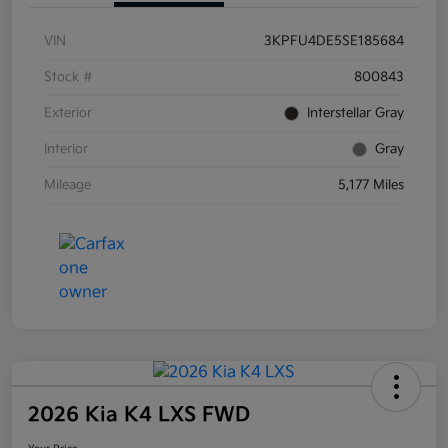
VIN
3KPFU4DE5SE185684
Stock #
800843
Exterior
Interstellar Gray
Interior
Gray
Mileage
5,177 Miles
2026 Kia K4 LXS FWD