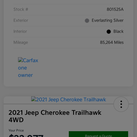
Stock #
801525A
Exterior
Everlasting Silver
Interior
Black
Mileage
85,264 Miles
2021 Jeep Cherokee Trailhawk
4WD
Your Price
Request a Quote