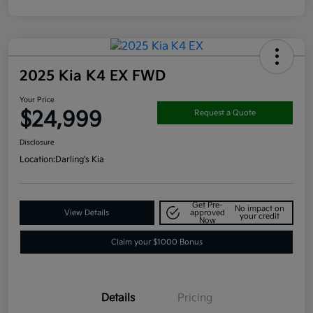
2025 Kia K4 EX FWD
Your Price
$24,999
Request a Quote
Disclosure
Location:
Darling's Kia
Get Pre-
No impact on
View Details
approved
your credit
Now
Claim your $1000 Bonus
Details
Pricing