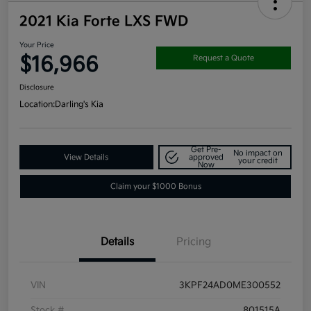
2021 Kia Forte LXS FWD
Your Price
$16,966
Request a Quote
Disclosure
Location:
Darling's Kia
Get Pre-
No impact on
View Details
approved
your credit
Now
Claim your $1000 Bonus
Details
Pricing
VIN
3KPF24AD0ME300552
Stock #
801515A