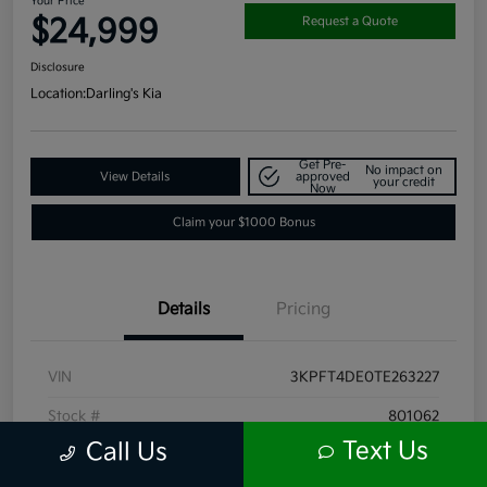
Your Price
$24,999
Request a Quote
Disclosure
Location:
Darling's Kia
Get Pre-
No impact on
View Details
approved
your credit
Now
Claim your $1000 Bonus
Details
Pricing
VIN
3KPFT4DE0TE263227
Stock #
801062
Text Us
Call Us
Exterior
Currant Red