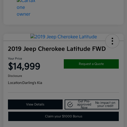
2019 Jeep Cherokee Latitude FWD
Your Price
$14,999
Request a Quote
Disclosure
Location:
Darling's Kia
Get Pre-
No impact on
View Details
approved
your credit
Now
Claim your $1000 Bonus