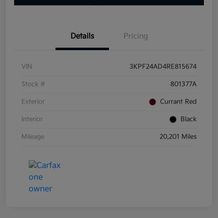
Details
Pricing
VIN
3KPF24AD4RE815674
Stock #
801377A
Exterior
Currant Red
Interior
Black
Mileage
20,201 Miles