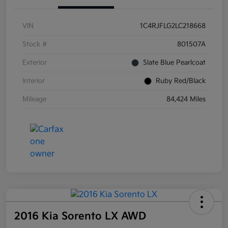
VIN
1C4RJFLG2LC218668
Stock #
801507A
Exterior
Slate Blue Pearlcoat
Interior
Ruby Red/Black
Mileage
84,424 Miles
2016 Kia Sorento LX AWD