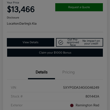
Your Price
$13,466
Request a Quote
Disclosure
Location:
Darling's Kia
Get Pre-
No impact on
View Details
approved
your credit
Now
Claim your $1000 Bonus
Details
Pricing
VIN
5XYPGDA34GG046249
Stock #
801443A
Exterior
Remington Red