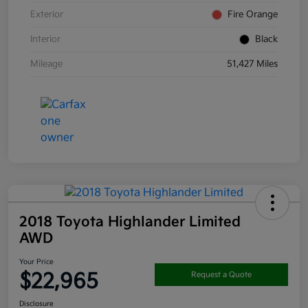
Exterior
Fire Orange
Interior
Black
Mileage
51,427 Miles
2018 Toyota Highlander Limited
AWD
Your Price
$22,965
Request a Quote
Disclosure