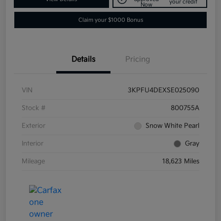
your credit
Now
Claim your $1000 Bonus
Details
Pricing
VIN
3KPFU4DEXSE025090
Stock #
800755A
Exterior
Snow White Pearl
Interior
Gray
Mileage
18,623 Miles