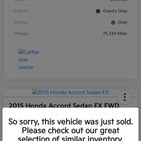
Exterior
Gravity Gray
Interior
Gray
Mileage
75,339 Miles
2015 Honda Accord Sedan EX FWD
Your Price
So sorry, this vehicle was just sold.
$18,477
Request a Quote
Please check out our great
Disclosure
selection of similar inventory.