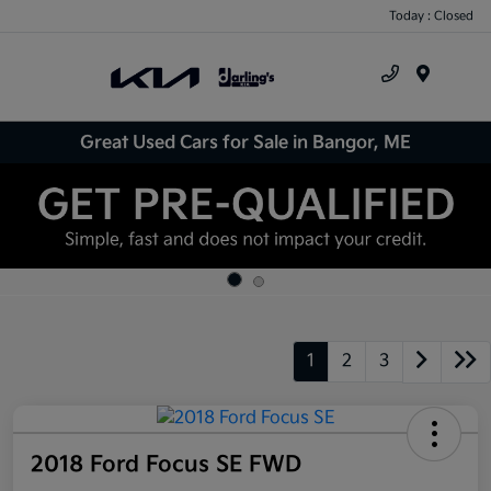
Today : Closed
Menu
Great Used Cars for Sale in Bangor, ME
1
2
3
2018 Ford Focus SE FWD