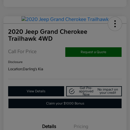
2020 Jeep Grand Cherokee
Trailhawk 4WD
Call For Price
Request a Quote
Disclosure
Location:
Darling's Kia
Get Pre-
No impact on
View Details
approved
your credit
Now
Claim your $1000 Bonus
Details
Pricing