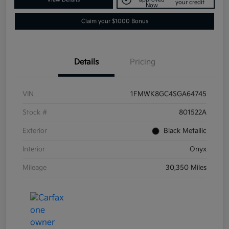
your credit
Now
Claim your $1000 Bonus
Details
Pricing
VIN
1FMWK8GC4SGA64745
Stock #
801522A
Exterior
Black Metallic
Interior
Onyx
Mileage
30,350 Miles