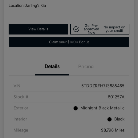
Location:
Darling's Kia
Get Pre-
No impact on
View Details
approved
your credit
Now
Claim your $1000 Bonus
Details
Pricing
VIN
5TDDZRFH7JS885465
Stock #
801257A
Exterior
Midnight Black Metallic
Interior
Black
Mileage
98,798 Miles