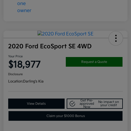
2020 Ford EcoSport SE 4WD
Your Price
$18,977
Request a Quote
Disclosure
Location:
Darling's Kia
Get Pre-
No impact on
View Details
approved
your credit
Now
Claim your $1000 Bonus