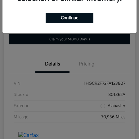
Location:
Darling's Kia
Continue
Get Pre-
No impact on
View Details
approved
your credit
Now
Claim your $1000 Bonus
Details
Pricing
VIN
1HGCR2F72FA123807
Stock #
801362A
Exterior
Alabaster
Mileage
70,936 Miles