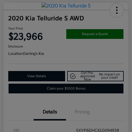
2020 Kia Telluride S AWD
Your Price
$23,966
Request a Quote
Disclosure
Location:
Darling's Kia
Get Pre-
No impact on
View Details
approved
your credit
Now
Claim your $1000 Bonus
Details
Pricing
VIN
5XYP6DHCXLG094938