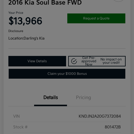
2016 Kia Soul Base FWD
Your Price
$13,966
Request a Quote
Disclosure
Location:
Darling's Kia
Get Pre-
No impact on
View Details
approved
your credit
Now
Claim your $1000 Bonus
Details
Pricing
VIN
KNDJN2A20G7372084
Stock #
801472B