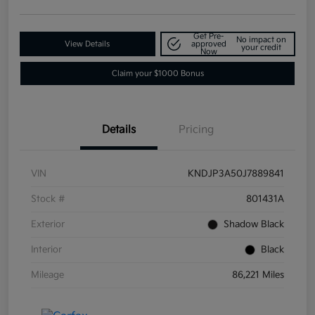
Get Pre-
No impact on
View Details
approved
your credit
Now
Claim your $1000 Bonus
Details
Pricing
VIN
KNDJP3A50J7889841
Stock #
801431A
Exterior
Shadow Black
Interior
Black
Mileage
86,221 Miles