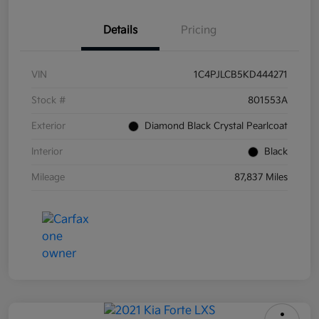
Details
Pricing
VIN
1C4PJLCB5KD444271
Stock #
801553A
Exterior
Diamond Black Crystal Pearlcoat
Interior
Black
Mileage
87,837 Miles