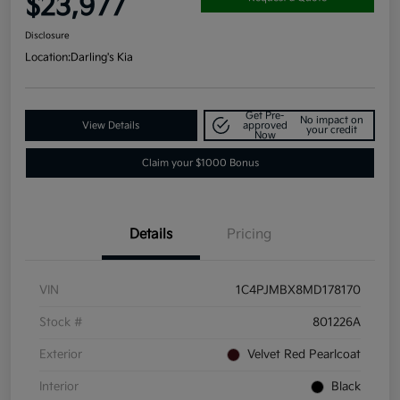
$23,977
Disclosure
Location:
Darling's Kia
Get Pre-
No impact on
View Details
approved
your credit
Now
Claim your $1000 Bonus
Details
Pricing
VIN
1C4PJMBX8MD178170
Stock #
801226A
Exterior
Velvet Red Pearlcoat
Interior
Black