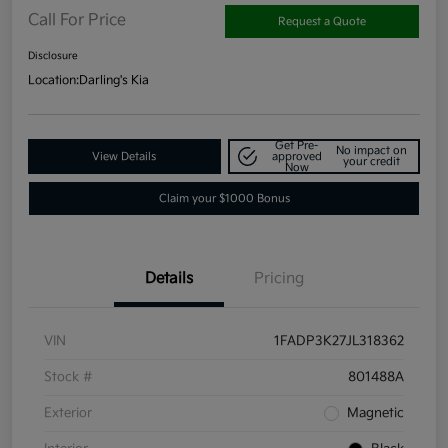
Call For Price
Request a Quote
Disclosure
Location:
Darling's Kia
Get Pre-
No impact on
View Details
approved
your credit
Now
Claim your $1000 Bonus
Details
Pricing
VIN
1FADP3K27JL318362
Stock #
801488A
Exterior
Magnetic