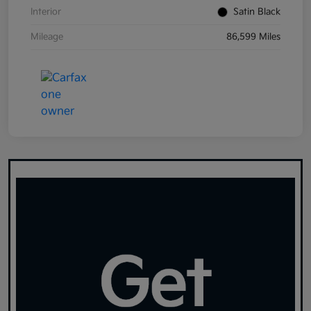
Interior
Satin Black
Mileage
86,599 Miles