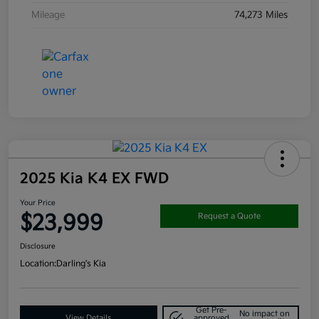
Mileage
74,273 Miles
2025 Kia K4 EX FWD
Your Price
$23,999
Request a Quote
Disclosure
Location:
Darling's Kia
Get Pre-
No impact on
View Details
approved