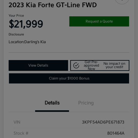
2023 Kia Forte GT-Line FWD
Your Price
$21,999
Request a Quote
Disclosure
Location:
Darling's Kia
Get Pre-
No impact on
View Details
approved
your credit
Now
Claim your $1000 Bonus
Details
Pricing
VIN
3KPF54AD6PE671873
Stock #
801464A