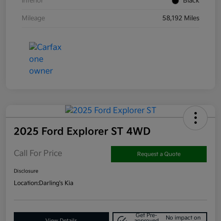
Interior
Black
Mileage
58,192 Miles
2025 Ford Explorer ST 4WD
Call For Price
Request a Quote
Disclosure
Location:
Darling's Kia
Get Pre-
No impact on
View Details
approved