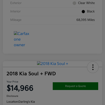
Exterior
Clear White
Interior
Black
Mileage
68,395 Miles
2018 Kia Soul + FWD
Your Price
$14,966
Request a Quote
Disclosure
Location:
Darling's Kia