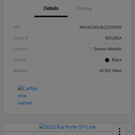
Details
Pricing
VIN
MAJ6S3GL8LC330595
Stock #
801285A
Exterior
Smoke Metallic
Interior
Black
Mileage
41,765 Miles