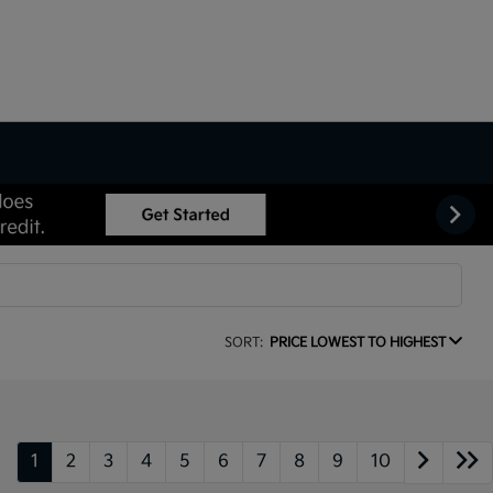
SORT:
PRICE LOWEST TO HIGHEST
1
2
3
4
5
6
7
8
9
10