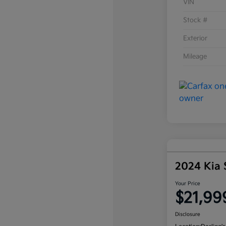
VIN
Stock #
Exterior
Mileage
2024 Kia
Your Price
$21,99
Disclosure