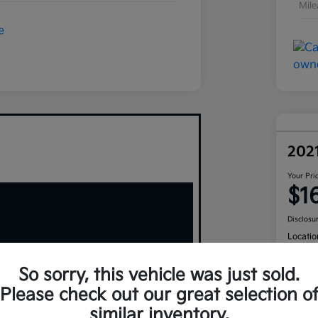
Mil
202
Your Pri
$1
Disclosu
Locatio
So sorry, this vehicle was just sold.
Please check out our great selection o
similar inventory.