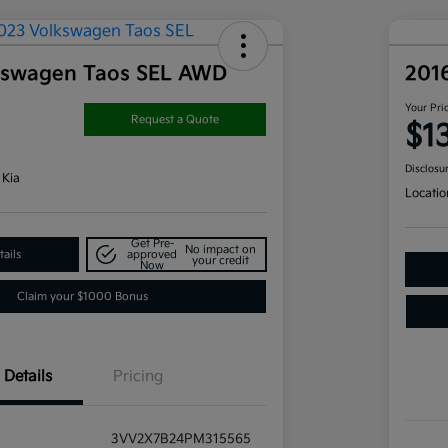
kswagen Taos SEL AWD
201
Your Pri
Request a Quote
$1
Disclosu
 Kia
Locatio
Get Pre-
No impact on
ails
approved
your credit
Now
Claim your $1000 Bonus
Details
Pricing
3VV2X7B24PM315565