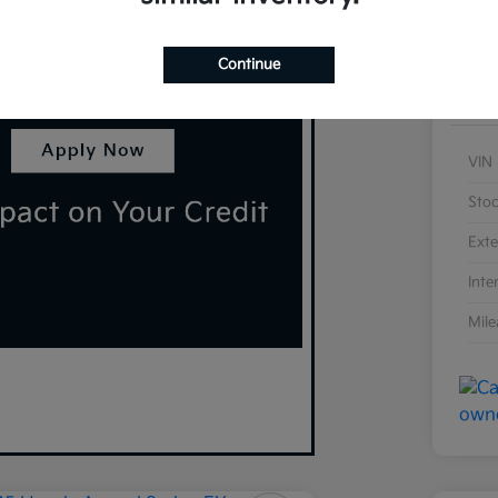
Continue
VIN
Sto
Exte
Inte
Mil