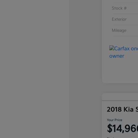
Stock #
Exterior
Mileage
2018 Kia 
Your Price
$14,96