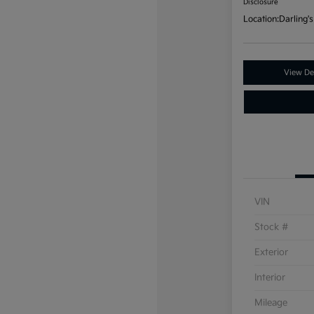
Disclosure
Location:
Darling's
View Det
VIN
Stock #
Exterior
Interior
Mileage