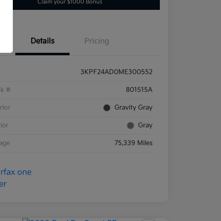
Claim your $1000 Bonus
Details
Pricing
3KPF24AD0ME300552
ck #
801515A
rior
Gravity Gray
rior
Gray
eage
75,339 Miles