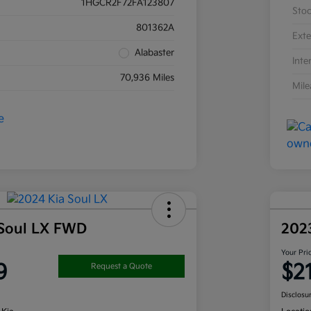
1HGCR2F72FA123807
Sto
801362A
Exte
Alabaster
Inte
70,936 Miles
Mil
 Soul LX FWD
202
Your Pri
9
$2
Request a Quote
Disclosu