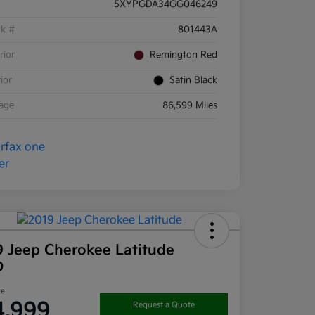
5XYPGDA34GG046249
ck #
801443A
rior
Remington Red
rior
Satin Black
eage
86,599 Miles
9 Jeep Cherokee Latitude
D
ce
4,999
Request a Quote