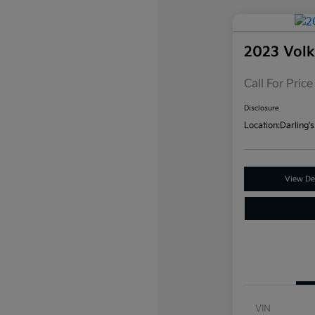
2023 Vol
Call For Price
Disclosure
Location:
Darling's
View Det
VIN