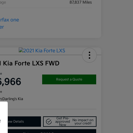
eage
87,837 Miles
1 Kia Forte LXS FWD
ce
6,966
Request a Quote
re
n:
Darling's Kia
Get Pre-
No impact on
f
View Details
approved
your credit
Now