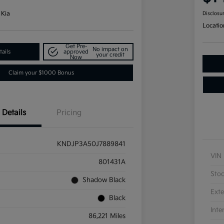
 Kia
Disclosu
Locatio
Get Pre-
No impact on
ails
approved
your credit
Now
Claim your $1000 Bonus
Details
Pricing
KNDJP3A50J7889841
VIN
801431A
Sto
Shadow Black
Exte
Black
Inte
86,221 Miles