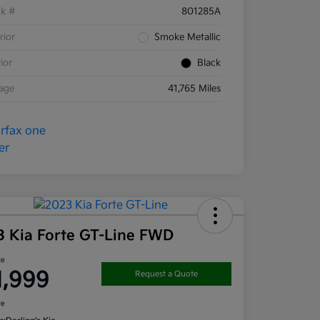
ck #
801285A
rior
Smoke Metallic
rior
Black
eage
41,765 Miles
3 Kia Forte GT-Line FWD
ce
1,999
Request a Quote
re