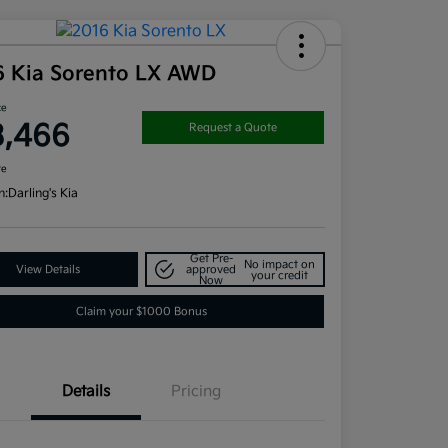
6 Kia Sorento LX AWD
ce
3,466
Request a Quote
re
n:
Darling's Kia
Get Pre-
No impact on
View Details
approved
your credit
Now
Claim your $1000 Bonus
Details
Pricing