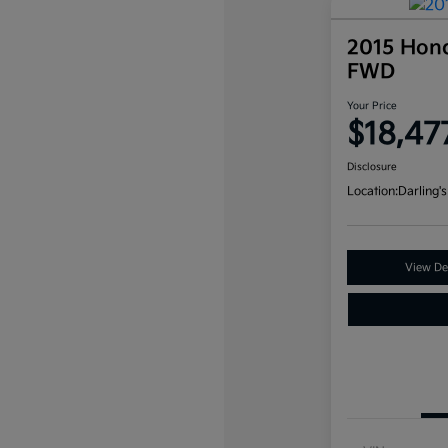
2015 Hon
FWD
Your Price
$18,47
Disclosure
Location:
Darling's
View Det