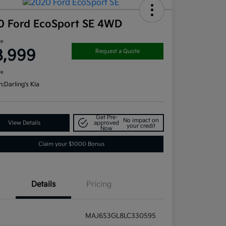
0 Ford EcoSport SE 4WD
ce
8,999
Request a Quote
re
n:
Darling's Kia
Get Pre-
No impact on
View Details
approved
your credit
Now
Claim your $1000 Bonus
Details
Pricing
MAJ6S3GL8LC330595