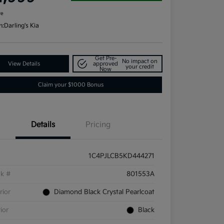
re
n:
Darling's Kia
Get Pre-
No impact on
View Details
approved
your credit
Now
Claim your $1000 Bonus
Details
Pricing
1C4PJLCB5KD444271
ck #
801553A
rior
Diamond Black Crystal Pearlcoat
rior
Black