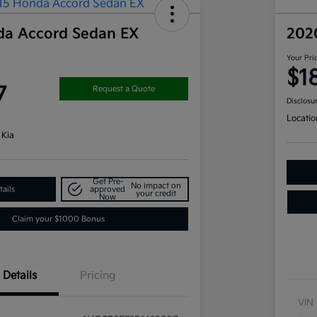
da Accord Sedan EX
202
Your Pri
$1
7
Request a Quote
Disclosu
Locatio
 Kia
Get Pre-
No impact on
ails
approved
your credit
Now
Claim your $1000 Bonus
Details
Pricing
VIN