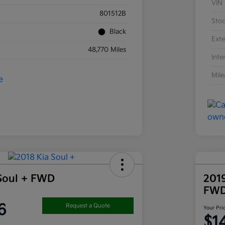
VIN
801512B
Sto
Black
Exte
48,770 Miles
Inte
Mil
Soul + FWD
201
FW
6
Request a Quote
Your Pri
$1