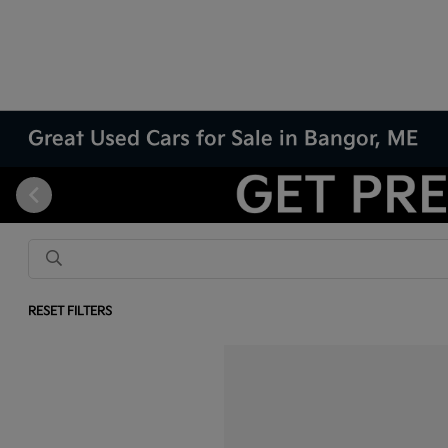
Great Used Cars for Sale in Bangor, ME
RESET FILTERS