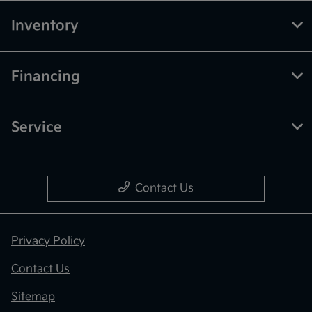
Inventory
Financing
Service
Contact Us
Privacy Policy
Contact Us
Sitemap