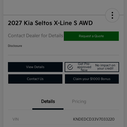
2027 Kia Seltos X-Line S AWD
Contact Dealer for Details
Request a Quote
Disclosure
Get Pre-
No impact on
View Details
approved
your credit
Now
Contact Us
Claim your $1000 Bonus
Details
Pricing
VIN
KNDEDCD33V7033220