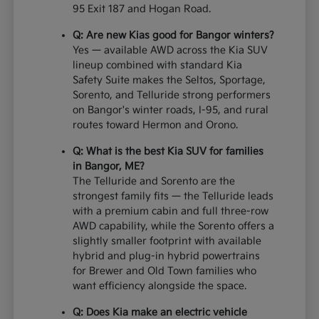
95 Exit 187 and Hogan Road.
Q: Are new Kias good for Bangor winters?
Yes — available AWD across the Kia SUV
lineup combined with standard Kia
Safety Suite makes the Seltos, Sportage,
Sorento, and Telluride strong performers
on Bangor's winter roads, I-95, and rural
routes toward Hermon and Orono.
Q: What is the best Kia SUV for families
in Bangor, ME?
The Telluride and Sorento are the
strongest family fits — the Telluride leads
with a premium cabin and full three-row
AWD capability, while the Sorento offers a
slightly smaller footprint with available
hybrid and plug-in hybrid powertrains
for Brewer and Old Town families who
want efficiency alongside the space.
Q: Does Kia make an electric vehicle