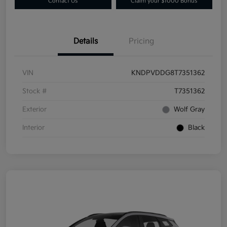
Contact Us
Claim your $1000 Bonus
Details
Pricing
VIN
KNDPVDDG8T7351362
Stock #
T7351362
Exterior
Wolf Gray
Interior
Black