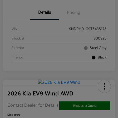
Details
Pricing
VIN
KNDRHDJG9T5435173
Stock #
800925
Exterior
Steel Gray
Interior
Black
2026 Kia EV9 Wind AWD
Contact Dealer for Details
Request a Quote
Disclosure