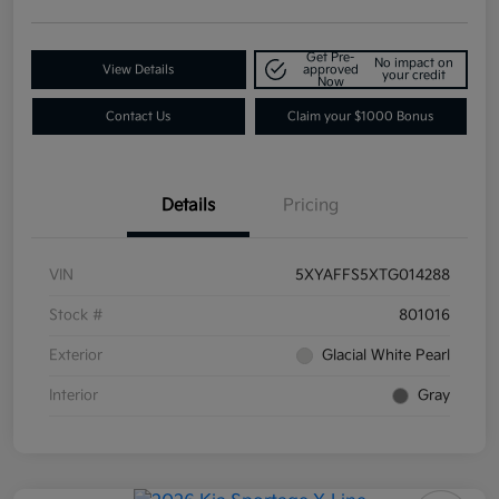
Get Pre-
No impact on
View Details
approved
your credit
Now
Contact Us
Claim your $1000 Bonus
Details
Pricing
VIN
5XYAFFS5XTG014288
Stock #
801016
Exterior
Glacial White Pearl
Interior
Gray