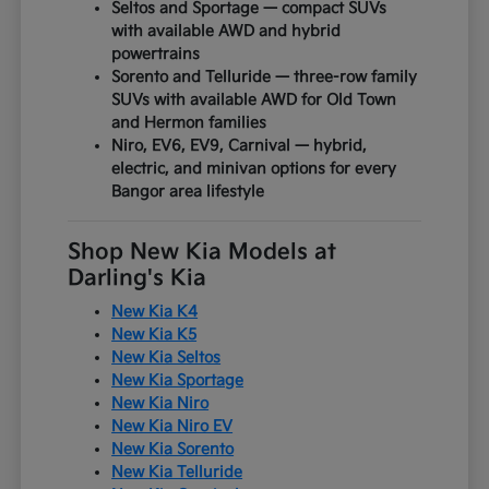
Seltos and Sportage — compact SUVs
with available AWD and hybrid
powertrains
Sorento and Telluride — three-row family
SUVs with available AWD for Old Town
and Hermon families
Niro, EV6, EV9, Carnival — hybrid,
electric, and minivan options for every
Bangor area lifestyle
Shop New Kia Models at
Darling's Kia
New Kia K4
New Kia K5
New Kia Seltos
New Kia Sportage
New Kia Niro
New Kia Niro EV
New Kia Sorento
New Kia Telluride