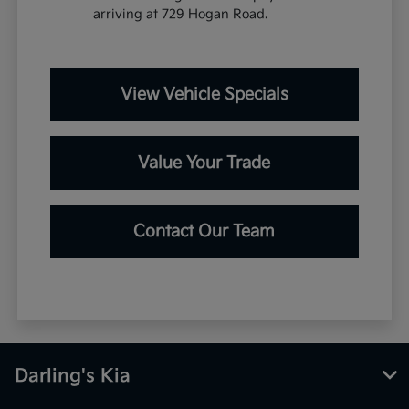
arriving at 729 Hogan Road.
View Vehicle Specials
Value Your Trade
Contact Our Team
Darling's Kia