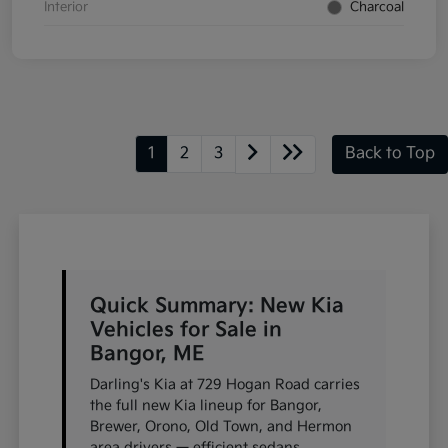
Interior
Charcoal
1
2
3
Back to Top
Quick Summary: New Kia
Vehicles for Sale in
Bangor, ME
Darling's Kia at 729 Hogan Road carries
the full new Kia lineup for Bangor,
Brewer, Orono, Old Town, and Hermon
area drivers — efficient sedans,