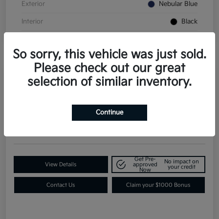
Exterior
Nebular Blue
Interior
Black
So sorry, this vehicle was just sold.
Please check out our great
selection of similar inventory.
2026 Kia K4 GT-Line Turbo FWD
Contact Dealer for Details
Request a Quote
Continue
Disclosure
Get Pre-
No impact on
View Details
approved
your credit
Now
Contact Us
Claim your $1000 Bonus