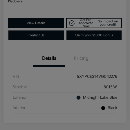
Disclosure
Get Pre-
No impact on
View Details
approved
your credit
Now
Contact Us
Claim your $1000 Bonus
Details
Pricing
VIN
5XYPCES14VG042276
Stock #
801536
Exterior
Midnight Lake Blue
Interior
Black