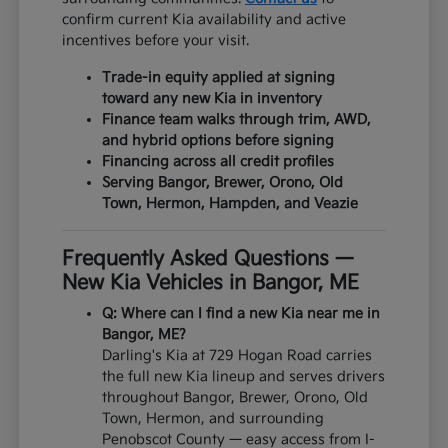
confirm current Kia availability and active
incentives before your visit.
Trade-in equity applied at signing
toward any new Kia in inventory
Finance team walks through trim, AWD,
and hybrid options before signing
Financing across all credit profiles
Serving Bangor, Brewer, Orono, Old
Town, Hermon, Hampden, and Veazie
Frequently Asked Questions —
New Kia Vehicles in Bangor, ME
Q: Where can I find a new Kia near me in
Bangor, ME?
Darling's Kia at 729 Hogan Road carries
the full new Kia lineup and serves drivers
throughout Bangor, Brewer, Orono, Old
Town, Hermon, and surrounding
Penobscot County — easy access from I-