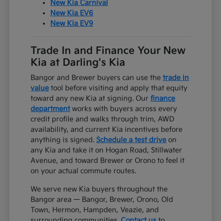
New Kia Carnival
New Kia EV6
New Kia EV9
Trade In and Finance Your New
Kia at Darling's Kia
Bangor and Brewer buyers can use the
trade in
value
tool before visiting and apply that equity
toward any new Kia at signing. Our
finance
department
works with buyers across every
credit profile and walks through trim, AWD
availability, and current Kia incentives before
anything is signed.
Schedule a test drive
on
any Kia and take it on Hogan Road, Stillwater
Avenue, and toward Brewer or Orono to feel it
on your actual commute routes.
We serve new Kia buyers throughout the
Bangor area — Bangor, Brewer, Orono, Old
Town, Hermon, Hampden, Veazie, and
surrounding communities.
Contact us
to