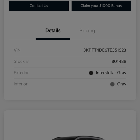
Contact Us
Claim your $1000 Bonus
Details
Pricing
VIN
3KPFT4DE6TE351523
Stock #
801488
Exterior
Interstellar Gray
Interior
Gray