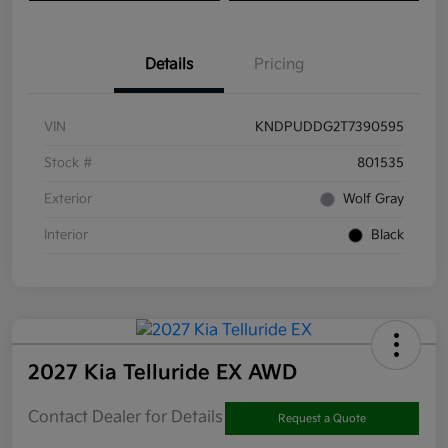
Details
Pricing
VIN
KNDPUDDG2T7390595
Stock #
801535
Exterior
Wolf Gray
Interior
Black
2027 Kia Telluride EX AWD
Contact Dealer for Details
Request a Quote