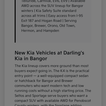
Telluride, Carnival, EV6, EV9 | Available
AWD across the SUV lineup for Bangor
winters | Kia Safety Suite standard
across all trims | Easy access from I-95
Exit 187 and Hogan Road | Serving
Bangor, Brewer, Orono, Old Town,
Hermon, and Hampden
New Kia Vehicles at Darling's
Kia in Bangor
The Kia lineup covers more ground than most
buyers expect going in. The K4 is the practical
entry point — a well-equipped compact sedan
or hatchback for Bangor and Brewer
commuters who want modern tech and low
running costs without a high starting price. The
Seltos and Sportage serve buyers who want a
compact SUV with available AWD for Penobscot
County winters, with the Sportage adding