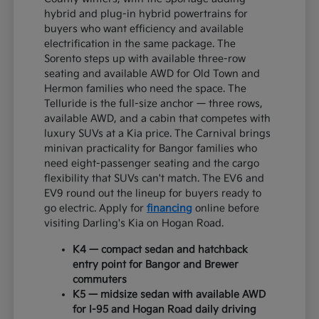
hybrid and plug-in hybrid powertrains for
buyers who want efficiency and available
electrification in the same package. The
Sorento steps up with available three-row
seating and available AWD for Old Town and
Hermon families who need the space. The
Telluride is the full-size anchor — three rows,
available AWD, and a cabin that competes with
luxury SUVs at a Kia price. The Carnival brings
minivan practicality for Bangor families who
need eight-passenger seating and the cargo
flexibility that SUVs can't match. The EV6 and
EV9 round out the lineup for buyers ready to
go electric. Apply for
financing
online before
visiting Darling's Kia on Hogan Road.
K4 — compact sedan and hatchback
entry point for Bangor and Brewer
commuters
K5 — midsize sedan with available AWD
for I-95 and Hogan Road daily driving