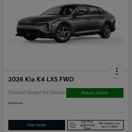
2026 Kia K4 LXS FWD
Contact Dealer for Details
Request a Quote
Disclosure
Get Pre-
No impact on
View Details
approved
your credit
Now