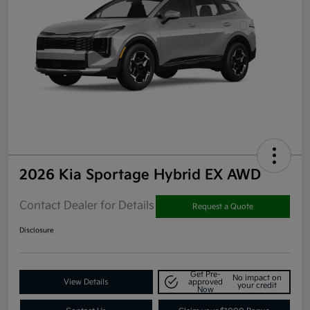
2026 Kia Sportage Hybrid EX AWD
Contact Dealer for Details
Request a Quote
Disclosure
Get Pre-
No impact on
View Details
approved
your credit
Now