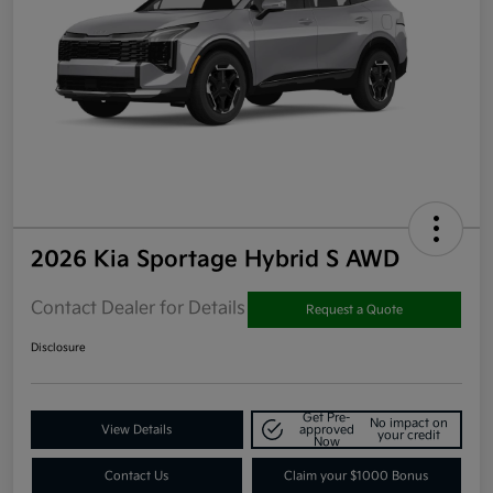
2026 Kia Sportage Hybrid S AWD
Contact Dealer for Details
Request a Quote
Disclosure
Get Pre-
No impact on
View Details
approved
your credit
Now
Contact Us
Claim your $1000 Bonus