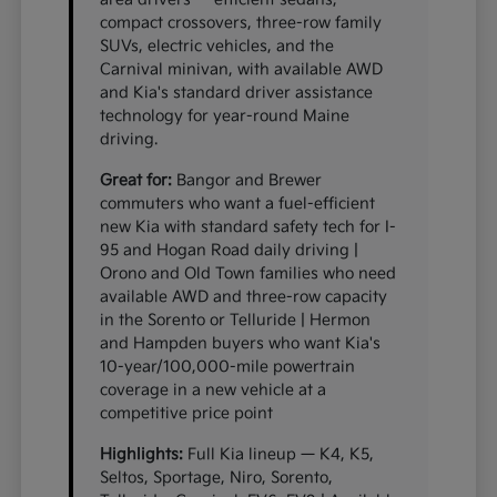
compact crossovers, three-row family
SUVs, electric vehicles, and the
Carnival minivan, with available AWD
and Kia's standard driver assistance
technology for year-round Maine
driving.
Great for:
Bangor and Brewer
commuters who want a fuel-efficient
new Kia with standard safety tech for I-
95 and Hogan Road daily driving |
Orono and Old Town families who need
available AWD and three-row capacity
in the Sorento or Telluride | Hermon
and Hampden buyers who want Kia's
10-year/100,000-mile powertrain
coverage in a new vehicle at a
competitive price point
Highlights:
Full Kia lineup — K4, K5,
Seltos, Sportage, Niro, Sorento,