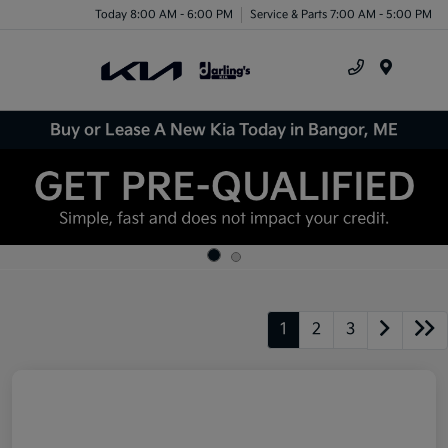
Today 8:00 AM - 6:00 PM
Service & Parts 7:00 AM - 5:00 PM
Menu
Buy or Lease A New Kia Today in Bangor, ME
1
2
3