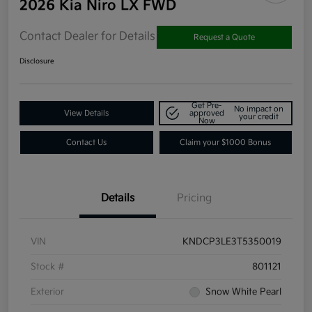
2026 Kia Niro LX FWD
Contact Dealer for Details
Request a Quote
Disclosure
Get Pre-
No impact on
View Details
approved
your credit
Now
Contact Us
Claim your $1000 Bonus
Details
Pricing
VIN
KNDCP3LE3T5350019
Stock #
801121
Exterior
Snow White Pearl