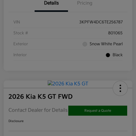
Details
Pricing
VIN
3KPFW4DC6TE256787
Stock #
801065
Exterior
Snow White Pearl
Interior
Black
2026 Kia K5 GT FWD
Contact Dealer for Details
Request a Quote
Disclosure