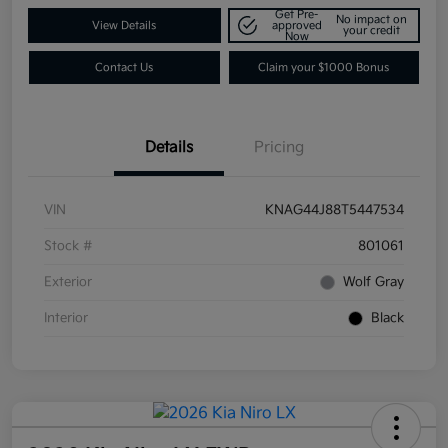
Get Pre-
No impact on
View Details
approved
your credit
Now
Contact Us
Claim your $1000 Bonus
Details
Pricing
VIN
KNAG44J88T5447534
Stock #
801061
Exterior
Wolf Gray
Interior
Black