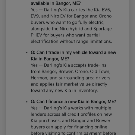
available in Bangor, ME?
Yes — Darling's Kia carries the Kia EV6,
EV9, and Niro EV for Bangor and Orono
buyers who want to go fully electric,
alongside the Niro hybrid and Sportage
PHEV for buyers who want partial
electrification without range limitations.
Q: Can I trade in my vehicle toward a new
Kia in Bangor, ME?
Yes — Darling's Kia accepts trade-ins
from Bangor, Brewer, Orono, Old Town,
Hermon, and surrounding area drivers
and applies fair market value directly
toward any new Kia in inventory.
Q: Can I finance a new Kia in Bangor, ME?
Yes — Darling's Kia works with multiple
lenders across all credit profiles on new
Kia purchases, and Bangor and Brewer
buyers can apply for financing online
before visiting to confirm payment before