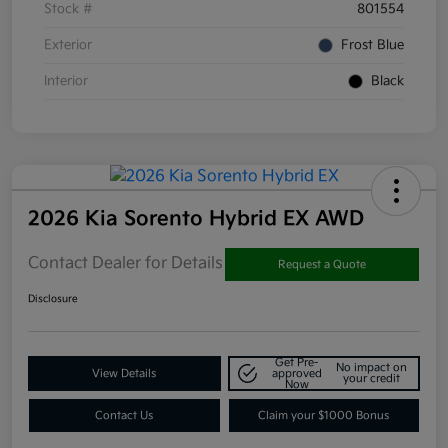
Stock #
801554
Exterior
Frost Blue
Interior
Black
2026 Kia Sorento Hybrid EX AWD
Contact Dealer for Details
Request a Quote
Disclosure
Get Pre-
No impact on
View Details
approved
your credit
Now
Contact Us
Claim your $1000 Bonus