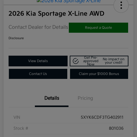
2026 Kia Sportage X-Line AWD
Contact Dealer for Details
Request a Quote
Disclosure
Get Pre-
No impact on
View Details
approved
your credit
Now
Contact Us
Claim your $1000 Bonus
Details
Pricing
VIN
5XYK6CDF3TG402911
Stock #
801036