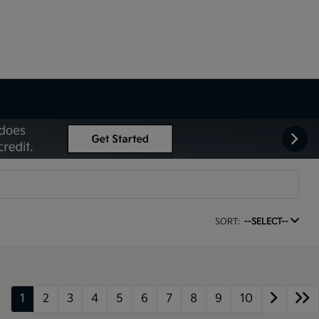
SORT:
--SELECT--
1
2
3
4
5
6
7
8
9
10