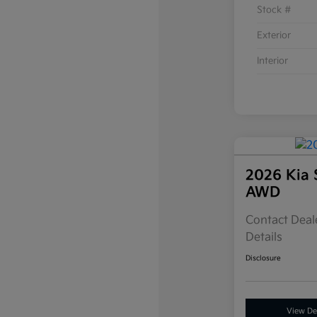
Stock #
Exterior
Interior
2026 Kia 
AWD
Contact Deale
Details
Disclosure
View Det