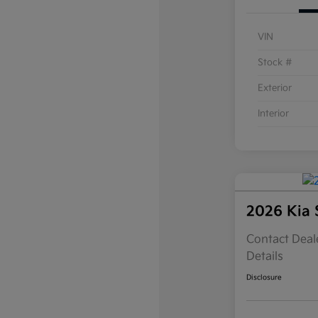
VIN
Stock #
Exterior
Interior
2026 Kia 
Contact Deale
Details
Disclosure