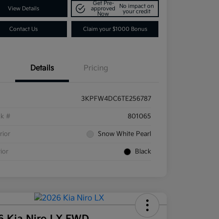
Get Pre-
No impact on
View Details
approved
your credit
Now
Contact Us
Claim your $1000 Bonus
Details
Pricing
3KPFW4DC6TE256787
ck #
801065
rior
Snow White Pearl
rior
Black