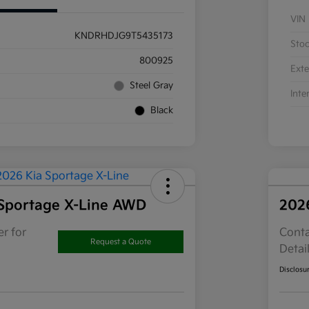
VIN
KNDRHDJG9T5435173
Sto
800925
Exte
Steel Gray
Inte
Black
Sportage X-Line AWD
202
r for
Conta
Request a Quote
Detai
Disclosu