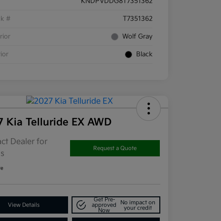
KNDPVDDG8T7351362
ck #
T7351362
rior
Wolf Gray
rior
Black
7 Kia Telluride EX AWD
ct Dealer for
Request a Quote
ls
re
Get Pre-
No impact on
View Details
approved
your credit
Now