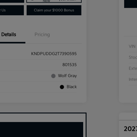
Now
t Us
Claim your $1000 Bonus
Details
Pricing
VIN
KNDPUDDG2T7390595
Sto
801535
Exte
Wolf Gray
Inte
Black
202