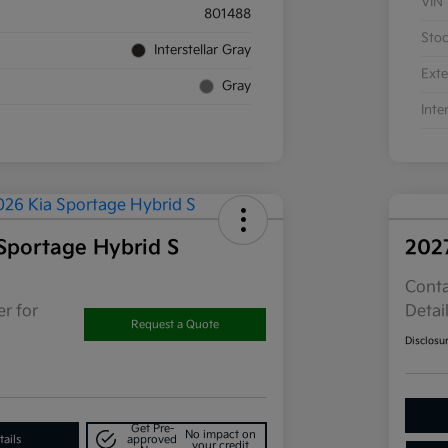
VIN
801488
Sto
Interstellar Gray
Exte
Gray
Inte
Sportage Hybrid S
202
Conta
r for
Detai
Request a Quote
Disclosu
Get Pre-
No impact on
ails
approved
your credit