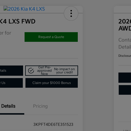
 K4 LXS FWD
202
AW
r for
Request a Quote
Conta
Detai
Disclosu
Get Pre-
No impact on
ails
approved
your credit
Now
t Us
Claim your $1000 Bonus
Details
Pricing
3KPFT4DE6TE351523