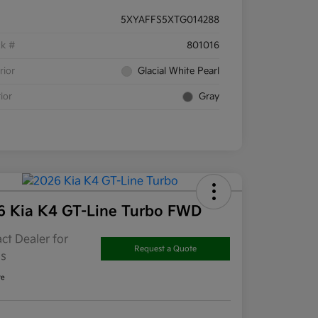
5XYAFFS5XTG014288
ck #
801016
rior
Glacial White Pearl
rior
Gray
6 Kia K4 GT-Line Turbo FWD
ct Dealer for
Request a Quote
ls
re