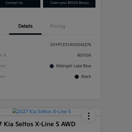
Contact Us
Claim your $1000 Bonus
Details
Pricing
5XYPCES14VG042276
ck #
801536
rior
Midnight Lake Blue
rior
Black
7 Kia Seltos X-Line S AWD