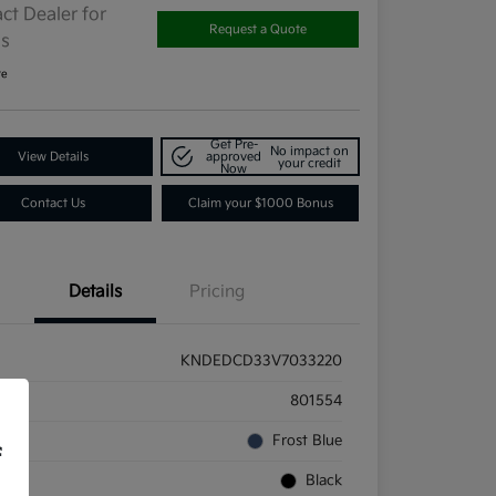
ct Dealer for
Request a Quote
ls
re
Get Pre-
No impact on
View Details
approved
your credit
Now
Contact Us
Claim your $1000 Bonus
Details
Pricing
KNDEDCD33V7033220
ck #
801554
rior
Frost Blue
f
rior
Black