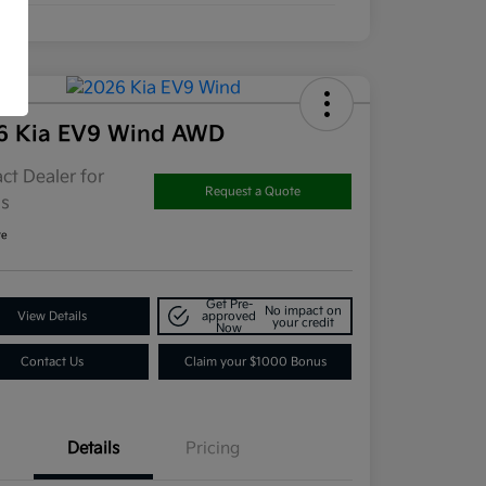
6 Kia EV9 Wind AWD
ct Dealer for
Request a Quote
ls
re
Get Pre-
No impact on
View Details
approved
your credit
Now
Contact Us
Claim your $1000 Bonus
Details
Pricing