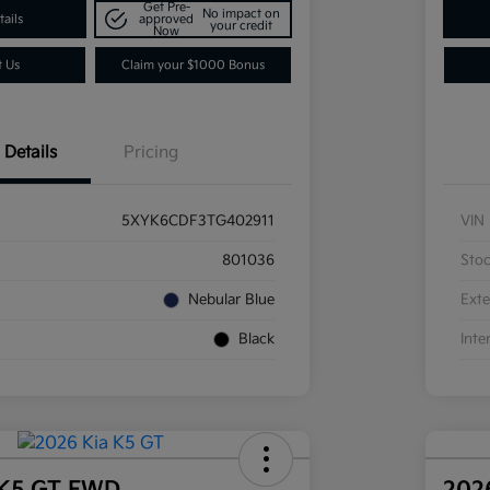
Get Pre-
No impact on
ails
approved
your credit
Now
t Us
Claim your $1000 Bonus
Details
Pricing
5XYK6CDF3TG402911
VIN
801036
Sto
Nebular Blue
Exte
Black
Inte