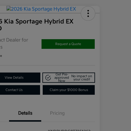
6 Kia Sportage Hybrid EX
D
ct Dealer for
Request a Quote
ls
re
Get Pre-
No impact on
View Details
approved
your credit
Now
Contact Us
Claim your $1000 Bonus
Details
Pricing