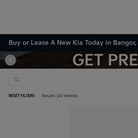
Buy or Lease A New Kia Today in Bangor
RESET FILTERS
Results: 124 Vehicles