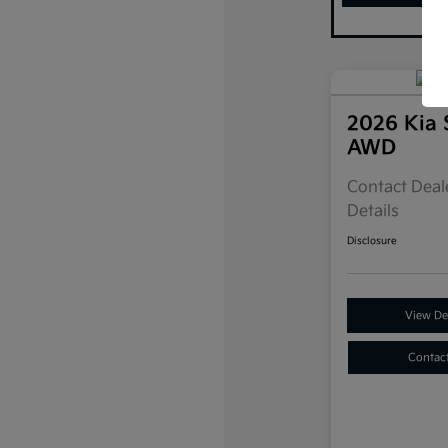
2026 Kia 
AWD
Contact Deale
Details
Disclosure
View Det
Contac