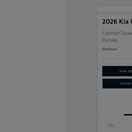
2026 Kia
Contact Deale
Details
Disclosure
View Det
Contac
VIN