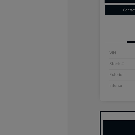
Contac
VIN
Stock #
Exterior
Interior