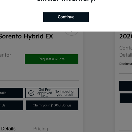
Continue
Sorento Hybrid EX
202
Conta
r for
Detai
Request a Quote
Disclosu
Get Pre-
No impact on
ails
approved
your credit
Now
t Us
Claim your $1000 Bonus
Details
Pricing