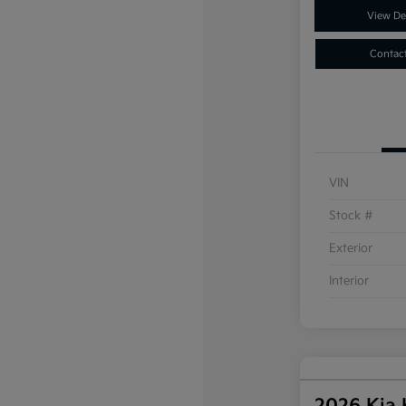
View Det
Contac
VIN
Stock #
Exterior
Interior