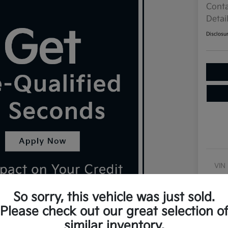
Conta
Detai
Disclosu
VIN
Sto
So sorry, this vehicle was just sold.
Exte
Please check out our great selection o
Inte
similar inventory.