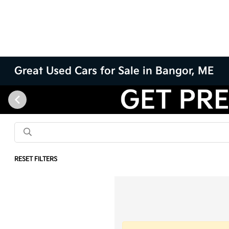
Great Used Cars for Sale in Bangor, ME
RESET FILTERS