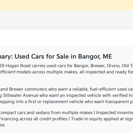
ry: Used Cars for Sale in Bangor, ME
729 Hogan Road carries used cars for Bangor, Brewer, Orono, Old
efficient models across multiple makes, all inspected and ready f
and Brewer commuters who want a reliable, fuel-efficient used ca
 Stillwater Avenue who want an inspected vehicle with verified hi
pping into a first or replacement vehicle who want transparent 
ompact cars and sedans from multiple makes | Inspected invento
| Financing across all credit profiles | Trade-in equity applied at 
zie