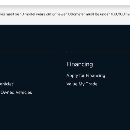
les must be 10 model years old or newer Odometer must be under 100,000 miles 
Financing
Apply for Financing
ehicles
Value My Trade
e-Owned Vehicles