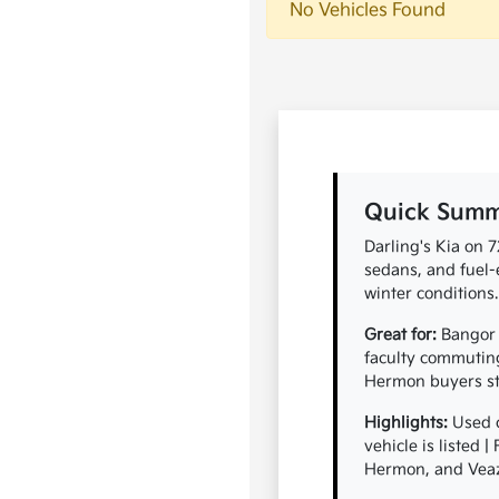
No Vehicles Found
Quick Summa
Darling's Kia on 
sedans, and fuel-
winter conditions.
Great for:
Bangor 
faculty commuting
Hermon buyers ste
Highlights:
Used c
vehicle is listed 
Hermon, and Vea