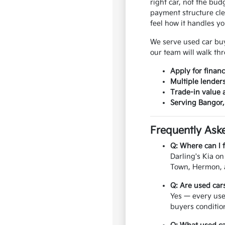
right car, not the bu
payment structure cle
feel how it handles y
We serve used car bu
our team will walk thr
Apply for finan
Multiple lender
Trade-in value 
Serving Bangor
Frequently Ask
Q: Where can I 
Darling's Kia o
Town, Hermon, a
Q: Are used car
Yes — every use
buyers conditio