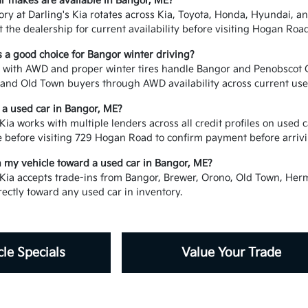
r makes are available in Bangor, ME?
ory at Darling's Kia rotates across Kia, Toyota, Honda, Hyundai,
t the dealership for current availability before visiting Hogan Road
s a good choice for Bangor winter driving?
 with AWD and proper winter tires handle Bangor and Penobscot Co
and Old Town buyers through AWD availability across current used 
e a used car in Bangor, ME?
Kia works with multiple lenders across all credit profiles on used
e before visiting 729 Hogan Road to confirm payment before arrivi
in my vehicle toward a used car in Bangor, ME?
 Kia accepts trade-ins from Bangor, Brewer, Orono, Old Town, Her
rectly toward any used car in inventory.
le Specials
Value Your Trade