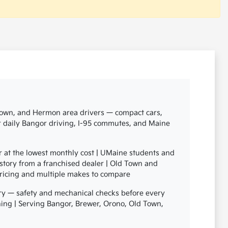
 Town, and Hermon area drivers — compact cars,
or daily Bangor driving, I-95 commutes, and Maine
r at the lowest monthly cost | UMaine students and
story from a franchised dealer | Old Town and
pricing and multiple makes to compare
ry — safety and mechanical checks before every
signing | Serving Bangor, Brewer, Orono, Old Town,