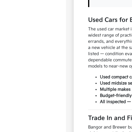
Used Cars for 
The used car market 
widest range of prac
errands, and everyth
a new vehicle at the s
listed — condition ev
dependable commuter 
models to near-new o
Used compact ca
Used midsize s
Multiple makes 
Budget-friendly
All inspected —
Trade In and F
Bangor and Brewer bu