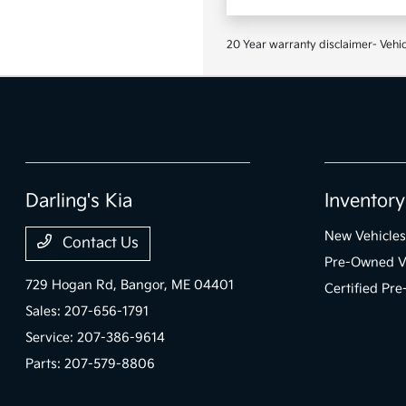
20 Year warranty disclaimer- Vehic
Darling's Kia
Inventory
New Vehicles
Contact Us
Pre-Owned V
729 Hogan Rd,
Bangor, ME 04401
Certified Pr
Sales:
207-656-1791
Service:
207-386-9614
Parts:
207-579-8806