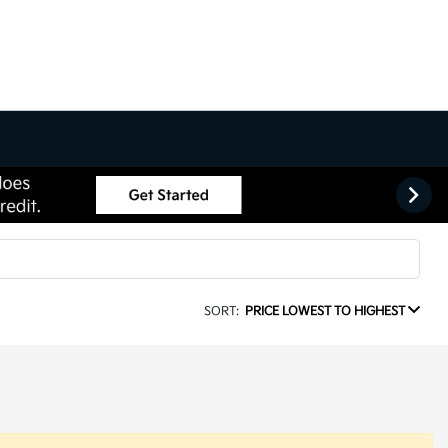
SORT:
PRICE LOWEST TO HIGHEST