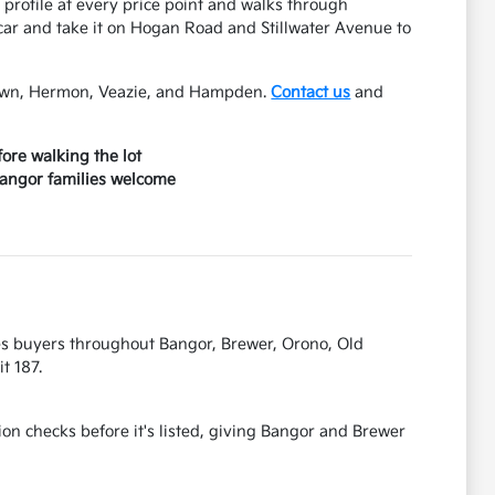
 profile at every price point and walks through
ar and take it on Hogan Road and Stillwater Avenue to
Town, Hermon, Veazie, and Hampden.
Contact us
and
ore walking the lot
 Bangor families welcome
es buyers throughout Bangor, Brewer, Orono, Old
t 187.
on checks before it's listed, giving Bangor and Brewer