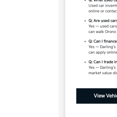
Q: What used ca
Used car invent
online or contac
Q: Are used car
Yes — used cars
can walk Orono 
Q: Can I financ
Yes — Darling's 
can apply onlin
Q: Can I trade 
Yes — Darling's
market value di
View Vehic