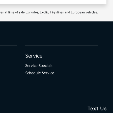
at time of sale Excludes, Exotic, High lines and European vehicles.
Service
Service Specials
Schedule Service
Text Us