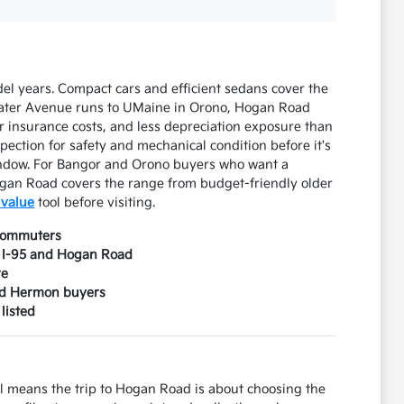
l years. Compact cars and efficient sedans cover the
lwater Avenue runs to UMaine in Orono, Hogan Road
 insurance costs, and less depreciation exposure than
pection for safety and mechanical condition before it's
window. For Bangor and Orono buyers who want a
gan Road covers the range from budget-friendly older
 value
tool before visiting.
 commuters
n I-95 and Hogan Road
re
and Hermon buyers
listed
l means the trip to Hogan Road is about choosing the