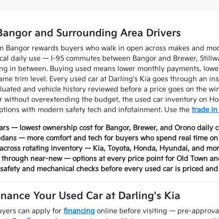
Bangor and Surrounding Area Drivers
in Bangor rewards buyers who walk in open across makes and mode
tical daily use — I-95 commutes between Bangor and Brewer, Stil
ing in between. Buying used means lower monthly payments, lower
ame trim level. Every used car at Darling's Kia goes through an ins
aluated and vehicle history reviewed before a price goes on the 
without overextending the budget, the used car inventory on Ho
ptions with modern safety tech and infotainment. Use the
trade in
rs — lowest ownership cost for Bangor, Brewer, and Orono daily
edans — more comfort and tech for buyers who spend real time o
across rotating inventory — Kia, Toyota, Honda, Hyundai, and mo
 through near-new — options at every price point for Old Town 
 safety and mechanical checks before every used car is priced and 
inance Your Used Car at Darling's Kia
yers can apply for
financing
online before visiting — pre-approva