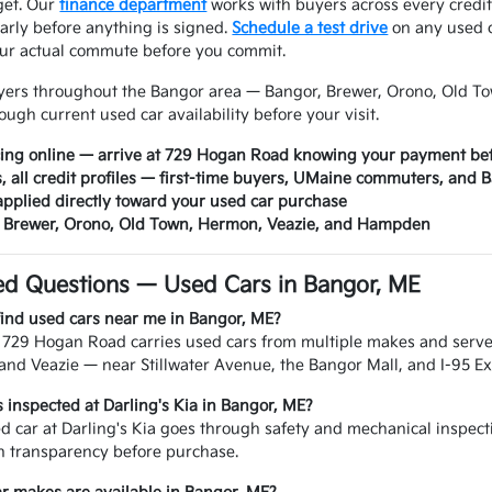
dget. Our
finance department
works with buyers across every credit
arly before anything is signed.
Schedule a test drive
on any used c
our actual commute before you commit.
yers throughout the Bangor area — Bangor, Brewer, Orono, Old 
ough current used car availability before your visit.
cing online — arrive at 729 Hogan Road knowing your payment bef
s, all credit profiles — first-time buyers, UMaine commuters, and
applied directly toward your used car purchase
, Brewer, Orono, Old Town, Hermon, Veazie, and Hampden
ed Questions — Used Cars in Bangor, ME
find used cars near me in Bangor, ME?
n 729 Hogan Road carries used cars from multiple makes and serv
nd Veazie — near Stillwater Avenue, the Bangor Mall, and I-95 Exi
s inspected at Darling's Kia in Bangor, ME?
d car at Darling's Kia goes through safety and mechanical inspecti
n transparency before purchase.