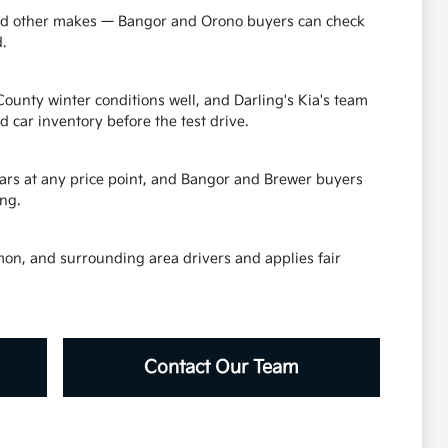
 and other makes — Bangor and Orono buyers can check
.
unty winter conditions well, and Darling's Kia's team
car inventory before the test drive.
 cars at any price point, and Bangor and Brewer buyers
ng.
mon, and surrounding area drivers and applies fair
Contact Our Team